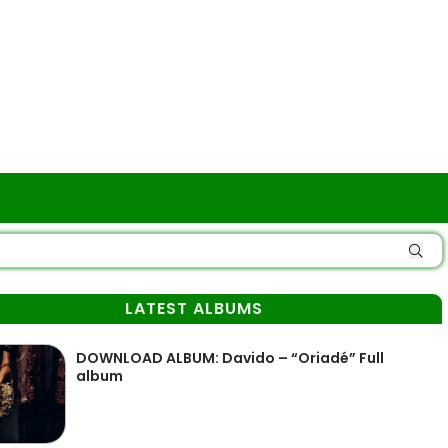
LATEST ALBUMS
DOWNLOAD ALBUM: Davido – “Oriadé” Full
album