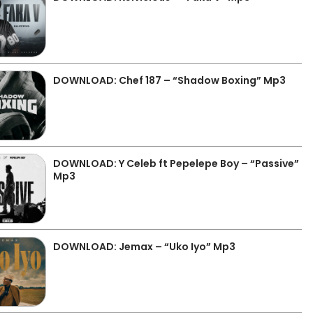
DOWNLOAD: Chef 187 – “Shadow Boxing” Mp3
DOWNLOAD: Y Celeb ft Pepelepe Boy – “Passive”
Mp3
DOWNLOAD: Jemax – “Uko Iyo” Mp3