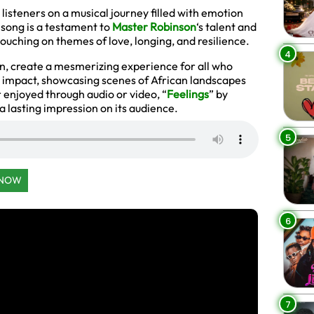
 listeners on a musical journey filled with emotion
 song is a testament to
Master Robinson
‘s talent and
touching on themes of love, longing, and resilience.
4
n, create a mesmerizing experience for all who
 impact, showcasing scenes of African landscapes
enjoyed through audio or video, “
Feelings
” by
 lasting impression on its audience.
5
 NOW
6
7