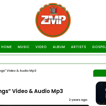
HOME
MUSIC
VIDEO
ALBUM
ARTISTS
GOSPEL
ngs” Video & Audio Mp3
ngs” Video & Audio Mp3
2 years ago