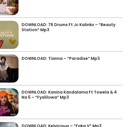
DOWNLOAD: 76 Drums Ft Jc Kalinks – “Beauty
Station” Mp3
DOWNLOAD: Tianna – “Paradise” Mp3
DOWNLOAD: Kanina Kandalama Ft Towela & 4
Na 5 – “Fyalilowa” Mp3
DOWNLOAD: Kelvicious – “Faka V” Mp3