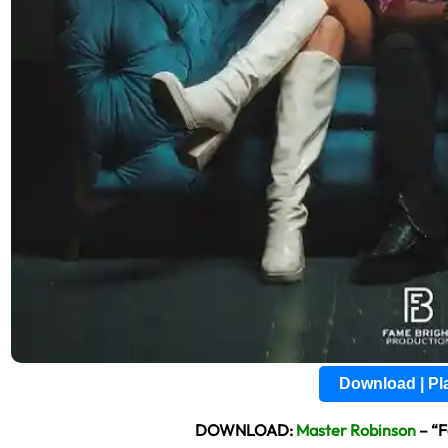
Download | P
DOWNLOAD:
Master Robinson
– “F