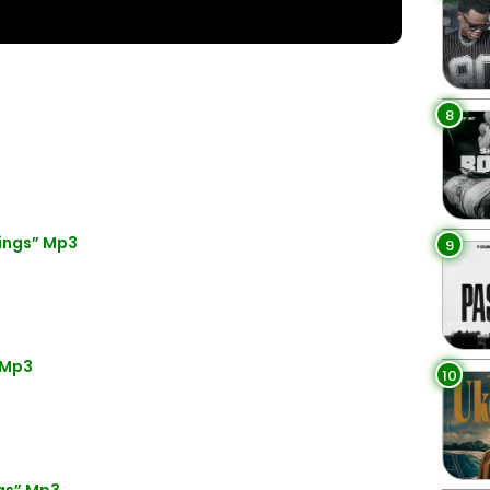
8
ings” Mp3
9
 Mp3
10