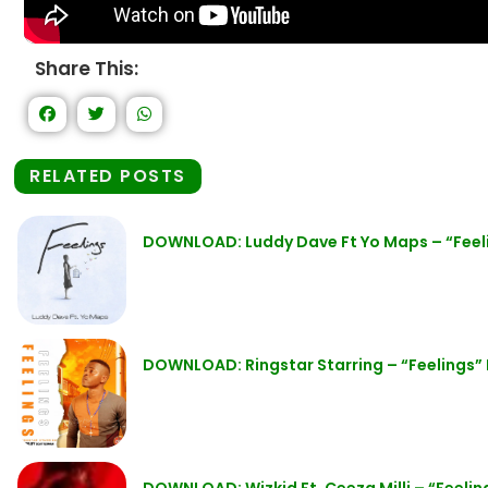
Share This:
RELATED POSTS
DOWNLOAD: Luddy Dave Ft Yo Maps – “Feel
DOWNLOAD: Ringstar Starring – “Feelings”