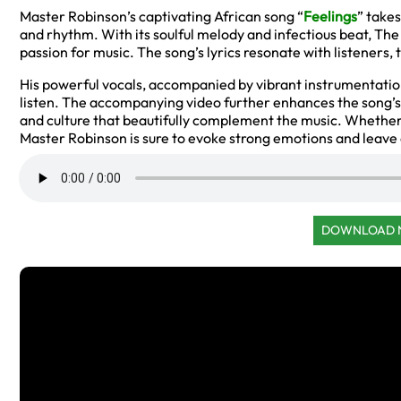
Master Robinson’s captivating African song “
Feelings
” takes
and rhythm. With its soulful melody and infectious beat, The
passion for music. The song’s lyrics resonate with listeners, 
His powerful vocals, accompanied by vibrant instrumentatio
listen. The accompanying video further enhances the song’s
and culture that beautifully complement the music. Whether 
Master Robinson is sure to evoke strong emotions and leave a
DOWNLOAD