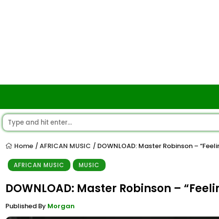
Home
AFRICAN MUSIC
DOWNLOAD: Master Robinson – “Feeli
/
/
AFRICAN MUSIC
MUSIC
DOWNLOAD: Master Robinson – “Feeli
Published By
Morgan