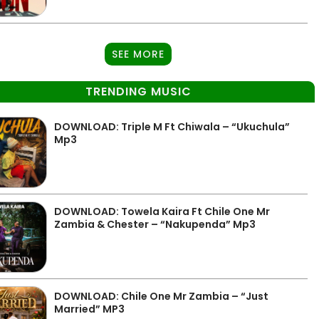
SEE MORE
TRENDING MUSIC
DOWNLOAD: Triple M Ft Chiwala – “Ukuchula”
Mp3
DOWNLOAD: Towela Kaira Ft Chile One Mr
Zambia & Chester – “Nakupenda” Mp3
DOWNLOAD: Chile One Mr Zambia – “Just
Married” MP3