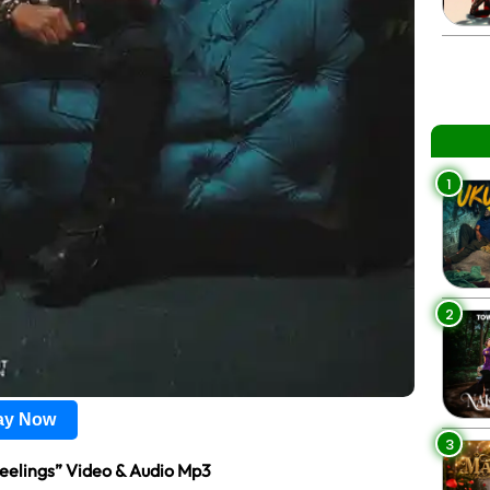
1
2
lay Now
3
eelings” Video & Audio Mp3