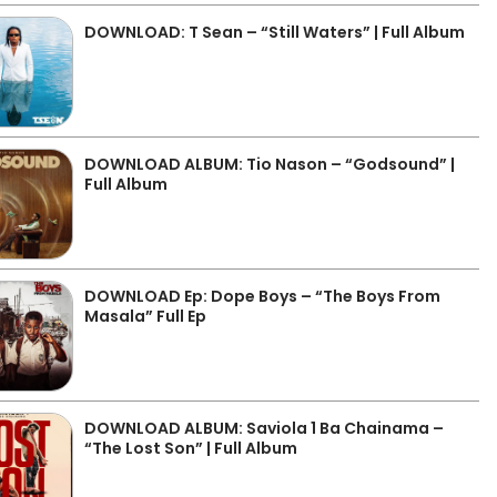
DOWNLOAD: T Sean – “Still Waters” | Full Album
DOWNLOAD ALBUM: Tio Nason – “Godsound” |
Full Album
DOWNLOAD Ep: Dope Boys – “The Boys From
Masala” Full Ep
DOWNLOAD ALBUM: Saviola 1 Ba Chainama –
“The Lost Son” | Full Album