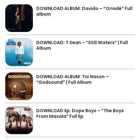
DOWNLOAD ALBUM: Davido – “Oriadé” Full
album
DOWNLOAD: T Sean – “Still Waters” | Full
Album
DOWNLOAD ALBUM: Tio Nason –
“Godsound” | Full Album
DOWNLOAD Ep: Dope Boys – “The Boys
From Masala” Full Ep