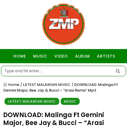
HOME
MUSIC
VIDEO
ALBUM
ARTISTS
GOSPEL
Home
LATEST MALAWIAN MUSIC
DOWNLOAD: Malinga Ft
/
/
Gemini Major, Bee Jay & Bucci – “Arasi Remix” Mp3
LATEST MALAWIAN MUSIC
MUSIC
DOWNLOAD: Malinga Ft Gemini
Major, Bee Jay & Bucci – “Arasi