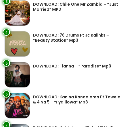
3
DOWNLOAD: Chile One Mr Zambia – “Just
Married” MP3
4
DOWNLOAD: 76 Drums Ft Jc Kalinks –
“Beauty Station” Mp3
5
DOWNLOAD: Tianna – “Paradise” Mp3
6
DOWNLOAD: Kanina Kandalama Ft Towela
& 4 Na 5 – “Fyalilowa” Mp3
7