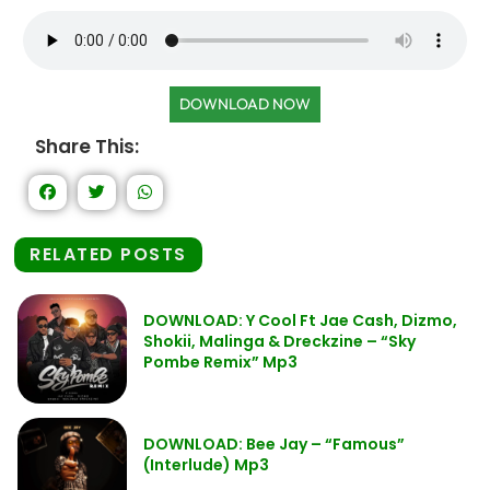
DOWNLOAD NOW
Share This:
RELATED POSTS
DOWNLOAD: Y Cool Ft Jae Cash, Dizmo,
Shokii, Malinga & Dreckzine – “Sky
Pombe Remix” Mp3
DOWNLOAD: Bee Jay – “Famous”
(Interlude) Mp3