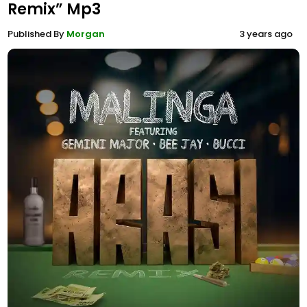
Remix” Mp3
Published By
Morgan
3 years ago