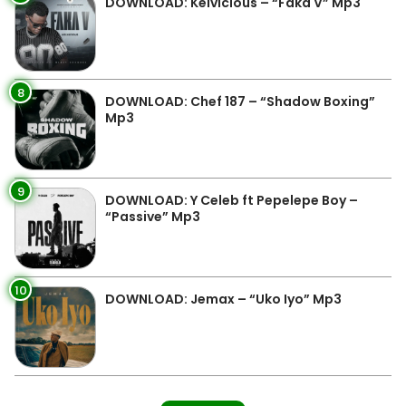
DOWNLOAD: Kelvicious – “Faka V” Mp3
8
DOWNLOAD: Chef 187 – “Shadow Boxing”
Mp3
9
DOWNLOAD: Y Celeb ft Pepelepe Boy –
“Passive” Mp3
10
DOWNLOAD: Jemax – “Uko Iyo” Mp3