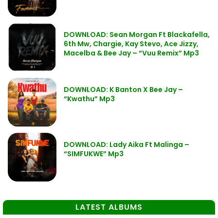
DOWNLOAD: Sean Morgan Ft Blackafella,
6th Mw, Chargie, Kay Stevo, Ace Jizzy,
Macelba & Bee Jay – “Vuu Remix” Mp3
DOWNLOAD: K Banton X Bee Jay –
“Kwathu” Mp3
DOWNLOAD: Lady Aika Ft Malinga –
“SIMFUKWE” Mp3
LATEST ALBUMS