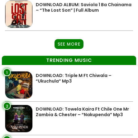
DOWNLOAD ALBUM: Saviola 1 Ba Chainama
– “The Lost Son” | Full Album
SEE MORE
TRENDING MUSIC
1
DOWNLOAD: Triple M Ft Chiwala –
“Ukuchula” Mp3
2
DOWNLOAD: Towela Kaira Ft Chile One Mr
Zambia & Chester – “Nakupenda” Mp3