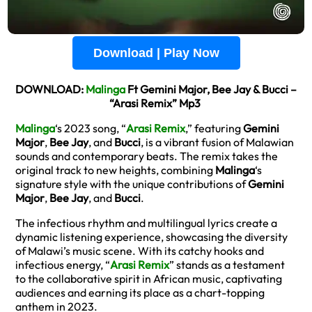
Download | Play Now
DOWNLOAD:
Malinga
Ft Gemini Major, Bee Jay & Bucci –
“Arasi Remix” Mp3
Malinga
‘s 2023 song, “
Arasi Remix
,” featuring
Gemini
Major
,
Bee Jay
, and
Bucci
, is a vibrant fusion of Malawian
sounds and contemporary beats. The remix takes the
original track to new heights, combining
Malinga
‘s
signature style with the unique contributions of
Gemini
Major
,
Bee Jay
, and
Bucci
.
The infectious rhythm and multilingual lyrics create a
dynamic listening experience, showcasing the diversity
of Malawi’s music scene. With its catchy hooks and
infectious energy, “
Arasi Remix
” stands as a testament
to the collaborative spirit in African music, captivating
audiences and earning its place as a chart-topping
anthem in 2023.