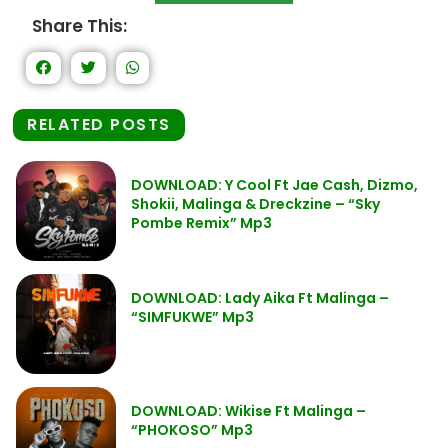
Share This:
RELATED POSTS
DOWNLOAD: Y Cool Ft Jae Cash, Dizmo,
Shokii, Malinga & Dreckzine – “Sky
Pombe Remix” Mp3
DOWNLOAD: Lady Aika Ft Malinga –
“SIMFUKWE” Mp3
DOWNLOAD: Wikise Ft Malinga –
“PHOKOSO” Mp3