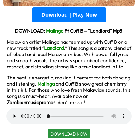
Download | Play Now
DOWNLOAD:
Malinga
Ft Cuff B – “Landlord” Mp3
Malawian artist Malinga has teamed up with Cuff B on a
new track titled “
Landlord
.” This song is a catchy blend of
afrobeat and local Malawian vibes. With powerful lyrics
and smooth vocals, the artists speak about confidence,
respect, and standing strong like a true landlord in life.
The beat is energetic, making it perfect for both dancing
and listening.
Malinga
and Cuff B show great chemistry
in this hit. For those who love fresh Malawian sounds, this
song is a must-hear. Available now on
Zambianmusicpromos
, don’t miss it!
DOWNLOAD NOW