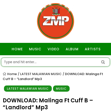
HOME
MUSIC
VIDEO
ALBUM
ARTISTS
GOSPEL
Home
LATEST MALAWIAN MUSIC
DOWNLOAD: Malinga Ft
/
/
Cuff B – “Landlord” Mp3
LATEST MALAWIAN MUSIC
MUSIC
DOWNLOAD: Malinga Ft Cuff B –
“Landlord” Mp3