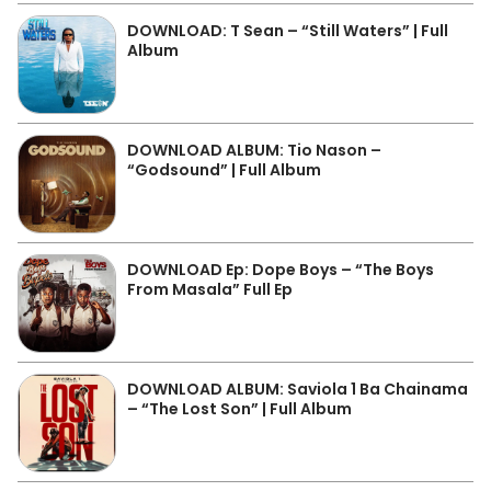
DOWNLOAD: T Sean – “Still Waters” | Full
Album
DOWNLOAD ALBUM: Tio Nason –
“Godsound” | Full Album
DOWNLOAD Ep: Dope Boys – “The Boys
From Masala” Full Ep
DOWNLOAD ALBUM: Saviola 1 Ba Chainama
– “The Lost Son” | Full Album