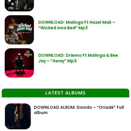
DOWNLOAD: Malinga Ft Hazel Mak –
“Wicked inna Bed” Mp3
DOWNLOAD: Driemo Ft Malinga & Bee
Jay – “Away” Mp3
LATEST ALBUMS
DOWNLOAD ALBUM: Davido – “Oriadé” Full
album