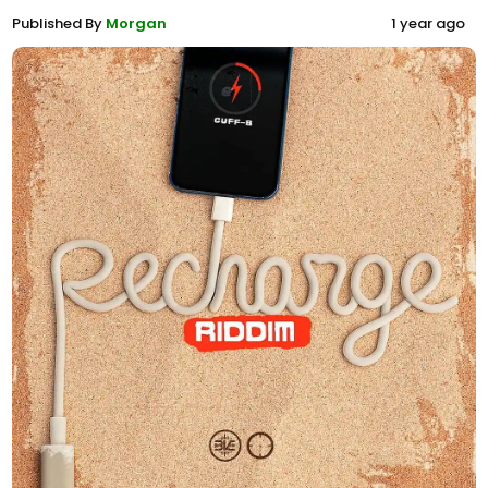
Published By
Morgan
1 year ago