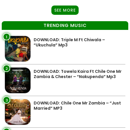
SEE MORE
TRENDING MUSIC
1
DOWNLOAD: Triple M Ft Chiwala –
“Ukuchula” Mp3
2
DOWNLOAD: Towela Kaira Ft Chile One Mr
Zambia & Chester – “Nakupenda” Mp3
3
DOWNLOAD: Chile One Mr Zambia – “Just
Married” MP3