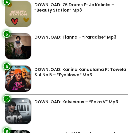
4
DOWNLOAD: 76 Drums Ft Jc Kalinks –
“Beauty Station” Mp3
5
DOWNLOAD: Tianna – “Paradise” Mp3
6
DOWNLOAD: Kanina Kandalama Ft Towela
& 4 Na 5 – “Fyalilowa” Mp3
7
DOWNLOAD: Kelvicious – “Faka V” Mp3
8