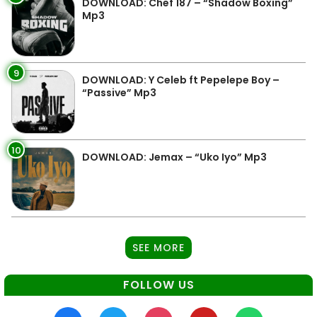
DOWNLOAD: Chef 187 – “Shadow Boxing”
Mp3
9
DOWNLOAD: Y Celeb ft Pepelepe Boy –
“Passive” Mp3
10
DOWNLOAD: Jemax – “Uko Iyo” Mp3
SEE MORE
FOLLOW US