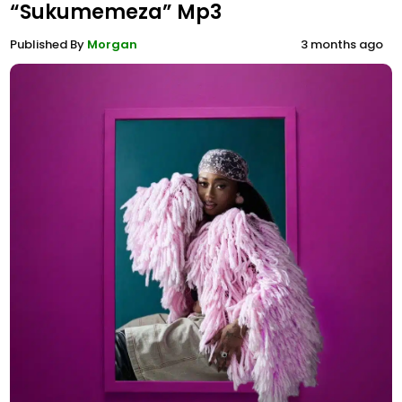
“Sukumemeza” Mp3
Published By
Morgan
3 months ago