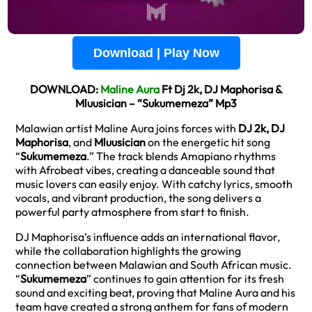
Download | Play Now
DOWNLOAD:
Maline Aura
Ft Dj 2k, DJ Maphorisa &
Mluusician – “Sukumemeza” Mp3
Malawian artist Maline Aura joins forces with
DJ 2k, DJ
Maphorisa
, and
Mluusician
on the energetic hit song
“
Sukumemeza
.” The track blends Amapiano rhythms
with Afrobeat vibes, creating a danceable sound that
music lovers can easily enjoy. With catchy lyrics, smooth
vocals, and vibrant production, the song delivers a
powerful party atmosphere from start to finish.
DJ Maphorisa’s influence adds an international flavor,
while the collaboration highlights the growing
connection between Malawian and South African music.
“
Sukumemeza
” continues to gain attention for its fresh
sound and exciting beat, proving that Maline Aura and his
team have created a strong anthem for fans of modern