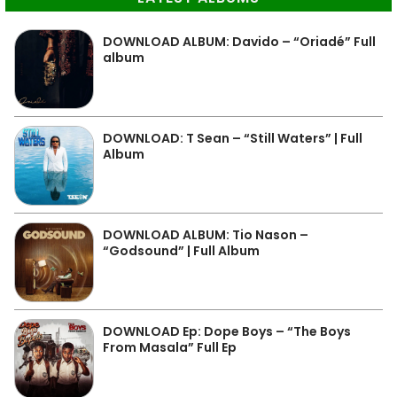
DOWNLOAD ALBUM: Davido – “Oriadé” Full
album
DOWNLOAD: T Sean – “Still Waters” | Full
Album
DOWNLOAD ALBUM: Tio Nason –
“Godsound” | Full Album
DOWNLOAD Ep: Dope Boys – “The Boys
From Masala” Full Ep