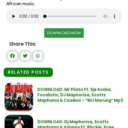
African music.
DOWNLOAD NOW
Share This:
RELATED POSTS
DOWNLOAD: Mr Pilato Ft. Sje Konka,
Focalistic, DJ Maphorisa, Scotts
Maphuma & CowBoii – “Biri Marung” Mp3
DOWNLOAD: Dj Maphorisa, Scotts
Maphuma & Xduppy Ft. Blxckie, Pcee,