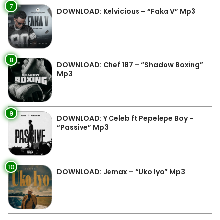
7
DOWNLOAD: Kelvicious – “Faka V” Mp3
8
DOWNLOAD: Chef 187 – “Shadow Boxing”
Mp3
9
DOWNLOAD: Y Celeb ft Pepelepe Boy –
“Passive” Mp3
10
DOWNLOAD: Jemax – “Uko Iyo” Mp3