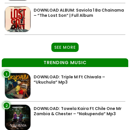
DOWNLOAD ALBUM: Saviola 1 Ba Chainama
– “The Lost Son” | Full Album
SEE MORE
TRENDING MUSIC
1
DOWNLOAD: Triple M Ft Chiwala –
“Ukuchula” Mp3
2
DOWNLOAD: Towela Kaira Ft Chile One Mr
Zambia & Chester – “Nakupenda” Mp3