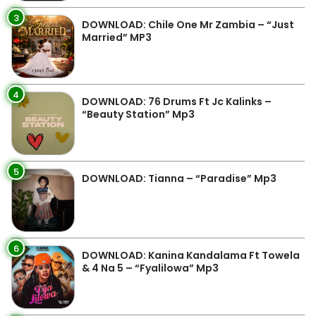
3
DOWNLOAD: Chile One Mr Zambia – “Just
Married” MP3
4
DOWNLOAD: 76 Drums Ft Jc Kalinks –
“Beauty Station” Mp3
5
DOWNLOAD: Tianna – “Paradise” Mp3
6
DOWNLOAD: Kanina Kandalama Ft Towela
& 4 Na 5 – “Fyalilowa” Mp3