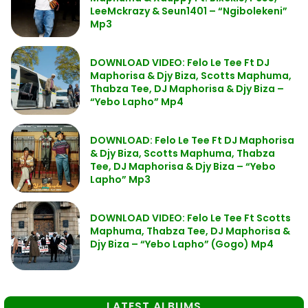
LeeMckrazy & Seun1401 – “Ngibolekeni”
Mp3
DOWNLOAD VIDEO: Felo Le Tee Ft DJ
Maphorisa & Djy Biza, Scotts Maphuma,
Thabza Tee, DJ Maphorisa & Djy Biza –
“Yebo Lapho” Mp4
DOWNLOAD: Felo Le Tee Ft DJ Maphorisa
& Djy Biza, Scotts Maphuma, Thabza
Tee, DJ Maphorisa & Djy Biza – “Yebo
Lapho” Mp3
DOWNLOAD VIDEO: Felo Le Tee Ft Scotts
Maphuma, Thabza Tee, DJ Maphorisa &
Djy Biza – “Yebo Lapho” (Gogo) Mp4
LATEST ALBUMS