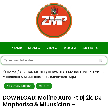
HOME
MUSIC
VIDEO
ALBUM
ARTISTS
GOSPEL
Home
AFRICAN MUSIC
DOWNLOAD: Maline Aura Ft Dj 2k, DJ
/
/
Maphorisa & Mluusician – “Sukumemeza” Mp3
AFRICAN MUSIC
MUSIC
DOWNLOAD: Maline Aura Ft Dj 2k, DJ
Maphorisa & Mluusician –