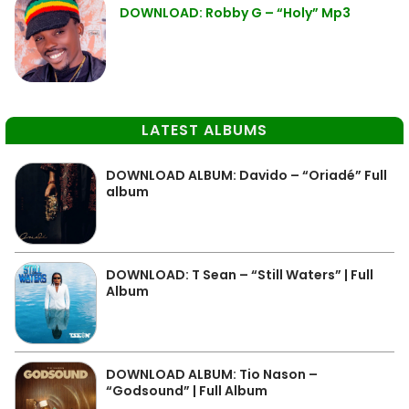
DOWNLOAD: Robby G – “Holy” Mp3
LATEST ALBUMS
DOWNLOAD ALBUM: Davido – “Oriadé” Full
album
DOWNLOAD: T Sean – “Still Waters” | Full
Album
DOWNLOAD ALBUM: Tio Nason –
“Godsound” | Full Album