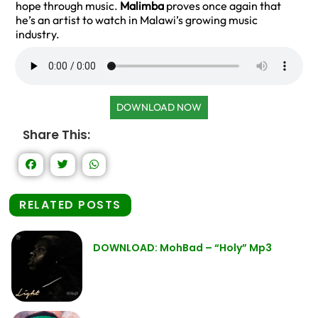
hope through music.
Malimba
proves once again that
he’s an artist to watch in Malawi’s growing music
industry.
DOWNLOAD NOW
Share This:
RELATED POSTS
DOWNLOAD: MohBad – “Holy” Mp3