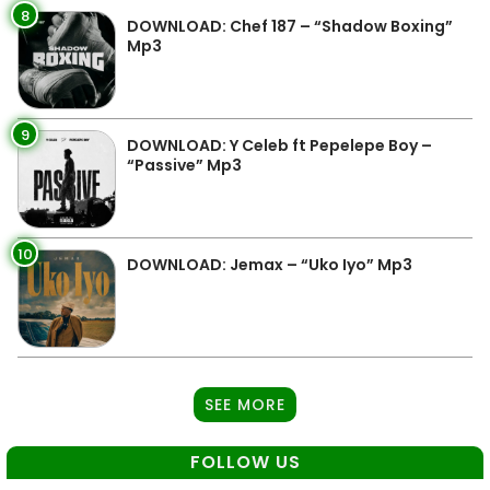
8
DOWNLOAD: Chef 187 – “Shadow Boxing”
Mp3
9
DOWNLOAD: Y Celeb ft Pepelepe Boy –
“Passive” Mp3
10
DOWNLOAD: Jemax – “Uko Iyo” Mp3
SEE MORE
FOLLOW US