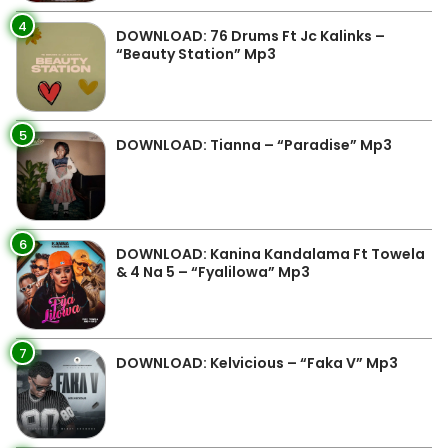
4
DOWNLOAD: 76 Drums Ft Jc Kalinks –
“Beauty Station” Mp3
5
DOWNLOAD: Tianna – “Paradise” Mp3
6
DOWNLOAD: Kanina Kandalama Ft Towela
& 4 Na 5 – “Fyalilowa” Mp3
7
DOWNLOAD: Kelvicious – “Faka V” Mp3