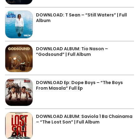
DOWNLOAD: T Sean – “Still Waters” | Full
Album
DOWNLOAD ALBUM: Tio Nason –
“Godsound” | Full Album
DOWNLOAD Ep: Dope Boys – “The Boys
From Masala” Full Ep
DOWNLOAD ALBUM: Saviola 1 Ba Chainama
– “The Lost Son” | Full Album