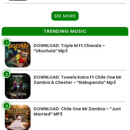
SEE MORE
TRENDING MUSIC
1
DOWNLOAD: Triple M Ft Chiwala –
“Ukuchula” Mp3
2
DOWNLOAD: Towela Kaira Ft Chile One Mr
Zambia & Chester – “Nakupenda” Mp3
3
DOWNLOAD: Chile One Mr Zambia – “Just
Married” MP3