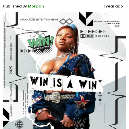
Published By
Morgan
1 year ago