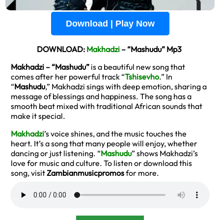
Download | Play Now
DOWNLOAD:
Makhadzi
– “Mashudu” Mp3
Makhadzi – “Mashudu”
is a beautiful new song that
comes after her powerful track “
Tshisevho
.” In
“
Mashudu
,” Makhadzi sings with deep emotion, sharing a
message of blessings and happiness. The song has a
smooth beat mixed with traditional African sounds that
make it special.
Makhadzi
’s voice shines, and the music touches the
heart. It’s a song that many people will enjoy, whether
dancing or just listening. “
Mashudu
” shows Makhadzi’s
love for music and culture. To listen or download this
song, visit
Zambianmusicpromos
for more.