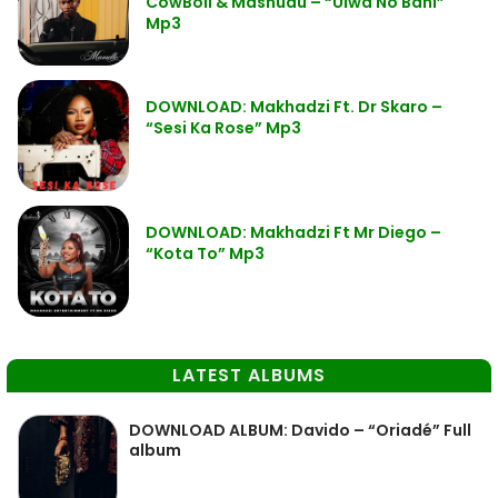
CowBoii & Mashudu – “Ulwa No Bani”
Mp3
DOWNLOAD: Makhadzi Ft. Dr Skaro –
“Sesi Ka Rose” Mp3
DOWNLOAD: Makhadzi Ft Mr Diego –
“Kota To” Mp3
LATEST ALBUMS
DOWNLOAD ALBUM: Davido – “Oriadé” Full
album