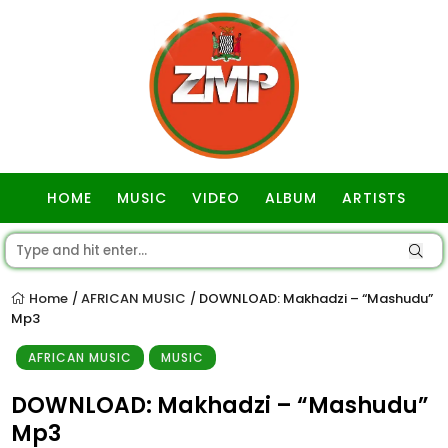
HOME
MUSIC
VIDEO
ALBUM
ARTISTS
GOSPEL
Home
AFRICAN MUSIC
DOWNLOAD: Makhadzi – “Mashudu”
/
/
Mp3
AFRICAN MUSIC
MUSIC
DOWNLOAD: Makhadzi – “Mashudu”
Mp3