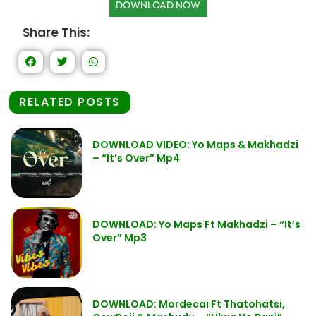
DOWNLOAD NOW
Share This:
RELATED POSTS
DOWNLOAD VIDEO: Yo Maps & Makhadzi
– “It’s Over” Mp4
DOWNLOAD: Yo Maps Ft Makhadzi – “It’s
Over” Mp3
DOWNLOAD: Mordecai Ft Thatohatsi,