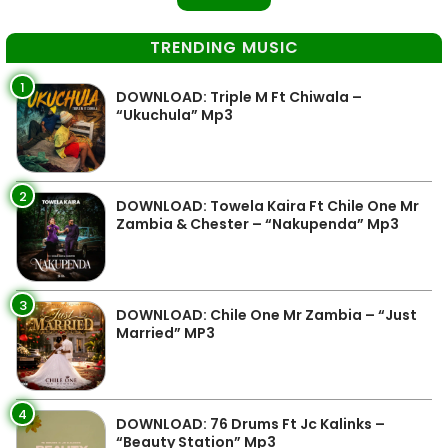
TRENDING MUSIC
1
DOWNLOAD: Triple M Ft Chiwala –
“Ukuchula” Mp3
2
DOWNLOAD: Towela Kaira Ft Chile One Mr
Zambia & Chester – “Nakupenda” Mp3
3
DOWNLOAD: Chile One Mr Zambia – “Just
Married” MP3
4
DOWNLOAD: 76 Drums Ft Jc Kalinks –
“Beauty Station” Mp3