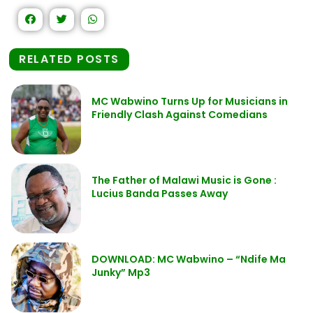
RELATED POSTS
MC Wabwino Turns Up for Musicians in
Friendly Clash Against Comedians
The Father of Malawi Music is Gone :
Lucius Banda Passes Away
DOWNLOAD: MC Wabwino – “Ndife Ma
Junky” Mp3