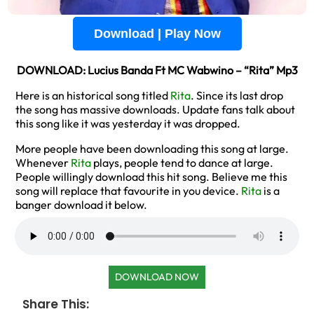
Download | Play Now
DOWNLOAD: Lucius Banda Ft MC Wabwino – “Rita” Mp3
Here is an historical song titled
Rita
. Since its last drop
the song has massive downloads. Update fans talk about
this song like it was yesterday it was dropped.
More people have been downloading this song at large.
Whenever
Rita
plays, people tend to dance at large.
People willingly download this hit song. Believe me this
song will replace that favourite in you device.
Rita
is a
banger download it below.
DOWNLOAD NOW
Share This: