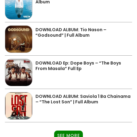
Album
DOWNLOAD ALBUM: Tio Nason –
“Godsound” | Full Album
DOWNLOAD Ep: Dope Boys – “The Boys
From Masala” Full Ep
DOWNLOAD ALBUM: Saviola 1 Ba Chainama
– “The Lost Son” | Full Album
SEE MORE