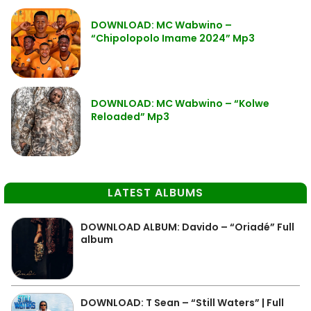
DOWNLOAD: MC Wabwino –
“Chipolopolo Imame 2024” Mp3
DOWNLOAD: MC Wabwino – “Kolwe
Reloaded” Mp3
LATEST ALBUMS
DOWNLOAD ALBUM: Davido – “Oriadé” Full
album
DOWNLOAD: T Sean – “Still Waters” | Full