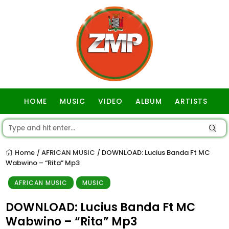
HOME
MUSIC
VIDEO
ALBUM
ARTISTS
GOSPEL
Home
AFRICAN MUSIC
DOWNLOAD: Lucius Banda Ft MC
/
/
Wabwino – “Rita” Mp3
AFRICAN MUSIC
MUSIC
DOWNLOAD: Lucius Banda Ft MC
Wabwino – “Rita” Mp3