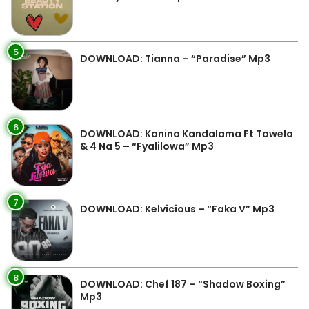
5
DOWNLOAD: Tianna – “Paradise” Mp3
6
DOWNLOAD: Kanina Kandalama Ft Towela
& 4 Na 5 – “Fyalilowa” Mp3
7
DOWNLOAD: Kelvicious – “Faka V” Mp3
8
DOWNLOAD: Chef 187 – “Shadow Boxing”
Mp3