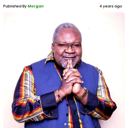
Published By
Morgan
4 years ago