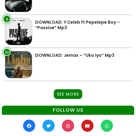
9
DOWNLOAD: Y Celeb ft Pepelepe Boy –
“Passive” Mp3
10
DOWNLOAD: Jemax – “Uko Iyo” Mp3
SEE MORE
FOLLOW US