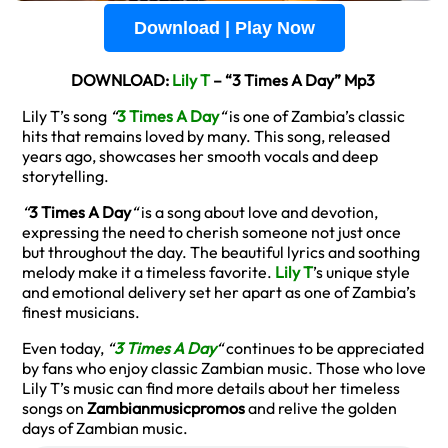
Download | Play Now
DOWNLOAD:
Lily T
– “3 Times A Day” Mp3
Lily T’s song
“
3 Times A Day
“
is one of Zambia’s classic
hits that remains loved by many. This song, released
years ago, showcases her smooth vocals and deep
storytelling.
“
3 Times A Day
“
is a song about love and devotion,
expressing the need to cherish someone not just once
but throughout the day. The beautiful lyrics and soothing
melody make it a timeless favorite.
Lily T
’s unique style
and emotional delivery set her apart as one of Zambia’s
finest musicians.
Even today,
“
3 Times A Day
“
continues to be appreciated
by fans who enjoy classic Zambian music. Those who love
Lily T’s music can find more details about her timeless
songs on
Zambianmusicpromos
and relive the golden
days of Zambian music.