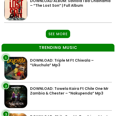
DOWNLOAD ALBUM: Saviola 1 Ba Chainama
– “The Lost Son” | Full Album
SEE MORE
TRENDING MUSIC
1
DOWNLOAD: Triple M Ft Chiwala –
“Ukuchula” Mp3
2
DOWNLOAD: Towela Kaira Ft Chile One Mr
Zambia & Chester – “Nakupenda” Mp3
3