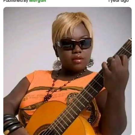
Published By
Morgan
1 year ago