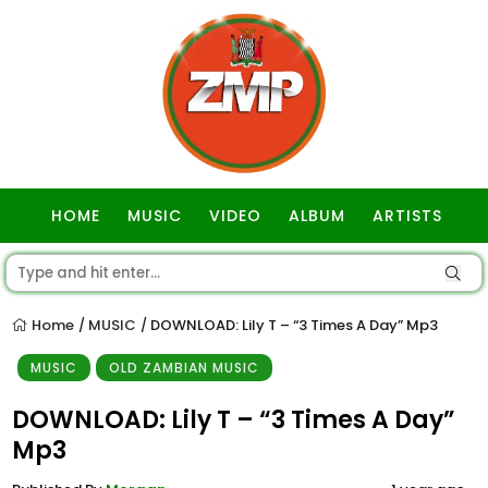
HOME
MUSIC
VIDEO
ALBUM
ARTISTS
GOSPEL
Home
MUSIC
DOWNLOAD: Lily T – “3 Times A Day” Mp3
/
/
MUSIC
OLD ZAMBIAN MUSIC
DOWNLOAD: Lily T – “3 Times A Day”
Mp3