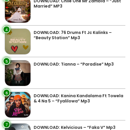
DOWNLOAD: Chile One Mr Zambia – “Just
Married” MP3
4
DOWNLOAD: 76 Drums Ft Jc Kalinks –
“Beauty Station” Mp3
5
DOWNLOAD: Tianna – “Paradise” Mp3
6
DOWNLOAD: Kanina Kandalama Ft Towela
& 4 Na 5 – “Fyalilowa” Mp3
7
DOWNLOAD: Kelvicious – “Faka V” Mp3