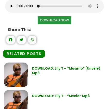
DOWNLOAD NOW
Share This:
RELATED POSTS
DOWNLOAD: Lily T – “Musimo” (Unvele)
Mp3
DOWNLOAD: Lily T – “Mvela” Mp3