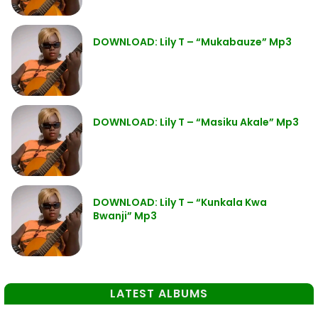
DOWNLOAD: Lily T – “Mukabauze” Mp3
DOWNLOAD: Lily T – “Masiku Akale” Mp3
DOWNLOAD: Lily T – “Kunkala Kwa
Bwanji” Mp3
LATEST ALBUMS