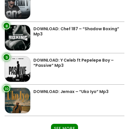
8
DOWNLOAD: Chef 187 – “Shadow Boxing”
Mp3
9
DOWNLOAD: Y Celeb ft Pepelepe Boy –
“Passive” Mp3
10
DOWNLOAD: Jemax – “Uko Iyo” Mp3
SEE MORE