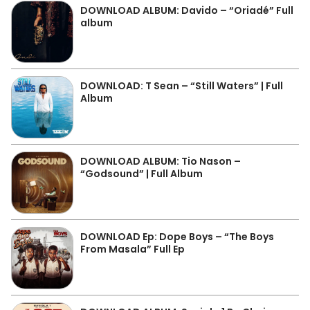
DOWNLOAD ALBUM: Davido – “Oriadé” Full
album
DOWNLOAD: T Sean – “Still Waters” | Full
Album
DOWNLOAD ALBUM: Tio Nason –
“Godsound” | Full Album
DOWNLOAD Ep: Dope Boys – “The Boys
From Masala” Full Ep