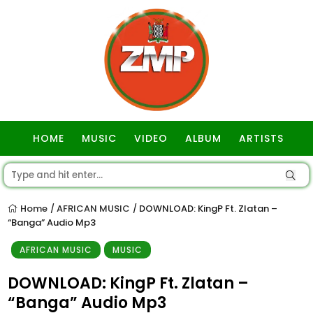
HOME
MUSIC
VIDEO
ALBUM
ARTISTS
GOSPEL
Home
AFRICAN MUSIC
DOWNLOAD: KingP Ft. Zlatan –
/
/
“Banga” Audio Mp3
AFRICAN MUSIC
MUSIC
DOWNLOAD: KingP Ft. Zlatan –
“Banga” Audio Mp3