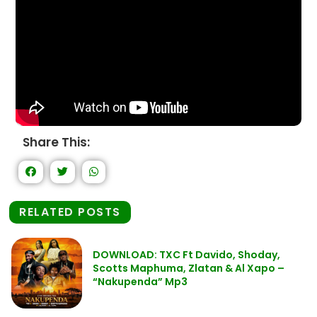
Share This:
RELATED POSTS
DOWNLOAD: TXC Ft Davido, Shoday,
Scotts Maphuma, Zlatan & Al Xapo –
“Nakupenda” Mp3