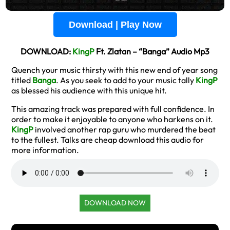
Download | Play Now
DOWNLOAD:
KingP
Ft. Zlatan – “Banga” Audio Mp3
Quench your music thirsty with this new end of year song
titled
Banga
. As you seek to add to your music tally
KingP
as blessed his audience with this unique hit.
This amazing track was prepared with full confidence. In
order to make it enjoyable to anyone who harkens on it.
KingP
involved another rap guru who murdered the beat
to the fullest. Talks are cheap download this audio for
more information.
DOWNLOAD NOW