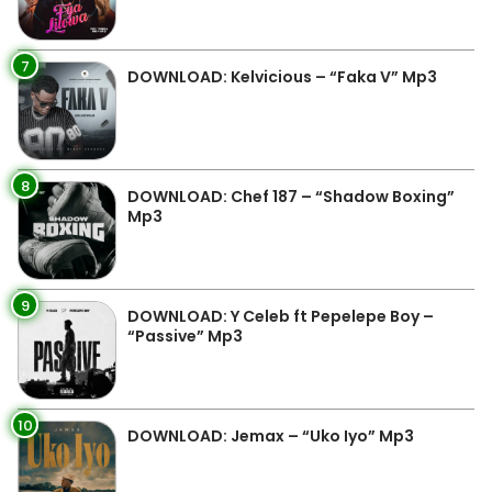
7
DOWNLOAD: Kelvicious – “Faka V” Mp3
8
DOWNLOAD: Chef 187 – “Shadow Boxing”
Mp3
9
DOWNLOAD: Y Celeb ft Pepelepe Boy –
“Passive” Mp3
10
DOWNLOAD: Jemax – “Uko Iyo” Mp3