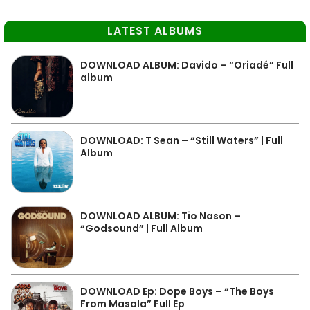
LATEST ALBUMS
DOWNLOAD ALBUM: Davido – “Oriadé” Full
album
DOWNLOAD: T Sean – “Still Waters” | Full
Album
DOWNLOAD ALBUM: Tio Nason –
“Godsound” | Full Album
DOWNLOAD Ep: Dope Boys – “The Boys
From Masala” Full Ep