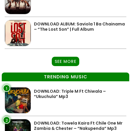
DOWNLOAD ALBUM: Saviola 1 Ba Chainama
– “The Lost Son” | Full Album
SEE MORE
TRENDING MUSIC
1
DOWNLOAD: Triple M Ft Chiwala –
“Ukuchula” Mp3
2
DOWNLOAD: Towela Kaira Ft Chile One Mr
Zambia & Chester – “Nakupenda” Mp3