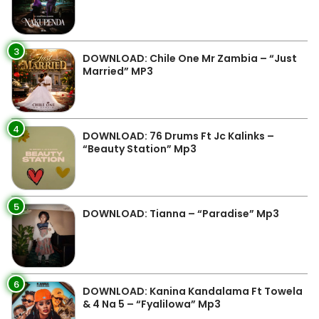
3
DOWNLOAD: Chile One Mr Zambia – “Just
Married” MP3
4
DOWNLOAD: 76 Drums Ft Jc Kalinks –
“Beauty Station” Mp3
5
DOWNLOAD: Tianna – “Paradise” Mp3
6
DOWNLOAD: Kanina Kandalama Ft Towela
& 4 Na 5 – “Fyalilowa” Mp3