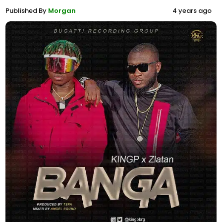
Published By
Morgan
4 years ago