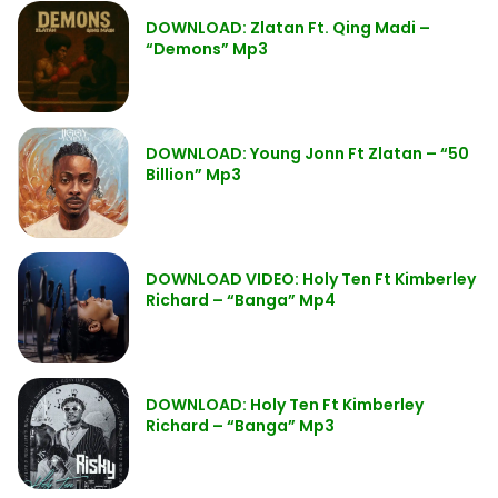
DOWNLOAD: Zlatan Ft. Qing Madi –
“Demons” Mp3
DOWNLOAD: Young Jonn Ft Zlatan – “50
Billion” Mp3
DOWNLOAD VIDEO: Holy Ten Ft Kimberley
Richard – “Banga” Mp4
DOWNLOAD: Holy Ten Ft Kimberley
Richard – “Banga” Mp3