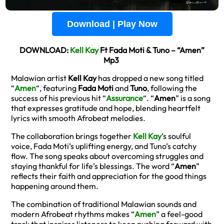
Download | Play Now
DOWNLOAD:
Kell Kay
Ft Fada Moti & Tuno – “Amen”
Mp3
Malawian artist
Kell Kay
has dropped a new song titled
“
Amen
“, featuring
Fada Moti
and
Tuno
, following the
success of his previous hit “
Assurance
“. “
Amen
” is a song
that expresses gratitude and hope, blending heartfelt
lyrics with smooth Afrobeat melodies.
The collaboration brings together
Kell Kay
’s soulful
voice, Fada Moti’s uplifting energy, and Tuno’s catchy
flow. The song speaks about overcoming struggles and
staying thankful for life’s blessings. The word “
Amen
”
reflects their faith and appreciation for the good things
happening around them.
The combination of traditional Malawian sounds and
modern Afrobeat rhythms makes “
Amen
” a feel-good