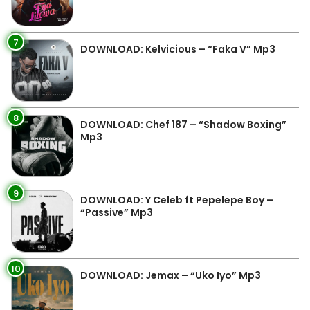
7
DOWNLOAD: Kelvicious – “Faka V” Mp3
8
DOWNLOAD: Chef 187 – “Shadow Boxing”
Mp3
9
DOWNLOAD: Y Celeb ft Pepelepe Boy –
“Passive” Mp3
10
DOWNLOAD: Jemax – “Uko Iyo” Mp3