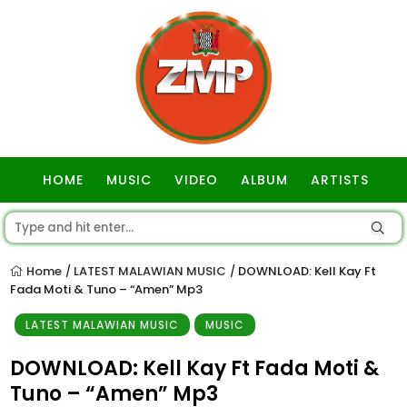
HOME
MUSIC
VIDEO
ALBUM
ARTISTS
GOSPEL
Home
LATEST MALAWIAN MUSIC
DOWNLOAD: Kell Kay Ft
/
/
Fada Moti & Tuno – “Amen” Mp3
LATEST MALAWIAN MUSIC
MUSIC
DOWNLOAD: Kell Kay Ft Fada Moti &
Tuno – “Amen” Mp3