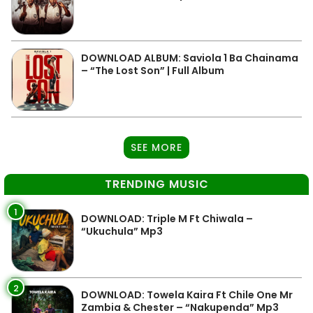
DOWNLOAD ALBUM: Saviola 1 Ba Chainama
– “The Lost Son” | Full Album
SEE MORE
TRENDING MUSIC
1
DOWNLOAD: Triple M Ft Chiwala –
“Ukuchula” Mp3
2
DOWNLOAD: Towela Kaira Ft Chile One Mr
Zambia & Chester – “Nakupenda” Mp3