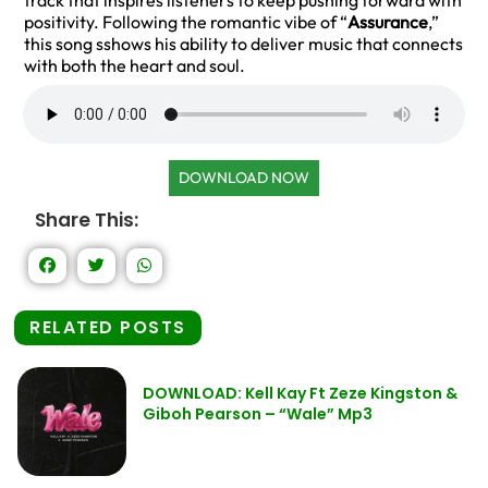
track that inspires listeners to keep pushing forward with
positivity. Following the romantic vibe of “
Assurance
,”
this song sshows his ability to deliver music that connects
with both the heart and soul.
DOWNLOAD NOW
Share This:
RELATED POSTS
DOWNLOAD: Kell Kay Ft Zeze Kingston &
Giboh Pearson – “Wale” Mp3