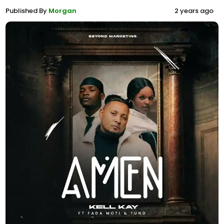
Published By
Morgan
2 years ago