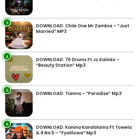
3
DOWNLOAD: Chile One Mr Zambia – “Just
Married” MP3
4
DOWNLOAD: 76 Drums Ft Jc Kalinks –
“Beauty Station” Mp3
5
DOWNLOAD: Tianna – “Paradise” Mp3
6
DOWNLOAD: Kanina Kandalama Ft Towela
& 4 Na 5 – “Fyalilowa” Mp3