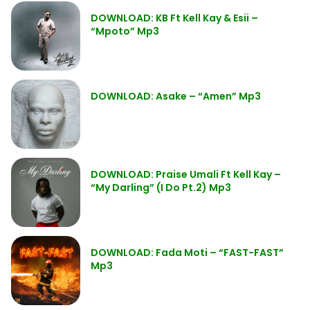
DOWNLOAD: KB Ft Kell Kay & Esii –
“Mpoto” Mp3
DOWNLOAD: Asake – “Amen” Mp3
DOWNLOAD: Praise Umali Ft Kell Kay –
“My Darling” (I Do Pt.2) Mp3
DOWNLOAD: Fada Moti – “FAST-FAST”
Mp3