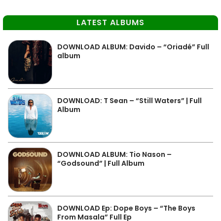
LATEST ALBUMS
DOWNLOAD ALBUM: Davido – “Oriadé” Full
album
DOWNLOAD: T Sean – “Still Waters” | Full
Album
DOWNLOAD ALBUM: Tio Nason –
“Godsound” | Full Album
DOWNLOAD Ep: Dope Boys – “The Boys
From Masala” Full Ep