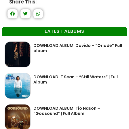
Share This:
LATEST ALBUMS
DOWNLOAD ALBUM: Davido – “Oriadé” Full
album
DOWNLOAD: T Sean – “Still Waters” | Full
Album
DOWNLOAD ALBUM: Tio Nason –
“Godsound” | Full Album