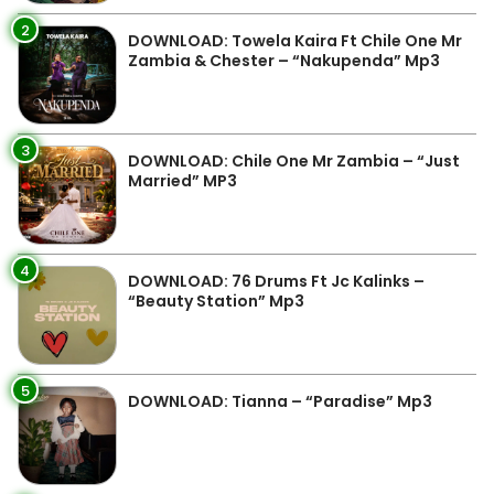
2
DOWNLOAD: Towela Kaira Ft Chile One Mr
Zambia & Chester – “Nakupenda” Mp3
3
DOWNLOAD: Chile One Mr Zambia – “Just
Married” MP3
4
DOWNLOAD: 76 Drums Ft Jc Kalinks –
“Beauty Station” Mp3
5
DOWNLOAD: Tianna – “Paradise” Mp3