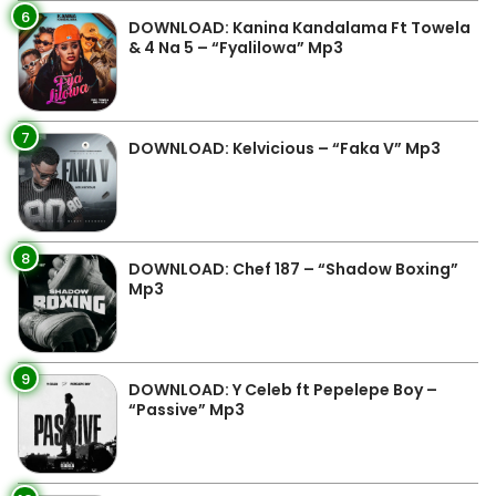
6
DOWNLOAD: Kanina Kandalama Ft Towela
& 4 Na 5 – “Fyalilowa” Mp3
7
DOWNLOAD: Kelvicious – “Faka V” Mp3
8
DOWNLOAD: Chef 187 – “Shadow Boxing”
Mp3
9
DOWNLOAD: Y Celeb ft Pepelepe Boy –
“Passive” Mp3