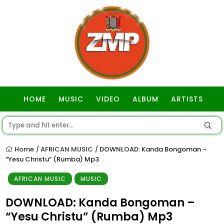
HOME
MUSIC
VIDEO
ALBUM
ARTISTS
GOSPEL
Home
AFRICAN MUSIC
DOWNLOAD: Kanda Bongoman –
/
/
“Yesu Christu” (Rumba) Mp3
AFRICAN MUSIC
MUSIC
DOWNLOAD: Kanda Bongoman –
“Yesu Christu” (Rumba) Mp3