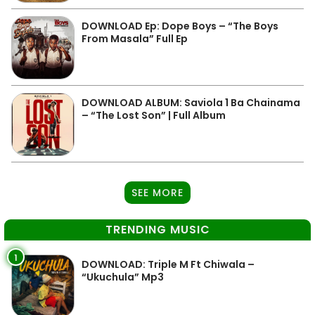
DOWNLOAD Ep: Dope Boys – “The Boys
From Masala” Full Ep
DOWNLOAD ALBUM: Saviola 1 Ba Chainama
– “The Lost Son” | Full Album
SEE MORE
TRENDING MUSIC
1
DOWNLOAD: Triple M Ft Chiwala –
“Ukuchula” Mp3