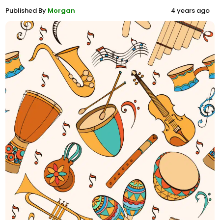
Published By
Morgan
4 years ago