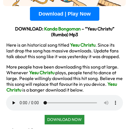
Download | Play Now
DOWNLOAD:
Kanda Bongoman
– “Yesu Christu”
(Rumba) Mp3
Here is an historical song titled
Yesu Christu
. Since its
last drop the song has massive downloads. Update fans
talk about this song like it was yesterday it was dropped.
More people have been downloading this song at large.
Whenever
Yesu Christu
plays, people tend to dance at
large. People willingly download this hit song. Believe me
this song will replace that favourite in you device.
Yesu
Christu
is a banger download it below.
DOWNLOAD NOW