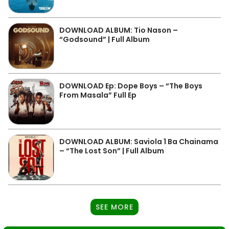
DOWNLOAD ALBUM: Tio Nason –
“Godsound” | Full Album
DOWNLOAD Ep: Dope Boys – “The Boys
From Masala” Full Ep
DOWNLOAD ALBUM: Saviola 1 Ba Chainama
– “The Lost Son” | Full Album
SEE MORE