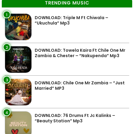
TRENDING MUSIC
1
DOWNLOAD: Triple M Ft Chiwala –
“Ukuchula” Mp3
2
DOWNLOAD: Towela Kaira Ft Chile One Mr
Zambia & Chester – “Nakupenda” Mp3
3
DOWNLOAD: Chile One Mr Zambia – “Just
Married” MP3
4
DOWNLOAD: 76 Drums Ft Jc Kalinks –
“Beauty Station” Mp3