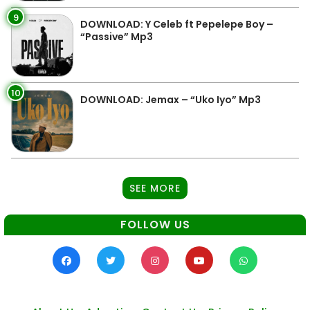
9
DOWNLOAD: Y Celeb ft Pepelepe Boy –
“Passive” Mp3
10
DOWNLOAD: Jemax – “Uko Iyo” Mp3
SEE MORE
FOLLOW US