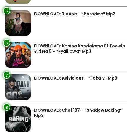
5
DOWNLOAD: Tianna – “Paradise” Mp3
6
DOWNLOAD: Kanina Kandalama Ft Towela
& 4 Na 5 – “Fyalilowa” Mp3
7
DOWNLOAD: Kelvicious – “Faka V” Mp3
8
DOWNLOAD: Chef 187 – “Shadow Boxing”
Mp3