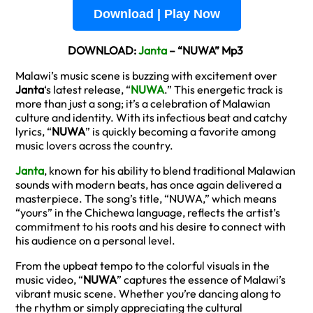
Download | Play Now
DOWNLOAD:
Janta
– “NUWA” Mp3
Malawi’s music scene is buzzing with excitement over
Janta
‘s latest release, “
NUWA
.” This energetic track is
more than just a song; it’s a celebration of Malawian
culture and identity. With its infectious beat and catchy
lyrics, “
NUWA
” is quickly becoming a favorite among
music lovers across the country.
Janta
, known for his ability to blend traditional Malawian
sounds with modern beats, has once again delivered a
masterpiece. The song’s title, “NUWA,” which means
“yours” in the Chichewa language, reflects the artist’s
commitment to his roots and his desire to connect with
his audience on a personal level.
From the upbeat tempo to the colorful visuals in the
music video, “
NUWA
” captures the essence of Malawi’s
vibrant music scene. Whether you’re dancing along to
the rhythm or simply appreciating the cultural