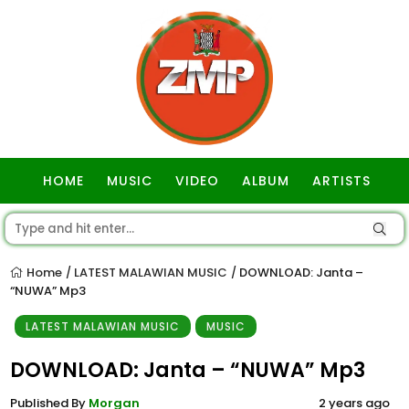
HOME
MUSIC
VIDEO
ALBUM
ARTISTS
GOSPEL
Home
LATEST MALAWIAN MUSIC
DOWNLOAD: Janta –
/
/
“NUWA” Mp3
LATEST MALAWIAN MUSIC
MUSIC
DOWNLOAD: Janta – “NUWA” Mp3
Published By
Morgan
2 years ago