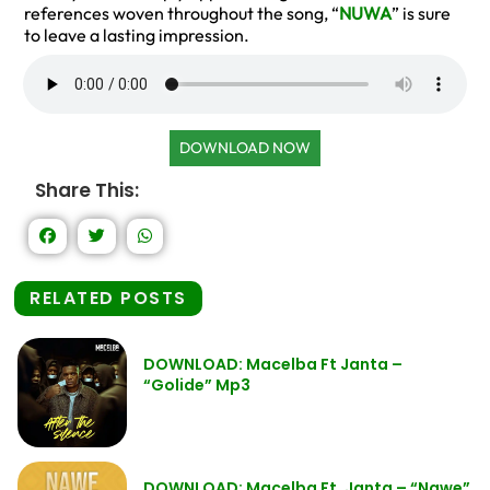
references woven throughout the song, “
NUWA
” is sure
to leave a lasting impression.
DOWNLOAD NOW
Share This:
RELATED POSTS
DOWNLOAD: Macelba Ft Janta –
“Golide” Mp3
DOWNLOAD: Macelba Ft. Janta – “Nawe”