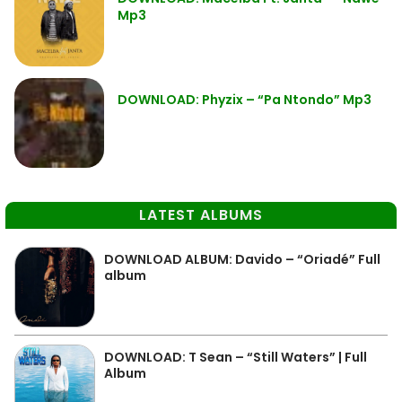
Mp3
DOWNLOAD: Phyzix – “Pa Ntondo” Mp3
LATEST ALBUMS
DOWNLOAD ALBUM: Davido – “Oriadé” Full
album
DOWNLOAD: T Sean – “Still Waters” | Full
Album