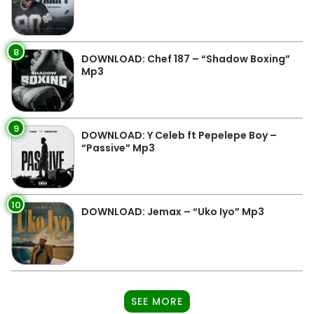
8
DOWNLOAD: Chef 187 – “Shadow Boxing”
Mp3
9
DOWNLOAD: Y Celeb ft Pepelepe Boy –
“Passive” Mp3
10
DOWNLOAD: Jemax – “Uko Iyo” Mp3
SEE MORE