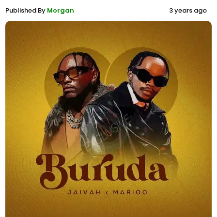
Published By
Morgan
3 years ago