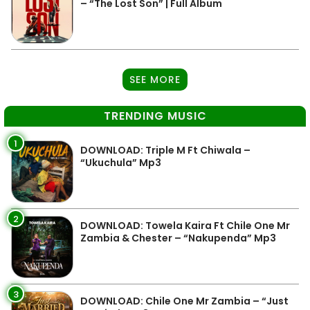
– “The Lost Son” | Full Album
SEE MORE
TRENDING MUSIC
1
DOWNLOAD: Triple M Ft Chiwala –
“Ukuchula” Mp3
2
DOWNLOAD: Towela Kaira Ft Chile One Mr
Zambia & Chester – “Nakupenda” Mp3
3
DOWNLOAD: Chile One Mr Zambia – “Just