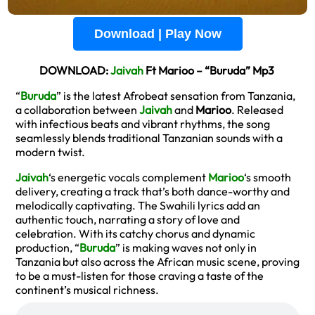
Download | Play Now
DOWNLOAD:
Jaivah
Ft Marioo – “Buruda” Mp3
“
Buruda
” is the latest Afrobeat sensation from Tanzania,
a collaboration between
Jaivah
and
Marioo
. Released
with infectious beats and vibrant rhythms, the song
seamlessly blends traditional Tanzanian sounds with a
modern twist.
Jaivah
‘s energetic vocals complement
Marioo
‘s smooth
delivery, creating a track that’s both dance-worthy and
melodically captivating. The Swahili lyrics add an
authentic touch, narrating a story of love and
celebration. With its catchy chorus and dynamic
production, “
Buruda
” is making waves not only in
Tanzania but also across the African music scene, proving
to be a must-listen for those craving a taste of the
continent’s musical richness.