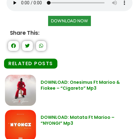
DOWNLOAD NOW
Share This:
RELATED POSTS
DOWNLOAD: Onesimus Ft Marioo &
Fiokee – “Cigareto” Mp3
DOWNLOAD: Matata Ft Marioo –
“NYONGI” Mp3