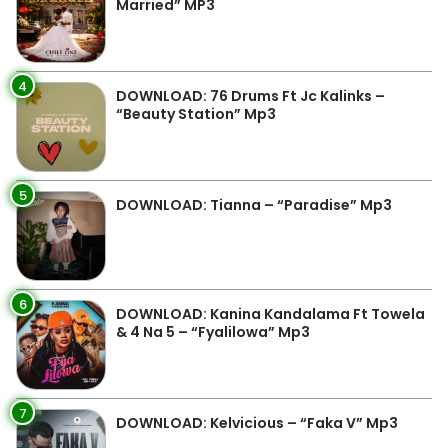
Married” MP3
4
DOWNLOAD: 76 Drums Ft Jc Kalinks –
“Beauty Station” Mp3
5
DOWNLOAD: Tianna – “Paradise” Mp3
6
DOWNLOAD: Kanina Kandalama Ft Towela
& 4 Na 5 – “Fyalilowa” Mp3
7
DOWNLOAD: Kelvicious – “Faka V” Mp3