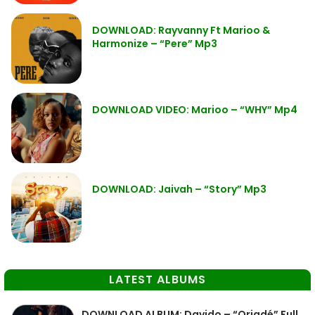
DOWNLOAD: Rayvanny Ft Marioo &
Harmonize – “Pere” Mp3
DOWNLOAD VIDEO: Marioo – “WHY” Mp4
DOWNLOAD: Jaivah – “Story” Mp3
LATEST ALBUMS
DOWNLOAD ALBUM: Davido – “Oriadé” Full