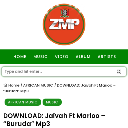
HOME
MUSIC
VIDEO
ALBUM
ARTISTS
GOSPEL
Home
AFRICAN MUSIC
DOWNLOAD: Jaivah Ft Marioo –
/
/
“Buruda” Mp3
AFRICAN MUSIC
MUSIC
DOWNLOAD: Jaivah Ft Marioo –
“Buruda” Mp3