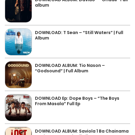
album
DOWNLOAD: T Sean – “Still Waters” | Full
Album
DOWNLOAD ALBUM: Tio Nason –
“Godsound” | Full Album
DOWNLOAD Ep: Dope Boys – “The Boys
From Masala” Full Ep
DOWNLOAD ALBUM: Saviola 1 Ba Chainama