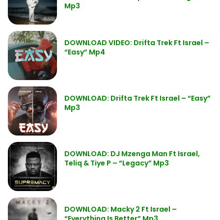
Mp3
DOWNLOAD VIDEO: Drifta Trek Ft Israel –
“Easy” Mp4
DOWNLOAD: Drifta Trek Ft Israel – “Easy”
Mp3
DOWNLOAD: DJ Mzenga Man Ft Israel,
Teliq & Tiye P – “Legacy” Mp3
DOWNLOAD: Macky 2 Ft Israel –
“Everything Is Better” Mp3