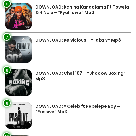
6
DOWNLOAD: Kanina Kandalama Ft Towela
& 4 Na 5 – “Fyalilowa” Mp3
7
DOWNLOAD: Kelvicious – “Faka V” Mp3
8
DOWNLOAD: Chef 187 – “Shadow Boxing”
Mp3
9
DOWNLOAD: Y Celeb ft Pepelepe Boy –
“Passive” Mp3