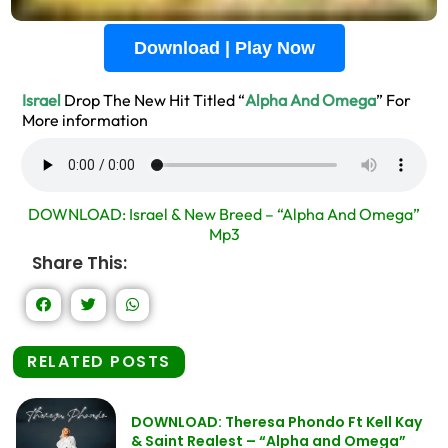
Download | Play Now
Israel
Drop The New Hit Titled “
Alpha And Omega
” For
More information
DOWNLOAD: Israel & New Breed – “Alpha And Omega”
Mp3
Share This:
RELATED POSTS
DOWNLOAD: Theresa Phondo Ft Kell Kay
& Saint Realest – “Alpha and Omega”