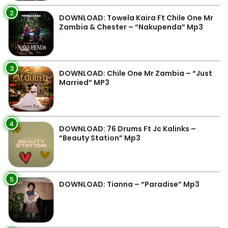
2
DOWNLOAD: Towela Kaira Ft Chile One Mr
Zambia & Chester – “Nakupenda” Mp3
3
DOWNLOAD: Chile One Mr Zambia – “Just
Married” MP3
4
DOWNLOAD: 76 Drums Ft Jc Kalinks –
“Beauty Station” Mp3
5
DOWNLOAD: Tianna – “Paradise” Mp3