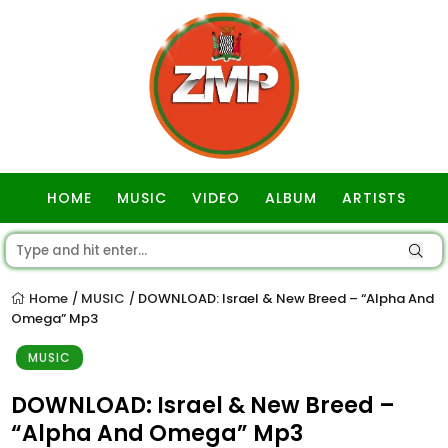
HOME
MUSIC
VIDEO
ALBUM
ARTISTS
GOSPEL
Home
MUSIC
DOWNLOAD: Israel & New Breed – “Alpha And
/
/
Omega” Mp3
MUSIC
DOWNLOAD: Israel & New Breed –
“Alpha And Omega” Mp3