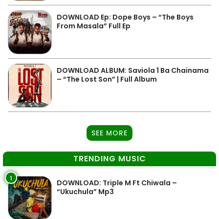
DOWNLOAD Ep: Dope Boys – “The Boys
From Masala” Full Ep
DOWNLOAD ALBUM: Saviola 1 Ba Chainama
– “The Lost Son” | Full Album
SEE MORE
TRENDING MUSIC
1
DOWNLOAD: Triple M Ft Chiwala –
“Ukuchula” Mp3