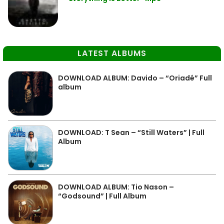
LATEST ALBUMS
DOWNLOAD ALBUM: Davido – “Oriadé” Full
album
DOWNLOAD: T Sean – “Still Waters” | Full
Album
DOWNLOAD ALBUM: Tio Nason –
“Godsound” | Full Album