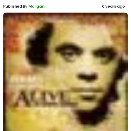
Published By
Morgan
6 years ago