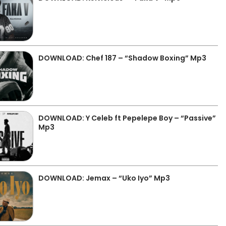
DOWNLOAD: Chef 187 – “Shadow Boxing” Mp3
DOWNLOAD: Y Celeb ft Pepelepe Boy – “Passive”
Mp3
DOWNLOAD: Jemax – “Uko Iyo” Mp3