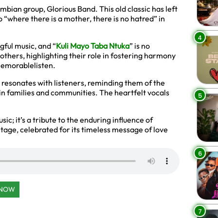
mbian group, Glorious Band. This old classic has left
o “where there is a mother, there is no hatred” in
4
ful music, and “
Kuli Mayo Taba Ntuka
” is no
others, highlighting their role in fostering harmony
 memorablelisten.
t resonates with listeners, reminding them of the
in families and communities. The heartfelt vocals
5
sic; it’s a tribute to the enduring influence of
age, celebrated for its timeless message of love
6
 NOW
7