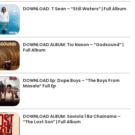
DOWNLOAD: T Sean – “Still Waters” | Full Album
DOWNLOAD ALBUM: Tio Nason – “Godsound” |
Full Album
DOWNLOAD Ep: Dope Boys – “The Boys From
Masala” Full Ep
DOWNLOAD ALBUM: Saviola 1 Ba Chainama –
“The Lost Son” | Full Album