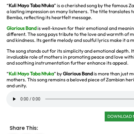
“
Kuli Mayo Taba Ntuka
” is a cherished song by the famous Za
a lasting impression on many listeners. The title translates t
Bemba, reflecting its heartfelt message.
Glorious Band
is well-known for their emotional and meaning
different. The song pays tribute to the love and warmth of m
and kindness. Its gentle melody and soulful lyrics make it a
The song stands out for its simplicity and emotional depth. I
invaluable role of mothers in promoting peace and love with
and soothing instrumentation further enhance its appeal.
“
Kuli Mayo Taba Ntuka
” by
Glorious Band
is more than just mu
mothers. This song remains a beloved piece of Zambian herit
and unity.
DOWNLOAD
Share This: