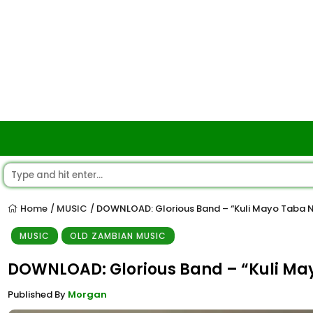
Home
MUSIC
DOWNLOAD: Glorious Band – “Kuli Mayo Taba 
/
/
MUSIC
OLD ZAMBIAN MUSIC
DOWNLOAD: Glorious Band – “Kuli Ma
Published By
Morgan