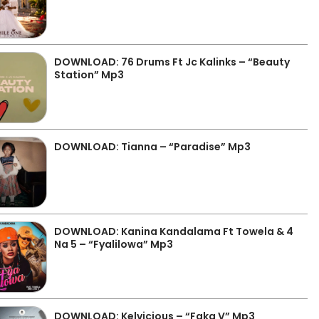
DOWNLOAD: 76 Drums Ft Jc Kalinks – “Beauty
Station” Mp3
DOWNLOAD: Tianna – “Paradise” Mp3
DOWNLOAD: Kanina Kandalama Ft Towela & 4
Na 5 – “Fyalilowa” Mp3
DOWNLOAD: Kelvicious – “Faka V” Mp3