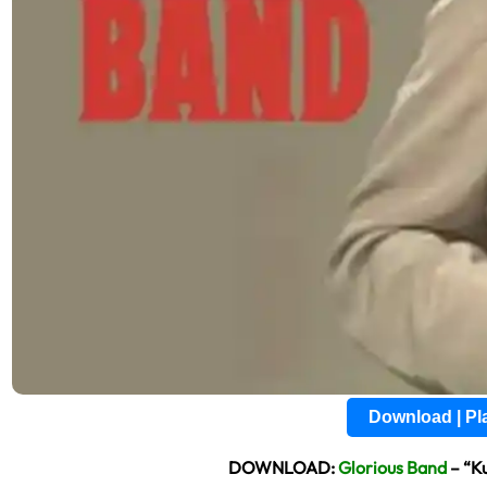
Download | P
DOWNLOAD:
Glorious Band
– “K