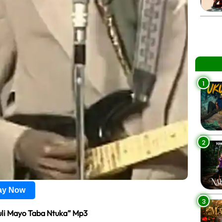
1
2
lay Now
3
uli Mayo Taba Ntuka” Mp3