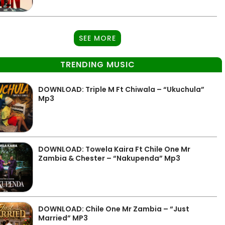
SEE MORE
TRENDING MUSIC
DOWNLOAD: Triple M Ft Chiwala – “Ukuchula”
Mp3
DOWNLOAD: Towela Kaira Ft Chile One Mr
Zambia & Chester – “Nakupenda” Mp3
DOWNLOAD: Chile One Mr Zambia – “Just
Married” MP3