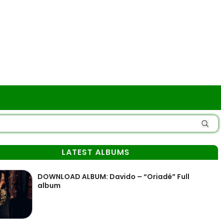
LATEST ALBUMS
DOWNLOAD ALBUM: Davido – “Oriadé” Full
album