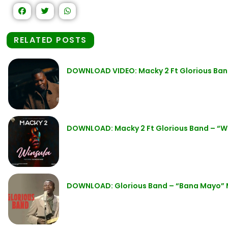
RELATED POSTS
DOWNLOAD VIDEO: Macky 2 Ft Glorious Ban
DOWNLOAD: Macky 2 Ft Glorious Band – “W
DOWNLOAD: Glorious Band – “Bana Mayo”