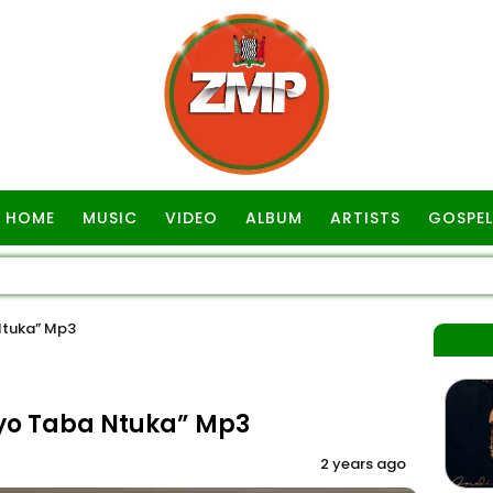
HOME
MUSIC
VIDEO
ALBUM
ARTISTS
GOSPEL
Ntuka” Mp3
yo Taba Ntuka” Mp3
2 years ago