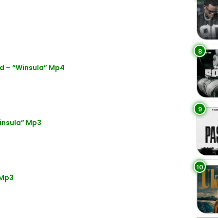
8
d – “Winsula” Mp4
9
insula” Mp3
10
 Mp3