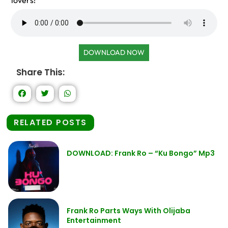
lovers!
DOWNLOAD NOW
Share This:
RELATED POSTS
DOWNLOAD: Frank Ro – “Ku Bongo” Mp3
Frank Ro Parts Ways With Olijaba
Entertainment