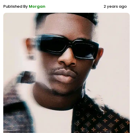
Published By
Morgan
2 years ago