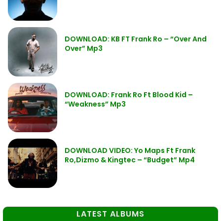
DOWNLOAD: KB FT Frank Ro – “Over And
Over” Mp3
DOWNLOAD: Frank Ro Ft Blood Kid –
“Weakness” Mp3
DOWNLOAD VIDEO: Yo Maps Ft Frank
Ro,Dizmo & Kingtec – “Budget” Mp4
LATEST ALBUMS