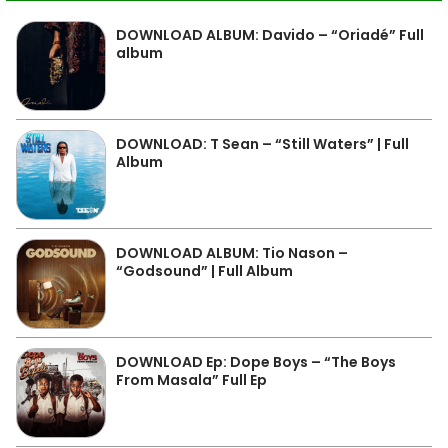
DOWNLOAD ALBUM: Davido – “Oriadé” Full
album
DOWNLOAD: T Sean – “Still Waters” | Full
Album
DOWNLOAD ALBUM: Tio Nason –
“Godsound” | Full Album
DOWNLOAD Ep: Dope Boys – “The Boys
From Masala” Full Ep