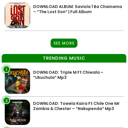
DOWNLOAD ALBUM: Saviola 1 Ba Chainama
– “The Lost Son” | Full Album
SEE MORE
TRENDING MUSIC
1
DOWNLOAD: Triple M Ft Chiwala –
“Ukuchula” Mp3
2
DOWNLOAD: Towela Kaira Ft Chile One Mr
Zambia & Chester – “Nakupenda” Mp3