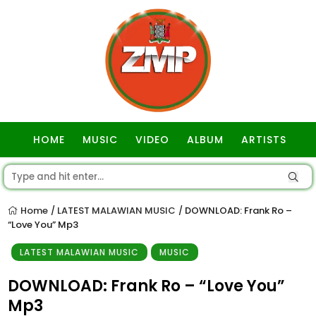
HOME
MUSIC
VIDEO
ALBUM
ARTISTS
GOSPEL
Home
LATEST MALAWIAN MUSIC
DOWNLOAD: Frank Ro –
/
/
“Love You” Mp3
LATEST MALAWIAN MUSIC
MUSIC
DOWNLOAD: Frank Ro – “Love You”
Mp3