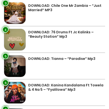
3
DOWNLOAD: Chile One Mr Zambia – “Just
Married” MP3
4
DOWNLOAD: 76 Drums Ft Jc Kalinks –
“Beauty Station” Mp3
5
DOWNLOAD: Tianna – “Paradise” Mp3
6
DOWNLOAD: Kanina Kandalama Ft Towela
& 4 Na 5 – “Fyalilowa” Mp3