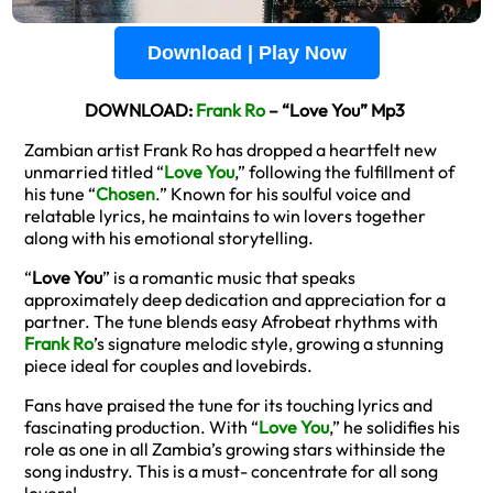
Download | Play Now
DOWNLOAD:
Frank Ro
– “Love You” Mp3
Zambian artist Frank Ro has dropped a heartfelt new
unmarried titled “
Love You
,” following the fulfillment of
his tune “
Chosen
.” Known for his soulful voice and
relatable lyrics, he maintains to win lovers together
along with his emotional storytelling.
“
Love You
” is a romantic music that speaks
approximately deep dedication and appreciation for a
partner. The tune blends easy Afrobeat rhythms with
Frank Ro
’s signature melodic style, growing a stunning
piece ideal for couples and lovebirds.
Fans have praised the tune for its touching lyrics and
fascinating production. With “
Love You
,” he solidifies his
role as one in all Zambia’s growing stars withinside the
song industry. This is a must- concentrate for all song