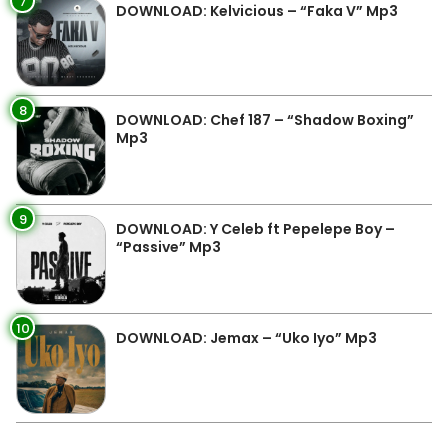
7
DOWNLOAD: Kelvicious – “Faka V” Mp3
8
DOWNLOAD: Chef 187 – “Shadow Boxing”
Mp3
9
DOWNLOAD: Y Celeb ft Pepelepe Boy –
“Passive” Mp3
10
DOWNLOAD: Jemax – “Uko Iyo” Mp3