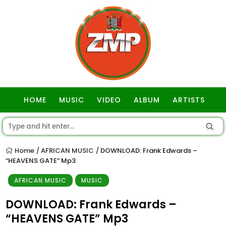
HOME
MUSIC
VIDEO
ALBUM
ARTISTS
GOSPEL
Home
AFRICAN MUSIC
DOWNLOAD: Frank Edwards –
/
/
“HEAVENS GATE” Mp3
AFRICAN MUSIC
MUSIC
DOWNLOAD: Frank Edwards –
“HEAVENS GATE” Mp3