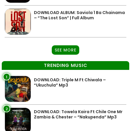
DOWNLOAD ALBUM: Saviola 1 Ba Chainama
– “The Lost Son” | Full Album
SEE MORE
TRENDING MUSIC
1
DOWNLOAD: Triple M Ft Chiwala –
“Ukuchula” Mp3
2
DOWNLOAD: Towela Kaira Ft Chile One Mr
Zambia & Chester – “Nakupenda” Mp3