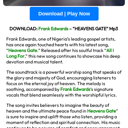
Download | Play Now
DOWNLOAD:
Frank Edwards
– “HEAVENS GATE” Mp3
Frank Edwards, one of Nigeria’s leading gospel artists,
has once again touched hearts with his latest song,
“
Heavens Gate
.” Released after his soulful track “
All I
Long For
,” this new song continues to showcase his deep
devotion and musical talent.
The soundtrack is a powerful worship song that speaks of
the glory and majesty of God, encouraging listeners to
focus on the eternal joy of heaven. The melody is
soothing, accompanied by
Frank Edwards
‘s signature
vocals that blend seamlessly with the worshipful lyrics.
The song invites believers to imagine the beauty of
heaven and the ultimate peace found in
Heavens Gate
”
is sure to inspire and uplift those who listen, providing a
moment of reflection and spiritual connection. His music