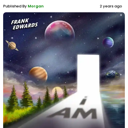
Published By
Morgan
2 years ago