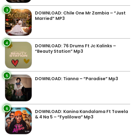
3
DOWNLOAD: Chile One Mr Zambia – “Just
Married” MP3
4
DOWNLOAD: 76 Drums Ft Jc Kalinks –
“Beauty Station” Mp3
5
DOWNLOAD: Tianna – “Paradise” Mp3
6
DOWNLOAD: Kanina Kandalama Ft Towela
& 4 Na 5 – “Fyalilowa” Mp3