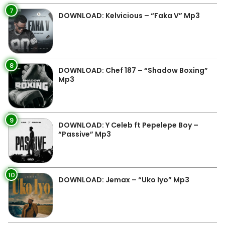
7
DOWNLOAD: Kelvicious – “Faka V” Mp3
8
DOWNLOAD: Chef 187 – “Shadow Boxing”
Mp3
9
DOWNLOAD: Y Celeb ft Pepelepe Boy –
“Passive” Mp3
10
DOWNLOAD: Jemax – “Uko Iyo” Mp3