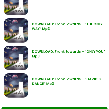
DOWNLOAD: Frank Edwards – “THE ONLY
WAY” Mp3
DOWNLOAD: Frank Edwards – “ONLY YOU”
Mp3
DOWNLOAD: Frank Edwards – “DAVID’S
DANCE” Mp3