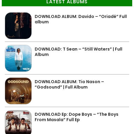
LATEST ALBUMS
DOWNLOAD ALBUM: Davido – “Oriadé” Full
album
DOWNLOAD: T Sean – “Still Waters” | Full
Album
DOWNLOAD ALBUM: Tio Nason –
“Godsound” | Full Album
DOWNLOAD Ep: Dope Boys – “The Boys
From Masala” Full Ep