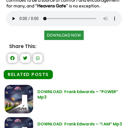
continues to be a source of comfort and encouragement
for many, and “
Heavens Gate
” is no exception.
DOWNLOAD NOW
Share This:
RELATED POSTS
DOWNLOAD: Frank Edwards – “POWER”
Mp3
DOWNLOAD: Frank Edwards – “I AM” Mp3