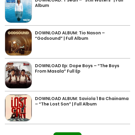
DOWNLOAD: T Sean – “Still Waters” | Full
Album
DOWNLOAD ALBUM: Tio Nason –
“Godsound” | Full Album
DOWNLOAD Ep: Dope Boys – “The Boys
From Masala” Full Ep
DOWNLOAD ALBUM: Saviola 1 Ba Chainama
– “The Lost Son” | Full Album