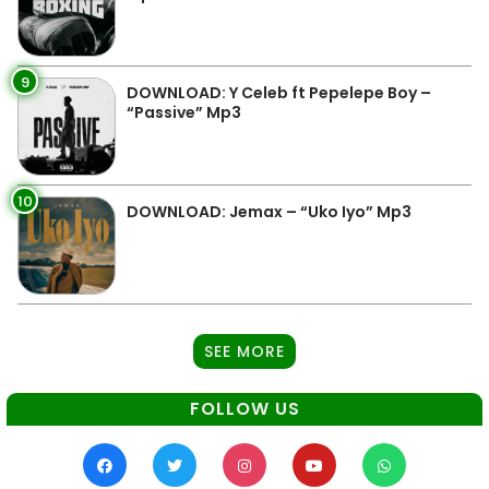
9
DOWNLOAD: Y Celeb ft Pepelepe Boy –
“Passive” Mp3
10
DOWNLOAD: Jemax – “Uko Iyo” Mp3
SEE MORE
FOLLOW US