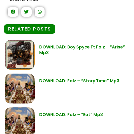
RELATED POSTS
DOWNLOAD: Boy Spyce Ft Falz – “Arise”
Mp3
DOWNLOAD: Falz – “Story Time” Mp3
DOWNLOAD: Falz – “Eat” Mp3