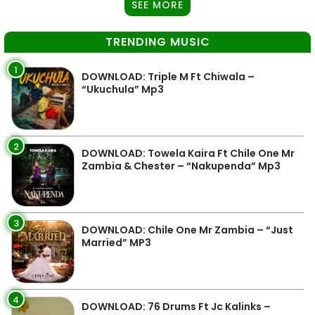
SEE MORE
TRENDING MUSIC
1
DOWNLOAD: Triple M Ft Chiwala –
“Ukuchula” Mp3
2
DOWNLOAD: Towela Kaira Ft Chile One Mr
Zambia & Chester – “Nakupenda” Mp3
3
DOWNLOAD: Chile One Mr Zambia – “Just
Married” MP3
4
DOWNLOAD: 76 Drums Ft Jc Kalinks –