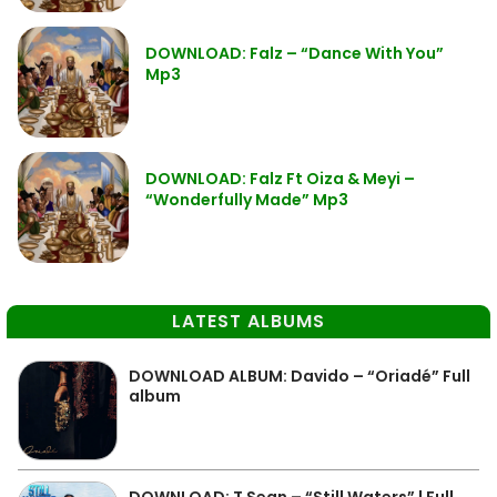
DOWNLOAD: Falz – “Dance With You”
Mp3
DOWNLOAD: Falz Ft Oiza & Meyi –
“Wonderfully Made” Mp3
LATEST ALBUMS
DOWNLOAD ALBUM: Davido – “Oriadé” Full
album