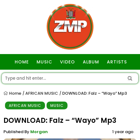
HOME
MUSIC
VIDEO
ALBUM
ARTISTS
GOSPEL
Home
AFRICAN MUSIC
DOWNLOAD: Falz – “Wayo” Mp3
/
/
AFRICAN MUSIC
MUSIC
DOWNLOAD: Falz – “Wayo” Mp3
Published By
Morgan
1 year ago