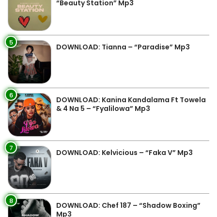
“Beauty Station” Mp3
5
DOWNLOAD: Tianna – “Paradise” Mp3
6
DOWNLOAD: Kanina Kandalama Ft Towela
& 4 Na 5 – “Fyalilowa” Mp3
7
DOWNLOAD: Kelvicious – “Faka V” Mp3
8
DOWNLOAD: Chef 187 – “Shadow Boxing”
Mp3