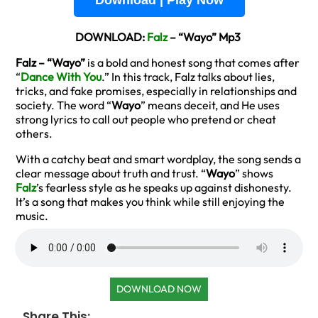
Download | Play Now
DOWNLOAD:
Falz
– “Wayo” Mp3
Falz – “Wayo”
is a bold and honest song that comes after
“
Dance With You
.” In this track, Falz talks about lies,
tricks, and fake promises, especially in relationships and
society. The word “
Wayo
” means deceit, and He uses
strong lyrics to call out people who pretend or cheat
others.
With a catchy beat and smart wordplay, the song sends a
clear message about truth and trust. “
Wayo
” shows
Falz
’s fearless style as he speaks up against dishonesty.
It’s a song that makes you think while still enjoying the
music.
DOWNLOAD NOW
Share This: