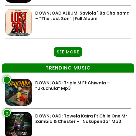
DOWNLOAD ALBUM: Saviola 1 Ba Chainama
– “The Lost Son” | Full Album
SEE MORE
TRENDING MUSIC
1
DOWNLOAD: Triple M Ft Chiwala –
“Ukuchula” Mp3
2
DOWNLOAD: Towela Kaira Ft Chile One Mr
Zambia & Chester – “Nakupenda” Mp3