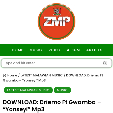
HOME
MUSIC
VIDEO
ALBUM
ARTISTS
GOSPEL
Home
LATEST MALAWIAN MUSIC
DOWNLOAD: Driemo Ft
/
/
Gwamba – “Yonseyi” Mp3
LATEST MALAWIAN MUSIC
MUSIC
DOWNLOAD: Driemo Ft Gwamba –
“Yonseyi” Mp3