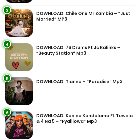
3
DOWNLOAD: Chile One Mr Zambia – “Just
Married” MP3
4
DOWNLOAD: 76 Drums Ft Jc Kalinks –
“Beauty Station” Mp3
5
DOWNLOAD: Tianna – “Paradise” Mp3
6
DOWNLOAD: Kanina Kandalama Ft Towela
& 4 Na 5 – “Fyalilowa” Mp3