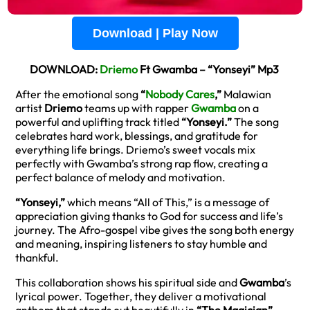
Download | Play Now
DOWNLOAD:
Driemo
Ft Gwamba – “Yonseyi” Mp3
After the emotional song
“
Nobody Cares
,”
Malawian
artist
Driemo
teams up with rapper
Gwamba
on a
powerful and uplifting track titled
“Yonseyi.”
The song
celebrates hard work, blessings, and gratitude for
everything life brings. Driemo’s sweet vocals mix
perfectly with Gwamba’s strong rap flow, creating a
perfect balance of melody and motivation.
“Yonseyi,”
which means “All of This,” is a message of
appreciation giving thanks to God for success and life’s
journey. The Afro-gospel vibe gives the song both energy
and meaning, inspiring listeners to stay humble and
thankful.
This collaboration shows his spiritual side and
Gwamba
’s
lyrical power. Together, they deliver a motivational