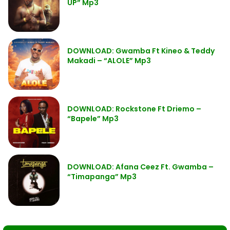
UP” Mp3
DOWNLOAD: Gwamba Ft Kineo & Teddy
Makadi – “ALOLE” Mp3
DOWNLOAD: Rockstone Ft Driemo –
“Bapele” Mp3
DOWNLOAD: Afana Ceez Ft. Gwamba –
“Timapanga” Mp3