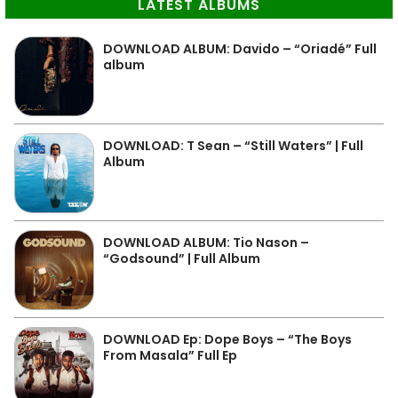
LATEST ALBUMS
DOWNLOAD ALBUM: Davido – “Oriadé” Full
album
DOWNLOAD: T Sean – “Still Waters” | Full
Album
DOWNLOAD ALBUM: Tio Nason –
“Godsound” | Full Album
DOWNLOAD Ep: Dope Boys – “The Boys
From Masala” Full Ep