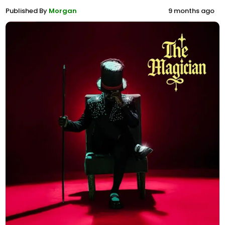
Published By
Morgan
9 months ago