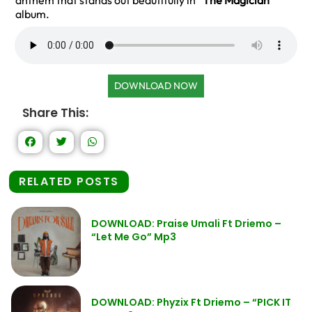
anthem that stands out beautifully in
“The Magician”
album.
DOWNLOAD NOW
Share This:
RELATED POSTS
DOWNLOAD: Praise Umali Ft Driemo –
“Let Me Go” Mp3
DOWNLOAD: Phyzix Ft Driemo – “PICK IT