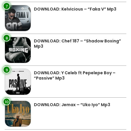
7
DOWNLOAD: Kelvicious – “Faka V” Mp3
8
DOWNLOAD: Chef 187 – “Shadow Boxing”
Mp3
9
DOWNLOAD: Y Celeb ft Pepelepe Boy –
“Passive” Mp3
10
DOWNLOAD: Jemax – “Uko Iyo” Mp3