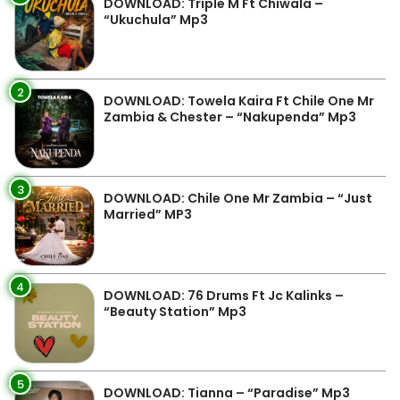
DOWNLOAD: Triple M Ft Chiwala –
“Ukuchula” Mp3
2
DOWNLOAD: Towela Kaira Ft Chile One Mr
Zambia & Chester – “Nakupenda” Mp3
3
DOWNLOAD: Chile One Mr Zambia – “Just
Married” MP3
4
DOWNLOAD: 76 Drums Ft Jc Kalinks –
“Beauty Station” Mp3
5
DOWNLOAD: Tianna – “Paradise” Mp3