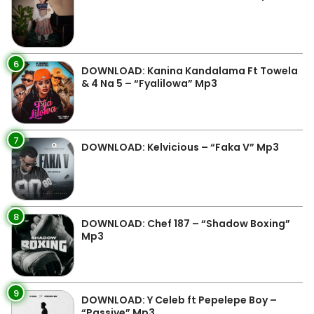
6
DOWNLOAD: Kanina Kandalama Ft Towela
& 4 Na 5 – “Fyalilowa” Mp3
7
DOWNLOAD: Kelvicious – “Faka V” Mp3
8
DOWNLOAD: Chef 187 – “Shadow Boxing”
Mp3
9
DOWNLOAD: Y Celeb ft Pepelepe Boy –
“Passive” Mp3