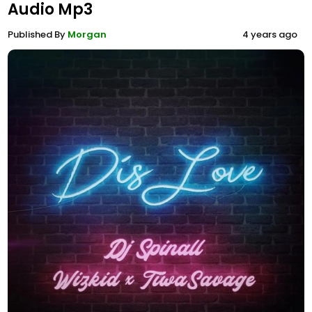
Audio Mp3
Published By
Morgan
4 years ago