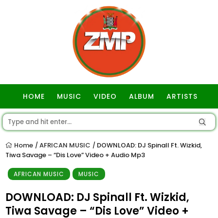
HOME
MUSIC
VIDEO
ALBUM
ARTISTS
GOSPEL
Home
AFRICAN MUSIC
DOWNLOAD: DJ Spinall Ft. Wizkid,
/
/
Tiwa Savage – “Dis Love” Video + Audio Mp3
AFRICAN MUSIC
MUSIC
DOWNLOAD: DJ Spinall Ft. Wizkid,
Tiwa Savage – “Dis Love” Video +