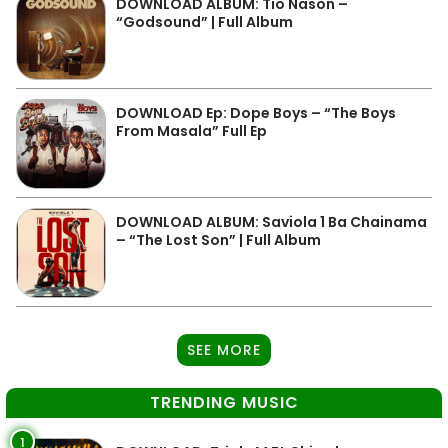
DOWNLOAD ALBUM: Tio Nason –
“Godsound” | Full Album
DOWNLOAD Ep: Dope Boys – “The Boys
From Masala” Full Ep
DOWNLOAD ALBUM: Saviola 1 Ba Chainama
– “The Lost Son” | Full Album
SEE MORE
TRENDING MUSIC
1