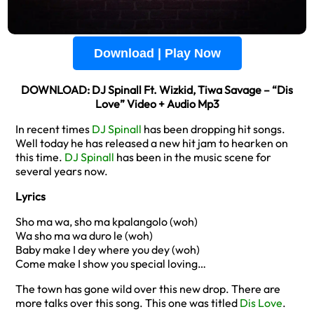
Download | Play Now
DOWNLOAD: DJ Spinall Ft. Wizkid, Tiwa Savage – “Dis
Love” Video + Audio Mp3
In recent times
DJ Spinall
has been dropping hit songs.
Well today he has released a new hit jam to hearken on
this time.
DJ Spinall
has been in the music scene for
several years now.
Lyrics
Sho ma wa, sho ma kpalangolo (woh)
Wa sho ma wa duro le (woh)
Baby make I dey where you dey (woh)
Come make I show you special loving…
The town has gone wild over this new drop. There are
more talks over this song. This one was titled
Dis Love
.