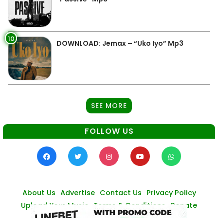
10
DOWNLOAD: Jemax – “Uko Iyo” Mp3
SEE MORE
FOLLOW US
About Us
Advertise
Contact Us
Privacy Policy
Upload Your Music
Terms & Conditions
Donate
© Zambianmusicpromos
2026