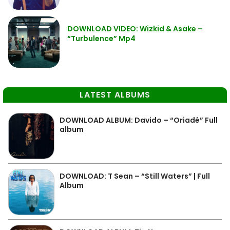
DOWNLOAD VIDEO: Wizkid & Asake –
“Turbulence” Mp4
LATEST ALBUMS
DOWNLOAD ALBUM: Davido – “Oriadé” Full
album
DOWNLOAD: T Sean – “Still Waters” | Full
Album