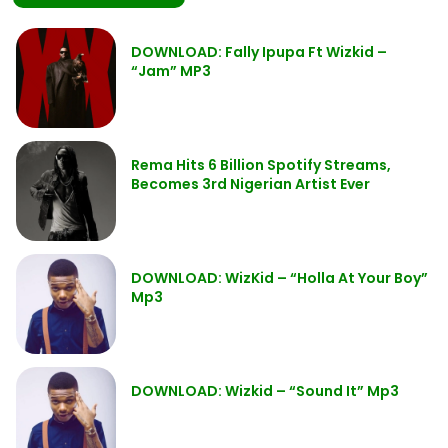
DOWNLOAD: Fally Ipupa Ft Wizkid –
“Jam” MP3
Rema Hits 6 Billion Spotify Streams,
Becomes 3rd Nigerian Artist Ever
DOWNLOAD: WizKid – “Holla At Your Boy”
Mp3
DOWNLOAD: Wizkid – “Sound It” Mp3