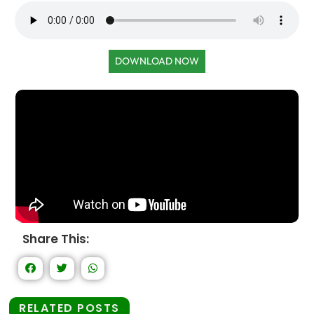
DOWNLOAD NOW
Share This:
RELATED POSTS