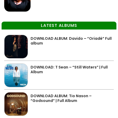
LATEST ALBUMS
DOWNLOAD ALBUM: Davido – “Oriadé” Full
album
DOWNLOAD: T Sean – “Still Waters” | Full
Album
DOWNLOAD ALBUM: Tio Nason –
“Godsound” | Full Album