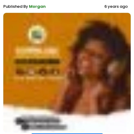
Published By
Morgan
6 years ago