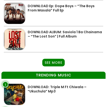
DOWNLOAD Ep: Dope Boys – “The Boys
From Masala” Full Ep
DOWNLOAD ALBUM: Saviola 1 Ba Chainama
– “The Lost Son” | Full Album
SEE MORE
TRENDING MUSIC
1
DOWNLOAD: Triple M Ft Chiwala –
“Ukuchula” Mp3