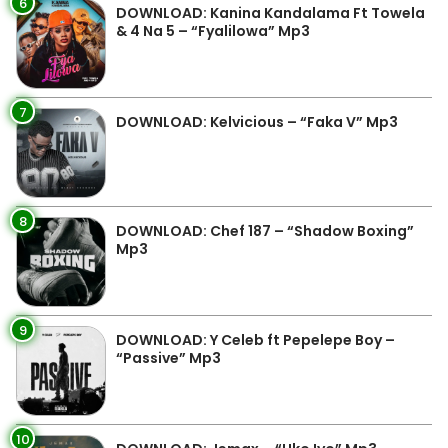
6
DOWNLOAD: Kanina Kandalama Ft Towela
& 4 Na 5 – “Fyalilowa” Mp3
7
DOWNLOAD: Kelvicious – “Faka V” Mp3
8
DOWNLOAD: Chef 187 – “Shadow Boxing”
Mp3
9
DOWNLOAD: Y Celeb ft Pepelepe Boy –
“Passive” Mp3
10