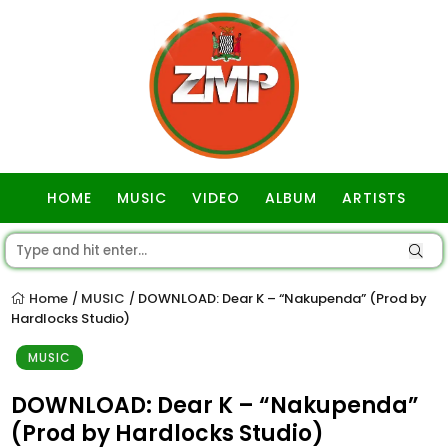
HOME
MUSIC
VIDEO
ALBUM
ARTISTS
GOSPEL
Home
MUSIC
DOWNLOAD: Dear K – “Nakupenda” (Prod by
/
/
Hardlocks Studio)
MUSIC
DOWNLOAD: Dear K – “Nakupenda”
(Prod by Hardlocks Studio)