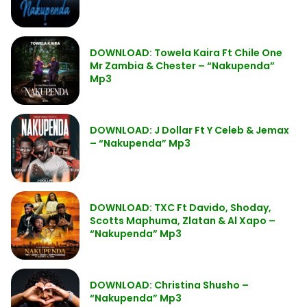
DOWNLOAD: Towela Kaira Ft Chile One
Mr Zambia & Chester – “Nakupenda”
Mp3
DOWNLOAD: J Dollar Ft Y Celeb & Jemax
– “Nakupenda” Mp3
DOWNLOAD: TXC Ft Davido, Shoday,
Scotts Maphuma, Zlatan & Al Xapo –
“Nakupenda” Mp3
DOWNLOAD: Christina Shusho –
“Nakupenda” Mp3