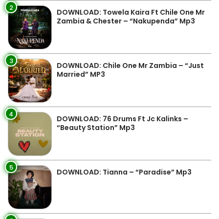
2
DOWNLOAD: Towela Kaira Ft Chile One Mr
Zambia & Chester – “Nakupenda” Mp3
3
DOWNLOAD: Chile One Mr Zambia – “Just
Married” MP3
4
DOWNLOAD: 76 Drums Ft Jc Kalinks –
“Beauty Station” Mp3
5
DOWNLOAD: Tianna – “Paradise” Mp3