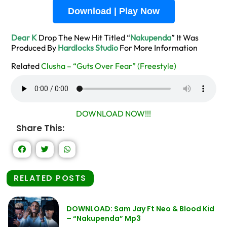
Download | Play Now
Dear K
Drop The New Hit Titled “
Nakupenda
” It Was
Produced By
Hardlocks Studio
For More Information
Related
Clusha – “Guts Over Fear” (Freestyle)
DOWNLOAD NOW!!!
Share This:
RELATED POSTS
DOWNLOAD: Sam Jay Ft Neo & Blood Kid
– “Nakupenda” Mp3