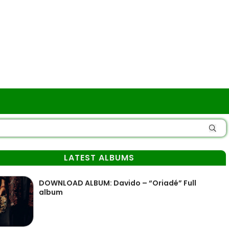
LATEST ALBUMS
DOWNLOAD ALBUM: Davido – “Oriadé” Full
album