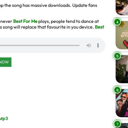
 drop the song has massive downloads. Update fans
henever
Best For Me
plays, people tend to dance at
4
s song will replace that favourite in you device.
Best
5
 NOW
6
 Mp3
7