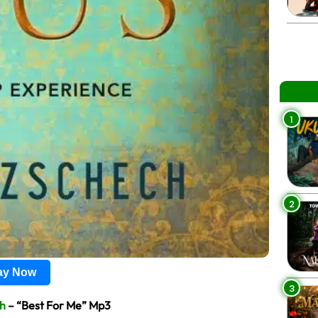
1
2
lay Now
3
ch
– “Best For Me” Mp3