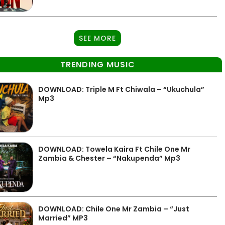
SEE MORE
TRENDING MUSIC
DOWNLOAD: Triple M Ft Chiwala – “Ukuchula”
Mp3
DOWNLOAD: Towela Kaira Ft Chile One Mr
Zambia & Chester – “Nakupenda” Mp3
DOWNLOAD: Chile One Mr Zambia – “Just
Married” MP3