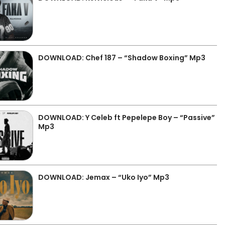
DOWNLOAD: Chef 187 – “Shadow Boxing” Mp3
DOWNLOAD: Y Celeb ft Pepelepe Boy – “Passive”
Mp3
DOWNLOAD: Jemax – “Uko Iyo” Mp3