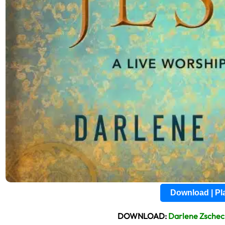
Download | P
DOWNLOAD:
Darlene Zsche