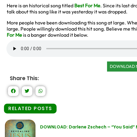
Here is an historical song titled
Best For Me
. Since its last
talk about this song like it was yesterday it was dropped.
More people have been downloading this song at large. W
large. People willingly download this hit song. Believe me thi
For Me
is a banger download it below.
DOWNLOAD
Share This:
RELATED POSTS
DOWNLOAD: Darlene Zschech – “You Said”