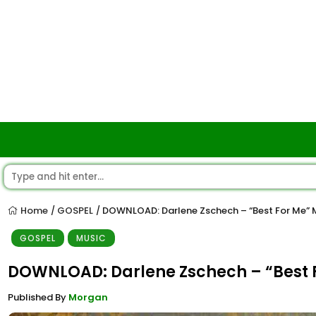
Home
GOSPEL
DOWNLOAD: Darlene Zschech – “Best For Me”
/
/
GOSPEL
MUSIC
DOWNLOAD: Darlene Zschech – “Best 
Published By
Morgan