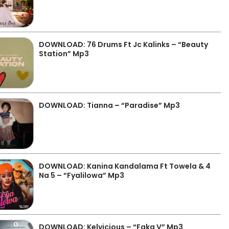
DOWNLOAD: 76 Drums Ft Jc Kalinks – “Beauty
Station” Mp3
DOWNLOAD: Tianna – “Paradise” Mp3
DOWNLOAD: Kanina Kandalama Ft Towela & 4
Na 5 – “Fyalilowa” Mp3
DOWNLOAD: Kelvicious – “Faka V” Mp3