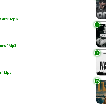
e Are” Mp3
8
Name” Mp3
9
re” Mp3
10