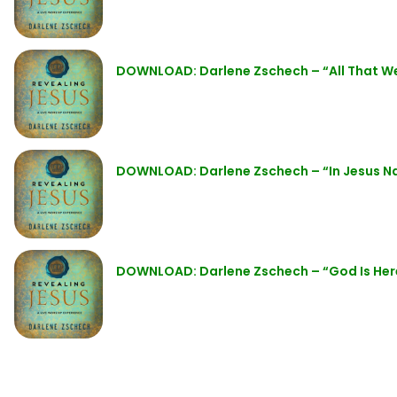
DOWNLOAD: Darlene Zschech – “All That W
DOWNLOAD: Darlene Zschech – “In Jesus 
DOWNLOAD: Darlene Zschech – “God Is He