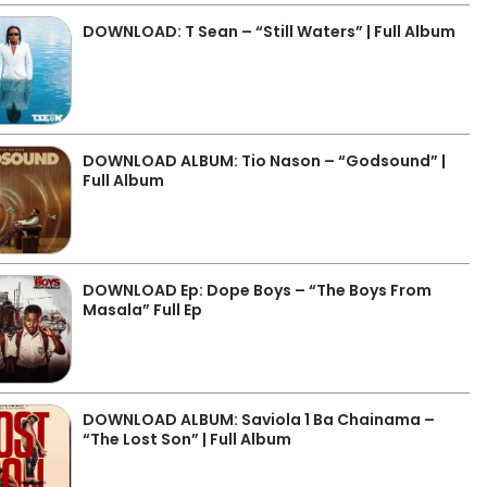
DOWNLOAD: T Sean – “Still Waters” | Full Album
DOWNLOAD ALBUM: Tio Nason – “Godsound” |
Full Album
DOWNLOAD Ep: Dope Boys – “The Boys From
Masala” Full Ep
DOWNLOAD ALBUM: Saviola 1 Ba Chainama –
“The Lost Son” | Full Album