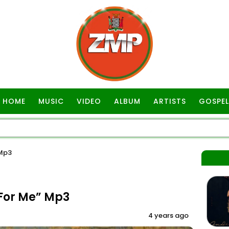
HOME
MUSIC
VIDEO
ALBUM
ARTISTS
GOSPEL
 Mp3
For Me” Mp3
4 years ago