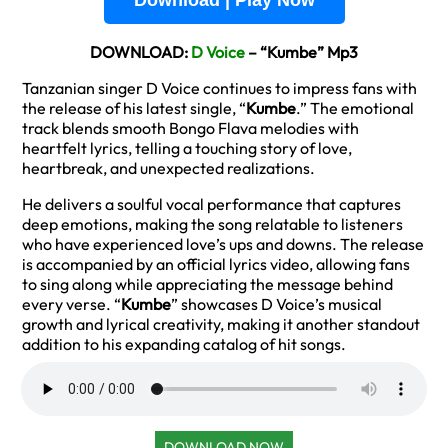
Download | Play Now
DOWNLOAD:
D Voice
– “Kumbe” Mp3
Tanzanian singer D Voice continues to impress fans with
the release of his latest single, “
Kumbe
.” The emotional
track blends smooth Bongo Flava melodies with
heartfelt lyrics, telling a touching story of love,
heartbreak, and unexpected realizations.
He delivers a soulful vocal performance that captures
deep emotions, making the song relatable to listeners
who have experienced love’s ups and downs. The release
is accompanied by an official lyrics video, allowing fans
to sing along while appreciating the message behind
every verse. “
Kumbe
” showcases D Voice’s musical
growth and lyrical creativity, making it another standout
addition to his expanding catalog of hit songs.
DOWNLOAD NOW