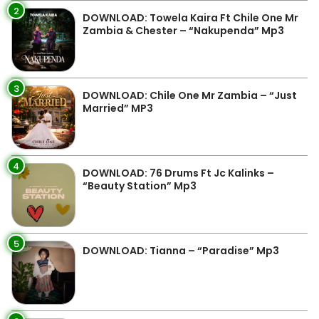
2
DOWNLOAD: Towela Kaira Ft Chile One Mr
Zambia & Chester – “Nakupenda” Mp3
3
DOWNLOAD: Chile One Mr Zambia – “Just
Married” MP3
4
DOWNLOAD: 76 Drums Ft Jc Kalinks –
“Beauty Station” Mp3
5
DOWNLOAD: Tianna – “Paradise” Mp3