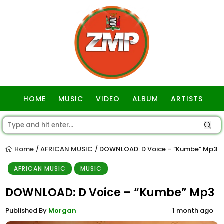
HOME
MUSIC
VIDEO
ALBUM
ARTISTS
GOSPEL
Home
AFRICAN MUSIC
DOWNLOAD: D Voice – “Kumbe” Mp3
/
/
AFRICAN MUSIC
MUSIC
DOWNLOAD: D Voice – “Kumbe” Mp3
Published By
Morgan
1 month ago