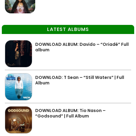
LATEST ALBUMS
DOWNLOAD ALBUM: Davido – “Oriadé” Full
album
DOWNLOAD: T Sean – “Still Waters” | Full
Album
DOWNLOAD ALBUM: Tio Nason –
“Godsound” | Full Album