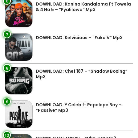
6
DOWNLOAD: Kanina Kandalama Ft Towela
& 4 Na 5 – “Fyalilowa” Mp3
7
DOWNLOAD: Kelvicious – “Faka V” Mp3
8
DOWNLOAD: Chef 187 – “Shadow Boxing”
Mp3
9
DOWNLOAD: Y Celeb ft Pepelepe Boy –
“Passive” Mp3
10