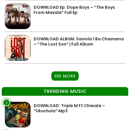
DOWNLOAD Ep: Dope Boys – “The Boys
From Masala” Full Ep
DOWNLOAD ALBUM: Saviola 1 Ba Chainama
– “The Lost Son” | Full Album
SEE MORE
TRENDING MUSIC
1
DOWNLOAD: Triple M Ft Chiwala –
“Ukuchula” Mp3