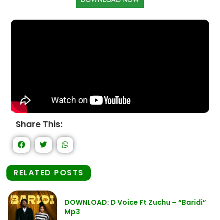
Share This:
RELATED POSTS
DOWNLOAD: D Voice Ft Zuchu – “Baridi”
Mp3