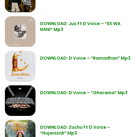
DOWNLOAD: Jux Ft D Voice – “EX WA
NANI” Mp3
DOWNLOAD: D Voice – “Ramadhan” Mp3
DOWNLOAD: D Voice – “Gharama” Mp3
DOWNLOAD: Zuchu Ft D Voice –
“Hujanizidi” Mp3