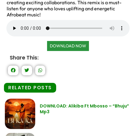
creating exciting collaborations. This remix is a must-
listen for anyone who loves uplifting and energetic
Afrobeat music!
DOWNLOAD NOW
Share This:
RELATED POSTS
DOWNLOAD: Alikiba Ft Mbosso – “Bhuju”
Mp3