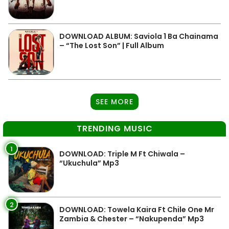
DOWNLOAD ALBUM: Saviola 1 Ba Chainama
– “The Lost Son” | Full Album
SEE MORE
TRENDING MUSIC
1
DOWNLOAD: Triple M Ft Chiwala –
“Ukuchula” Mp3
2
DOWNLOAD: Towela Kaira Ft Chile One Mr
Zambia & Chester – “Nakupenda” Mp3