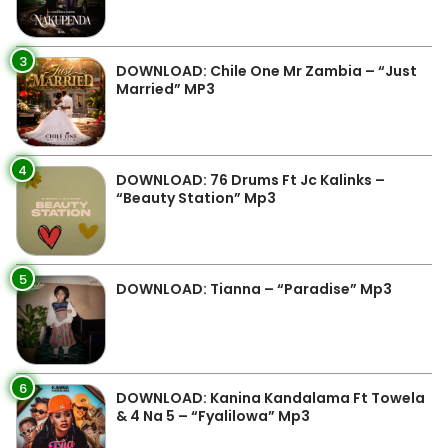
3
DOWNLOAD: Chile One Mr Zambia – “Just
Married” MP3
4
DOWNLOAD: 76 Drums Ft Jc Kalinks –
“Beauty Station” Mp3
5
DOWNLOAD: Tianna – “Paradise” Mp3
6
DOWNLOAD: Kanina Kandalama Ft Towela
& 4 Na 5 – “Fyalilowa” Mp3