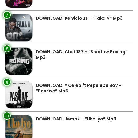
7
DOWNLOAD: Kelvicious – “Faka V” Mp3
8
DOWNLOAD: Chef 187 – “Shadow Boxing”
Mp3
9
DOWNLOAD: Y Celeb ft Pepelepe Boy –
“Passive” Mp3
10
DOWNLOAD: Jemax – “Uko Iyo” Mp3