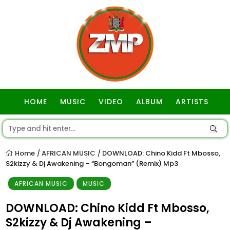
HOME
MUSIC
VIDEO
ALBUM
ARTISTS
GOSPEL
Home
AFRICAN MUSIC
DOWNLOAD: Chino Kidd Ft Mbosso,
/
/
S2kizzy & Dj Awakening – “Bongoman” (Remix) Mp3
AFRICAN MUSIC
MUSIC
DOWNLOAD: Chino Kidd Ft Mbosso,
S2kizzy & Dj Awakening –