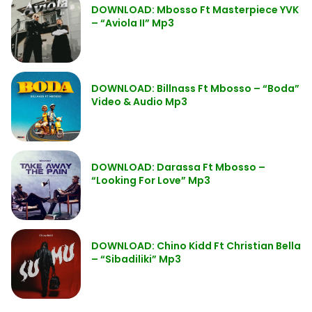
DOWNLOAD: Mbosso Ft Masterpiece YVK
– “Aviola II” Mp3
DOWNLOAD: Billnass Ft Mbosso – “Boda”
Video & Audio Mp3
DOWNLOAD: Darassa Ft Mbosso –
“Looking For Love” Mp3
DOWNLOAD: Chino Kidd Ft Christian Bella
– “Sibadiliki” Mp3