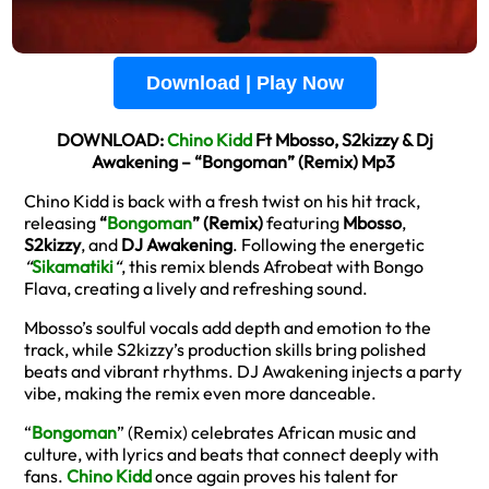
Download | Play Now
DOWNLOAD:
Chino Kidd
Ft Mbosso, S2kizzy & Dj
Awakening – “Bongoman” (Remix) Mp3
Chino Kidd is back with a fresh twist on his hit track,
releasing
“
Bongoman
” (Remix)
featuring
Mbosso
,
S2kizzy
, and
DJ Awakening
. Following the energetic
“
Sikamatiki
“
, this remix blends Afrobeat with Bongo
Flava, creating a lively and refreshing sound.
Mbosso’s soulful vocals add depth and emotion to the
track, while S2kizzy’s production skills bring polished
beats and vibrant rhythms. DJ Awakening injects a party
vibe, making the remix even more danceable.
“
Bongoman
” (Remix) celebrates African music and
culture, with lyrics and beats that connect deeply with
fans.
Chino Kidd
once again proves his talent for