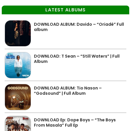
LATEST ALBUMS
DOWNLOAD ALBUM: Davido – “Oriadé” Full
album
DOWNLOAD: T Sean – “Still Waters” | Full
Album
DOWNLOAD ALBUM: Tio Nason –
“Godsound” | Full Album
DOWNLOAD Ep: Dope Boys – “The Boys
From Masala” Full Ep