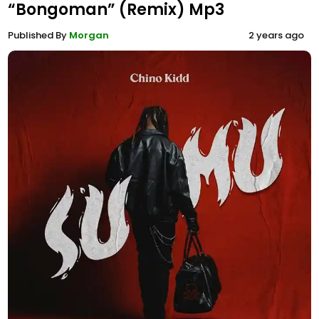
“Bongoman” (Remix) Mp3
Published By
Morgan
2 years ago