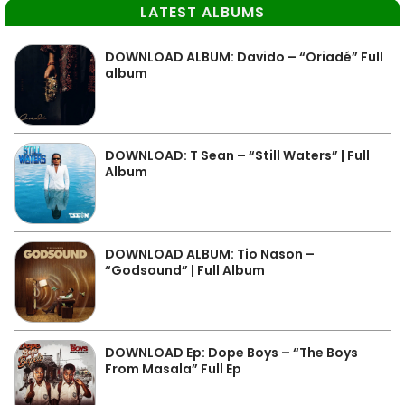
LATEST ALBUMS
DOWNLOAD ALBUM: Davido – “Oriadé” Full
album
DOWNLOAD: T Sean – “Still Waters” | Full
Album
DOWNLOAD ALBUM: Tio Nason –
“Godsound” | Full Album
DOWNLOAD Ep: Dope Boys – “The Boys
From Masala” Full Ep