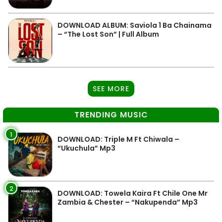
DOWNLOAD ALBUM: Saviola 1 Ba Chainama
– “The Lost Son” | Full Album
SEE MORE
TRENDING MUSIC
1
DOWNLOAD: Triple M Ft Chiwala –
“Ukuchula” Mp3
2
DOWNLOAD: Towela Kaira Ft Chile One Mr
Zambia & Chester – “Nakupenda” Mp3