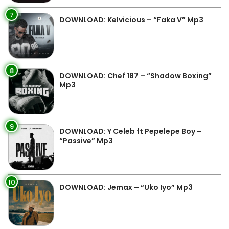
7
DOWNLOAD: Kelvicious – “Faka V” Mp3
8
DOWNLOAD: Chef 187 – “Shadow Boxing”
Mp3
9
DOWNLOAD: Y Celeb ft Pepelepe Boy –
“Passive” Mp3
10
DOWNLOAD: Jemax – “Uko Iyo” Mp3