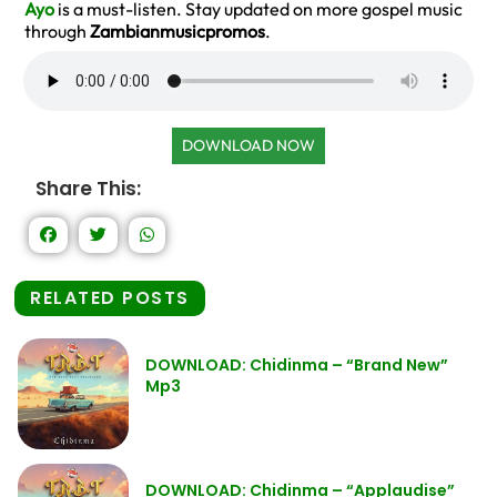
Ayo
is a must-listen. Stay updated on more gospel music
through
Zambianmusicpromos
.
DOWNLOAD NOW
Share This:
RELATED POSTS
DOWNLOAD: Chidinma – “Brand New”
Mp3
DOWNLOAD: Chidinma – “Applaudise”