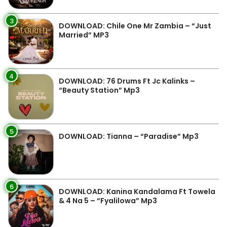
3
DOWNLOAD: Chile One Mr Zambia – “Just
Married” MP3
4
DOWNLOAD: 76 Drums Ft Jc Kalinks –
“Beauty Station” Mp3
5
DOWNLOAD: Tianna – “Paradise” Mp3
6
DOWNLOAD: Kanina Kandalama Ft Towela
& 4 Na 5 – “Fyalilowa” Mp3