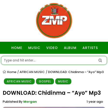
HOME
MUSIC
VIDEO
ALBUM
ARTISTS
GOSPEL
Home
AFRICAN MUSIC
DOWNLOAD: Chidinma – “Ayo” Mp3
/
/
AFRICAN MUSIC
GOSPEL
MUSIC
DOWNLOAD: Chidinma – “Ayo” Mp3
Published By
Morgan
1 year ago