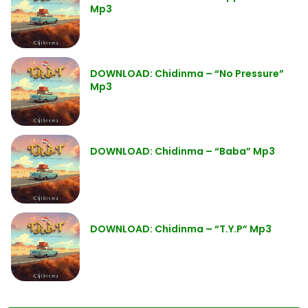
Mp3
DOWNLOAD: Chidinma – “No Pressure”
Mp3
DOWNLOAD: Chidinma – “Baba” Mp3
DOWNLOAD: Chidinma – “T.Y.P” Mp3