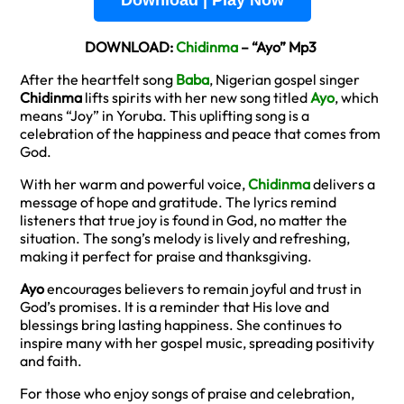
Download | Play Now
DOWNLOAD:
Chidinma
– “Ayo” Mp3
After the heartfelt song
Baba
, Nigerian gospel singer
Chidinma
lifts spirits with her new song titled
Ayo
, which
means “Joy” in Yoruba. This uplifting song is a
celebration of the happiness and peace that comes from
God.
With her warm and powerful voice,
Chidinma
delivers a
message of hope and gratitude. The lyrics remind
listeners that true joy is found in God, no matter the
situation. The song’s melody is lively and refreshing,
making it perfect for praise and thanksgiving.
Ayo
encourages believers to remain joyful and trust in
God’s promises. It is a reminder that His love and
blessings bring lasting happiness. She continues to
inspire many with her gospel music, spreading positivity
and faith.
For those who enjoy songs of praise and celebration,