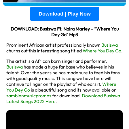
Download | Play Now
DOWNLOAD: Busiswa Ft. Naira Marley – “Where You
Dey Go” Mp3
Prominent African artist professionally known
Busiswa
churns out this interesting song titled
Where You Dey Go
.
The artist is a African born singer and performer.
Busiswa
has made a huge fanbase who believes in his
talent. Over the years he has made sure to feed his fans
with good quality music. This song we have here will
continue to linger on the playlist of who ears it.
Where
You Dey Go
is a beautiful song and its now available on
zambianmusicpromos
for download.
Download Busiswa
Latest Songs 2022 Here
.