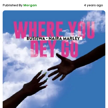
Published By
Morgan
4 years ago