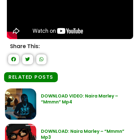
Share This:
RELATED POSTS
DOWNLOAD VIDEO: Naira Marley –
“Mmmn” Mp4
DOWNLOAD: Naira Marley – “Mmmn”
Mp3