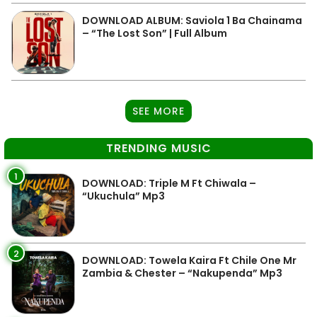
DOWNLOAD ALBUM: Saviola 1 Ba Chainama
– “The Lost Son” | Full Album
SEE MORE
TRENDING MUSIC
1
DOWNLOAD: Triple M Ft Chiwala –
“Ukuchula” Mp3
2
DOWNLOAD: Towela Kaira Ft Chile One Mr
Zambia & Chester – “Nakupenda” Mp3