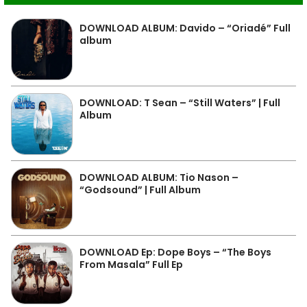
DOWNLOAD ALBUM: Davido – “Oriadé” Full
album
DOWNLOAD: T Sean – “Still Waters” | Full
Album
DOWNLOAD ALBUM: Tio Nason –
“Godsound” | Full Album
DOWNLOAD Ep: Dope Boys – “The Boys
From Masala” Full Ep