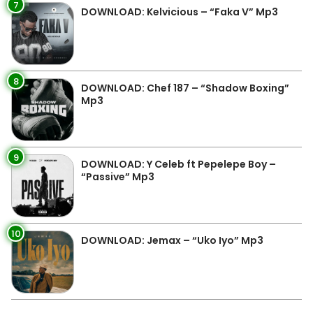
7
DOWNLOAD: Kelvicious – “Faka V” Mp3
8
DOWNLOAD: Chef 187 – “Shadow Boxing”
Mp3
9
DOWNLOAD: Y Celeb ft Pepelepe Boy –
“Passive” Mp3
10
DOWNLOAD: Jemax – “Uko Iyo” Mp3