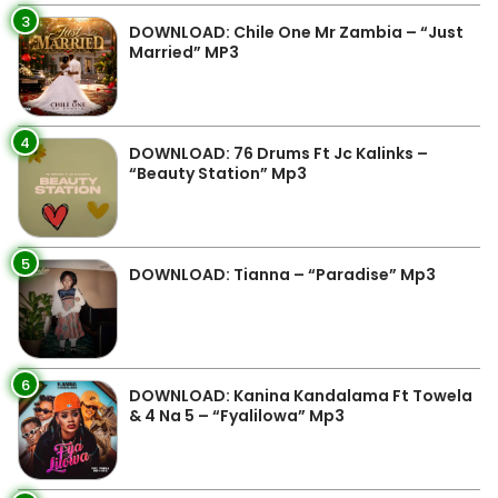
3
DOWNLOAD: Chile One Mr Zambia – “Just
Married” MP3
4
DOWNLOAD: 76 Drums Ft Jc Kalinks –
“Beauty Station” Mp3
5
DOWNLOAD: Tianna – “Paradise” Mp3
6
DOWNLOAD: Kanina Kandalama Ft Towela
& 4 Na 5 – “Fyalilowa” Mp3