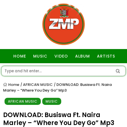
HOME
MUSIC
VIDEO
ALBUM
ARTISTS
GOSPEL
Home
AFRICAN MUSIC
DOWNLOAD: Busiswa Ft. Naira
/
/
Marley – “Where You Dey Go” Mp3
AFRICAN MUSIC
MUSIC
DOWNLOAD: Busiswa Ft. Naira
Marley – “Where You Dey Go” Mp3