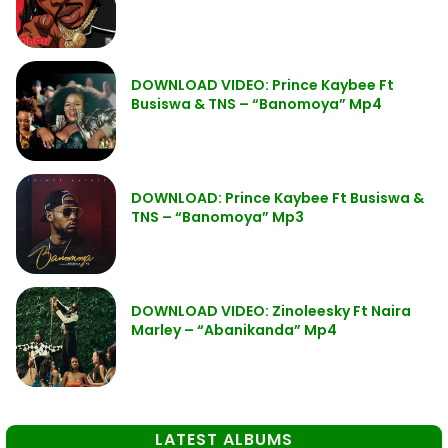
DOWNLOAD VIDEO: Prince Kaybee Ft
Busiswa & TNS – “Banomoya” Mp4
DOWNLOAD: Prince Kaybee Ft Busiswa &
TNS – “Banomoya” Mp3
DOWNLOAD VIDEO: Zinoleesky Ft Naira
Marley – “Abanikanda” Mp4
LATEST ALBUMS