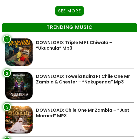
SEE MORE
TRENDING MUSIC
1
DOWNLOAD: Triple M Ft Chiwala –
“Ukuchula” Mp3
2
DOWNLOAD: Towela Kaira Ft Chile One Mr
Zambia & Chester – “Nakupenda” Mp3
3
DOWNLOAD: Chile One Mr Zambia – “Just
Married” MP3