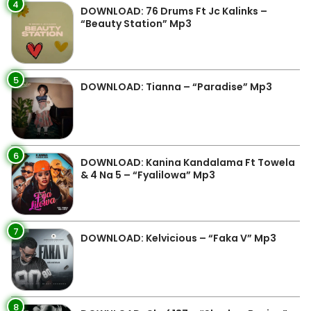
4
DOWNLOAD: 76 Drums Ft Jc Kalinks –
“Beauty Station” Mp3
5
DOWNLOAD: Tianna – “Paradise” Mp3
6
DOWNLOAD: Kanina Kandalama Ft Towela
& 4 Na 5 – “Fyalilowa” Mp3
7
DOWNLOAD: Kelvicious – “Faka V” Mp3
8