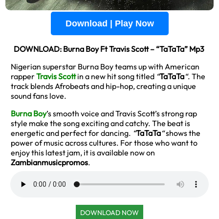
Download | Play Now
DOWNLOAD: Burna Boy Ft Travis Scott – “TaTaTa” Mp3
Nigerian superstar Burna Boy teams up with American
rapper
Travis Scott
in a new hit song titled
“
TaTaTa
“
. The
track blends Afrobeats and hip-hop, creating a unique
sound fans love.
Burna Boy
’s smooth voice and Travis Scott’s strong rap
style make the song exciting and catchy. The beat is
energetic and perfect for dancing.
“
TaTaTa
“
shows the
power of music across cultures. For those who want to
enjoy this latest jam, it is available now on
Zambianmusicpromos
.
DOWNLOAD NOW