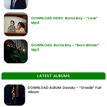
DOWNLOAD VIDEO: Burna Boy – “Love”
Mp4
DOWNLOAD: Burna Boy – “Born Winner”
Mp3
LATEST ALBUMS
DOWNLOAD ALBUM: Davido – “Oriadé” Full
album