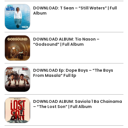
DOWNLOAD: T Sean – “Still Waters” | Full
Album
DOWNLOAD ALBUM: Tio Nason –
“Godsound” | Full Album
DOWNLOAD Ep: Dope Boys – “The Boys
From Masala” Full Ep
DOWNLOAD ALBUM: Saviola 1 Ba Chainama
– “The Lost Son” | Full Album