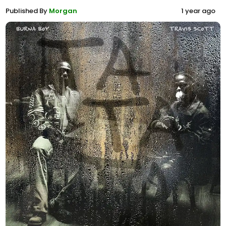
Published By
Morgan
1 year ago