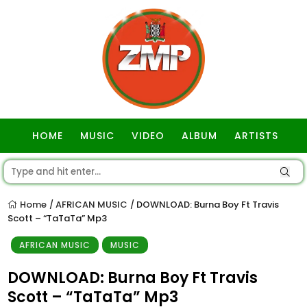
HOME
MUSIC
VIDEO
ALBUM
ARTISTS
GOSPEL
Home
AFRICAN MUSIC
DOWNLOAD: Burna Boy Ft Travis
/
/
Scott – “TaTaTa” Mp3
AFRICAN MUSIC
MUSIC
DOWNLOAD: Burna Boy Ft Travis
Scott – “TaTaTa” Mp3