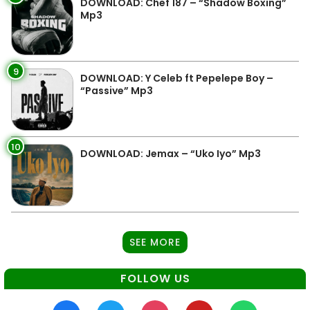
DOWNLOAD: Chef 187 – “Shadow Boxing”
Mp3
9
DOWNLOAD: Y Celeb ft Pepelepe Boy –
“Passive” Mp3
10
DOWNLOAD: Jemax – “Uko Iyo” Mp3
SEE MORE
FOLLOW US