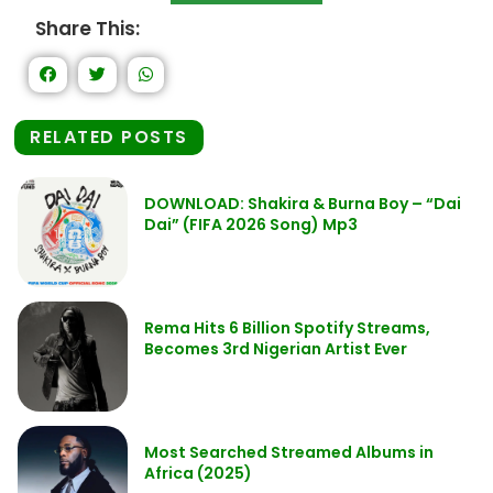
Share This:
RELATED POSTS
DOWNLOAD: Shakira & Burna Boy – “Dai
Dai” (FIFA 2026 Song) Mp3
Rema Hits 6 Billion Spotify Streams,
Becomes 3rd Nigerian Artist Ever
Most Searched Streamed Albums in
Africa (2025)