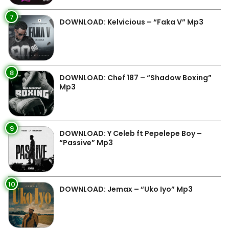
7
DOWNLOAD: Kelvicious – “Faka V” Mp3
8
DOWNLOAD: Chef 187 – “Shadow Boxing”
Mp3
9
DOWNLOAD: Y Celeb ft Pepelepe Boy –
“Passive” Mp3
10
DOWNLOAD: Jemax – “Uko Iyo” Mp3