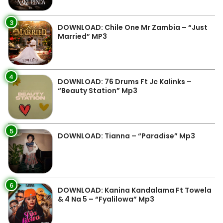
3
DOWNLOAD: Chile One Mr Zambia – “Just
Married” MP3
4
DOWNLOAD: 76 Drums Ft Jc Kalinks –
“Beauty Station” Mp3
5
DOWNLOAD: Tianna – “Paradise” Mp3
6
DOWNLOAD: Kanina Kandalama Ft Towela
& 4 Na 5 – “Fyalilowa” Mp3