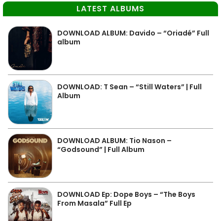
LATEST ALBUMS
DOWNLOAD ALBUM: Davido – “Oriadé” Full
album
DOWNLOAD: T Sean – “Still Waters” | Full
Album
DOWNLOAD ALBUM: Tio Nason –
“Godsound” | Full Album
DOWNLOAD Ep: Dope Boys – “The Boys
From Masala” Full Ep