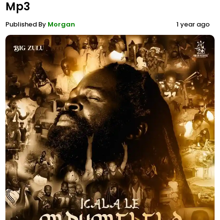
Mp3
Published By
Morgan
1 year ago