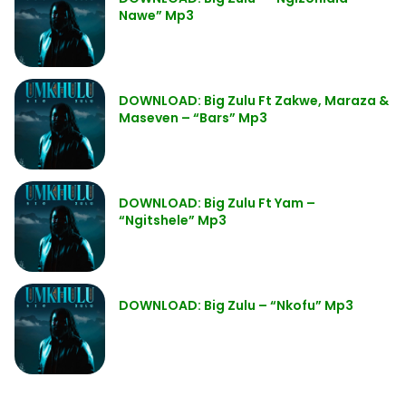
Nawe” Mp3
DOWNLOAD: Big Zulu Ft Zakwe, Maraza &
Maseven – “Bars” Mp3
DOWNLOAD: Big Zulu Ft Yam –
“Ngitshele” Mp3
DOWNLOAD: Big Zulu – “Nkofu” Mp3