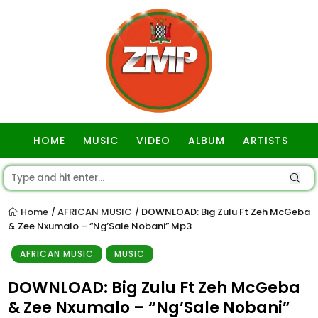
HOME
MUSIC
VIDEO
ALBUM
ARTISTS
GOSPEL
Home
AFRICAN MUSIC
DOWNLOAD: Big Zulu Ft Zeh McGeba
/
/
& Zee Nxumalo – “Ng’Sale Nobani” Mp3
AFRICAN MUSIC
MUSIC
DOWNLOAD: Big Zulu Ft Zeh McGeba
& Zee Nxumalo – “Ng’Sale Nobani”