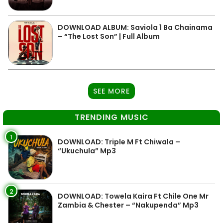
DOWNLOAD ALBUM: Saviola 1 Ba Chainama
– “The Lost Son” | Full Album
SEE MORE
TRENDING MUSIC
1
DOWNLOAD: Triple M Ft Chiwala –
“Ukuchula” Mp3
2
DOWNLOAD: Towela Kaira Ft Chile One Mr
Zambia & Chester – “Nakupenda” Mp3