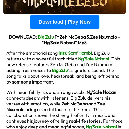
Download | Play Now
DOWNLOAD:
Big Zulu
Ft Zeh McGeba & Zee Nxumalo –
“Ng’Sale Nobani” Mp3
After the emotional song
Isisu Som’Hambi
, Big Zulu
returns with a powerful track titled
Ng’Sale Nobani
. This
new release features Zeh McGeba and Zee Nxumalo,
adding fresh voices to
Big Zulu
’s signature sound. The
song talks about love, heartbreak, and being left behind
by someone important.
With heartfelt lyrics and strong vocals,
Ng’Sale Nobani
connects deeply with listeners. Big Zulu delivers his
verses with emotion, while
Zeh McGeba
and
Zee
Nxumalo
bring a soulful touch to the track. This
collaboration shows the strength of unity in music and
continues his journey of telling real-life stories. For those
who enjoy deep and meaningful songs,
Ng’Sale Nobani
is