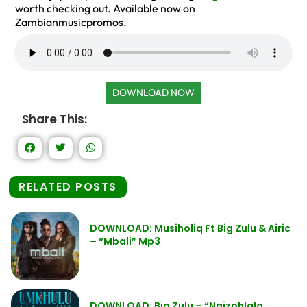
worth checking out. Available now on
Zambianmusicpromos.
DOWNLOAD NOW
Share This:
RELATED POSTS
DOWNLOAD: Musiholiq Ft Big Zulu & Airic
– “Mbali” Mp3
DOWNLOAD: Big Zulu – “Ngizohlala