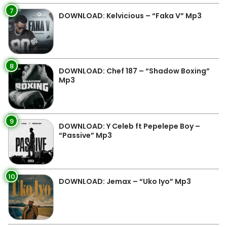
7
DOWNLOAD: Kelvicious – “Faka V” Mp3
8
DOWNLOAD: Chef 187 – “Shadow Boxing”
Mp3
9
DOWNLOAD: Y Celeb ft Pepelepe Boy –
“Passive” Mp3
10
DOWNLOAD: Jemax – “Uko Iyo” Mp3