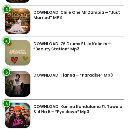
3
DOWNLOAD: Chile One Mr Zambia – “Just
Married” MP3
4
DOWNLOAD: 76 Drums Ft Jc Kalinks –
“Beauty Station” Mp3
5
DOWNLOAD: Tianna – “Paradise” Mp3
6
DOWNLOAD: Kanina Kandalama Ft Towela
& 4 Na 5 – “Fyalilowa” Mp3