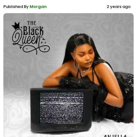
Published By
Morgan
2 years ago