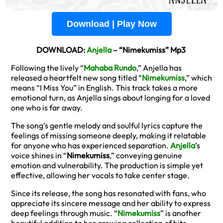
Download | Play Now
DOWNLOAD:
Anjella
– “Nimekumiss” Mp3
Following the lively “
Mahaba Rundo
,” Anjella has
released a heartfelt new song titled “
Nimekumiss
,” which
means “I Miss You” in English. This track takes a more
emotional turn, as Anjella sings about longing for a loved
one who is far away.
The song’s gentle melody and soulful lyrics capture the
feelings of missing someone deeply, making it relatable
for anyone who has experienced separation.
Anjella
’s
voice shines in “
Nimekumiss
,” conveying genuine
emotion and vulnerability. The production is simple yet
effective, allowing her vocals to take center stage.
Since its release, the song has resonated with fans, who
appreciate its sincere message and her ability to express
deep feelings through music. “
Nimekumiss
” is another