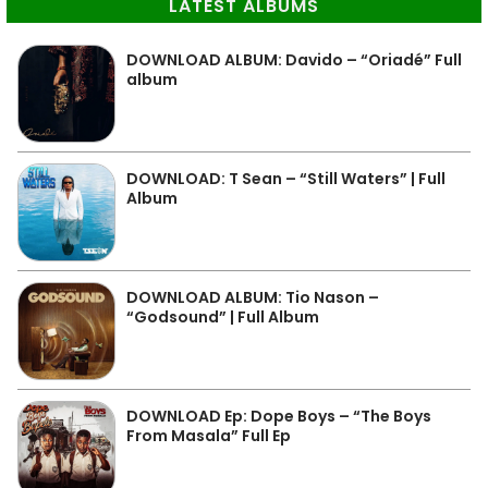
LATEST ALBUMS
DOWNLOAD ALBUM: Davido – “Oriadé” Full
album
DOWNLOAD: T Sean – “Still Waters” | Full
Album
DOWNLOAD ALBUM: Tio Nason –
“Godsound” | Full Album
DOWNLOAD Ep: Dope Boys – “The Boys
From Masala” Full Ep