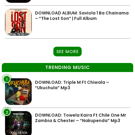
DOWNLOAD ALBUM: Saviola 1 Ba Chainama
– “The Lost Son” | Full Album
SEE MORE
TRENDING MUSIC
1
DOWNLOAD: Triple M Ft Chiwala –
“Ukuchula” Mp3
2
DOWNLOAD: Towela Kaira Ft Chile One Mr
Zambia & Chester – “Nakupenda” Mp3