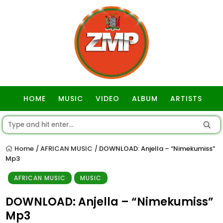
HOME
MUSIC
VIDEO
ALBUM
ARTISTS
GOSPEL
Home
AFRICAN MUSIC
DOWNLOAD: Anjella – “Nimekumiss”
/
/
Mp3
AFRICAN MUSIC
MUSIC
DOWNLOAD: Anjella – “Nimekumiss”
Mp3