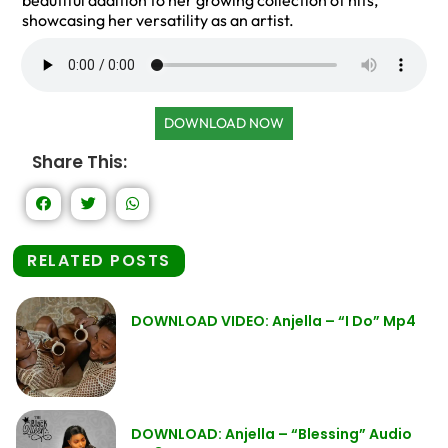
beautiful addition to her growing collection of hits,
showcasing her versatility as an artist.
DOWNLOAD NOW
Share This:
RELATED POSTS
DOWNLOAD VIDEO: Anjella – “I Do” Mp4
DOWNLOAD: Anjella – “Blessing” Audio