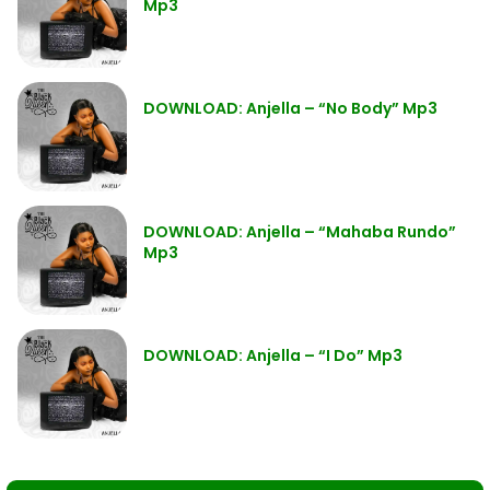
Mp3
DOWNLOAD: Anjella – “No Body” Mp3
DOWNLOAD: Anjella – “Mahaba Rundo”
Mp3
DOWNLOAD: Anjella – “I Do” Mp3