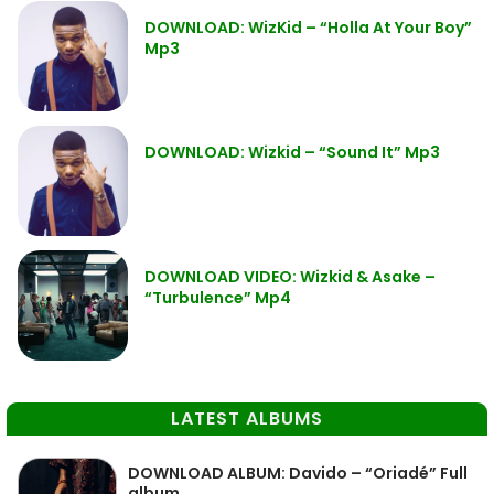
DOWNLOAD: WizKid – “Holla At Your Boy”
Mp3
DOWNLOAD: Wizkid – “Sound It” Mp3
DOWNLOAD VIDEO: Wizkid & Asake –
“Turbulence” Mp4
LATEST ALBUMS
DOWNLOAD ALBUM: Davido – “Oriadé” Full
album