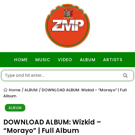
HOME
MUSIC
VIDEO
ALBUM
ARTISTS
GOSPEL
Home
ALBUM
DOWNLOAD ALBUM: Wizkid – “Morayo” | Full
/
/
Album
ALBUM
DOWNLOAD ALBUM: Wizkid –
“Morayo” | Full Album