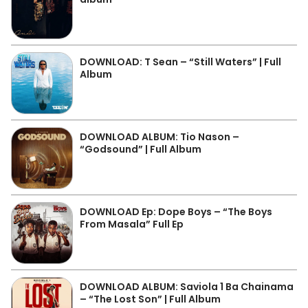
DOWNLOAD: T Sean – “Still Waters” | Full
Album
DOWNLOAD ALBUM: Tio Nason –
“Godsound” | Full Album
DOWNLOAD Ep: Dope Boys – “The Boys
From Masala” Full Ep
DOWNLOAD ALBUM: Saviola 1 Ba Chainama
– “The Lost Son” | Full Album