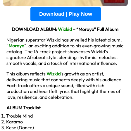
Download | Play Now
DOWNLOAD ALBUM:
Wizkid
– “Morayo” Full Album
Nigerian superstar Wizkid has unveiled his latest album,
“
Morayo
“, an exciting addition to his ever-growing music
catalog. The 16-track project showcases Wizkid’s
signature Afrobeat style, blending rhythmic melodies,
smooth vocals, and a touch of international influence.
This album reflects
Wizkid
‘s growth as an artist,
delivering music that connects deeply with his audience.
Each track offers a unique sound, filled with rich
production and heartfelt lyrics that highlight themes of
love, resilience, and celebration.
ALBUM Tracklist
Trouble Mind
Karamo
Kese (Dance)