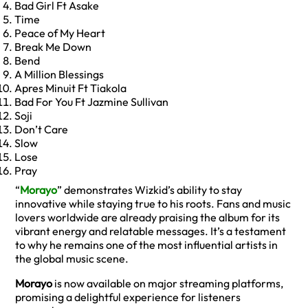
Bad Girl Ft Asake
Time
Peace of My Heart
Break Me Down
Bend
A Million Blessings
Apres Minuit Ft Tiakola
Bad For You Ft Jazmine Sullivan
Soji
Don’t Care
Slow
Lose
Pray
“
Morayo
” demonstrates Wizkid’s ability to stay
innovative while staying true to his roots. Fans and music
lovers worldwide are already praising the album for its
vibrant energy and relatable messages. It’s a testament
to why he remains one of the most influential artists in
the global music scene.
Morayo
is now available on major streaming platforms,
promising a delightful experience for listeners