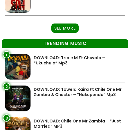
SEE MORE
TRENDING MUSIC
1
DOWNLOAD: Triple M Ft Chiwala –
“Ukuchula” Mp3
2
DOWNLOAD: Towela Kaira Ft Chile One Mr
Zambia & Chester – “Nakupenda” Mp3
3
DOWNLOAD: Chile One Mr Zambia – “Just
Married” MP3