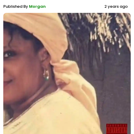
Published By
Morgan
2 years ago