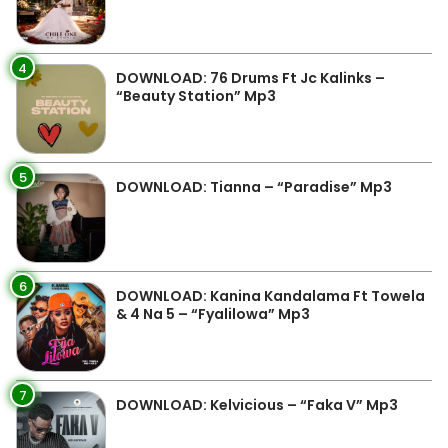
4
DOWNLOAD: 76 Drums Ft Jc Kalinks –
“Beauty Station” Mp3
5
DOWNLOAD: Tianna – “Paradise” Mp3
6
DOWNLOAD: Kanina Kandalama Ft Towela
& 4 Na 5 – “Fyalilowa” Mp3
7
DOWNLOAD: Kelvicious – “Faka V” Mp3