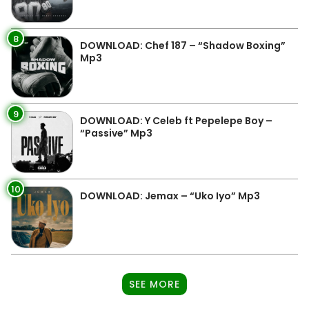
8
DOWNLOAD: Chef 187 – “Shadow Boxing”
Mp3
9
DOWNLOAD: Y Celeb ft Pepelepe Boy –
“Passive” Mp3
10
DOWNLOAD: Jemax – “Uko Iyo” Mp3
SEE MORE