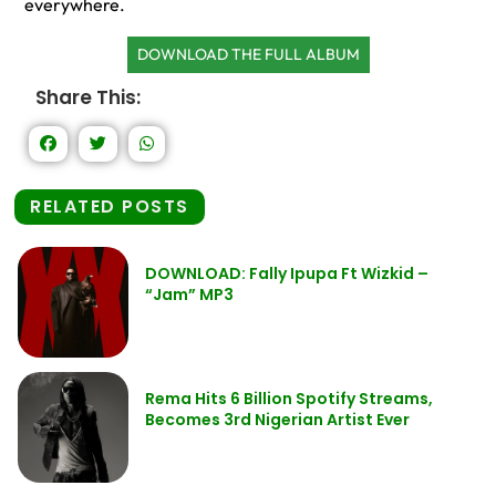
everywhere.
DOWNLOAD THE FULL ALBUM
Share This:
RELATED POSTS
DOWNLOAD: Fally Ipupa Ft Wizkid –
“Jam” MP3
Rema Hits 6 Billion Spotify Streams,
Becomes 3rd Nigerian Artist Ever