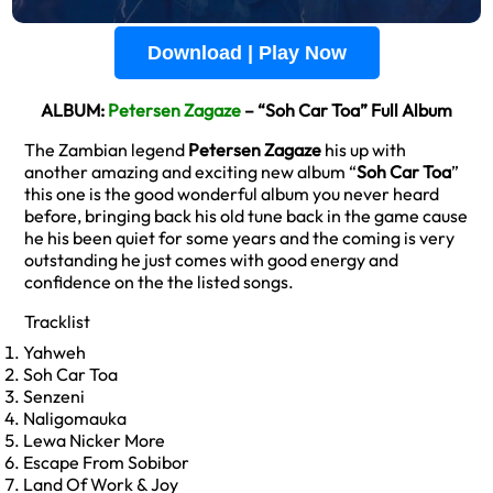
Download | Play Now
ALBUM:
Petersen Zagaze
– “Soh Car Toa” Full Album
The Zambian legend
Petersen Zagaze
his up with
another amazing and exciting new album “
Soh Car Toa
”
this one is the good wonderful album you never heard
before, bringing back his old tune back in the game cause
he his been quiet for some years and the coming is very
outstanding he just comes with good energy and
confidence on the the listed songs.
Tracklist
Yahweh
Soh Car Toa
Senzeni
Naligomauka
Lewa Nicker More
Escape From Sobibor
Land Of Work & Joy