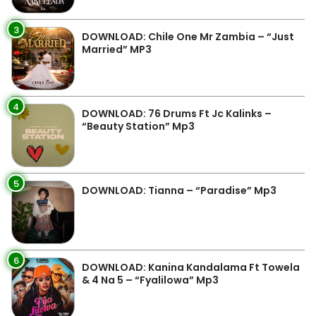
3
DOWNLOAD: Chile One Mr Zambia – “Just
Married” MP3
4
DOWNLOAD: 76 Drums Ft Jc Kalinks –
“Beauty Station” Mp3
5
DOWNLOAD: Tianna – “Paradise” Mp3
6
DOWNLOAD: Kanina Kandalama Ft Towela
& 4 Na 5 – “Fyalilowa” Mp3