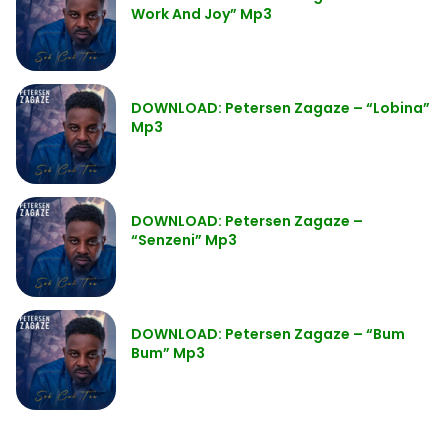
Work And Joy” Mp3
DOWNLOAD: Petersen Zagaze – “Lobina”
Mp3
DOWNLOAD: Petersen Zagaze –
“Senzeni” Mp3
DOWNLOAD: Petersen Zagaze – “Bum
Bum” Mp3