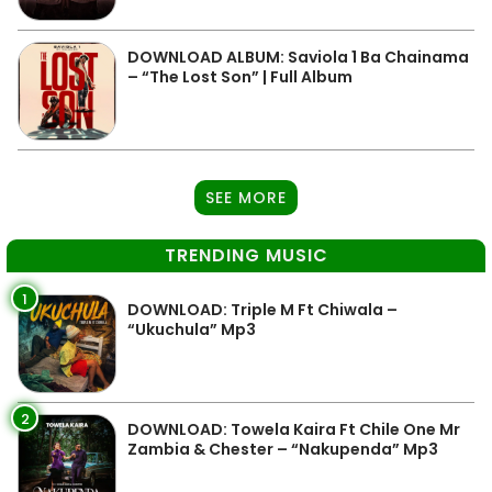
DOWNLOAD ALBUM: Saviola 1 Ba Chainama
– “The Lost Son” | Full Album
SEE MORE
TRENDING MUSIC
1
DOWNLOAD: Triple M Ft Chiwala –
“Ukuchula” Mp3
2
DOWNLOAD: Towela Kaira Ft Chile One Mr
Zambia & Chester – “Nakupenda” Mp3