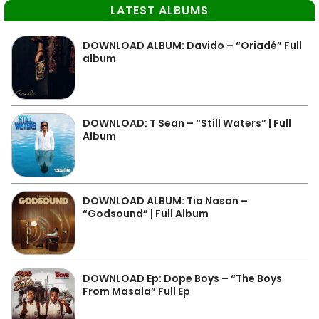
LATEST ALBUMS
DOWNLOAD ALBUM: Davido – “Oriadé” Full
album
DOWNLOAD: T Sean – “Still Waters” | Full
Album
DOWNLOAD ALBUM: Tio Nason –
“Godsound” | Full Album
DOWNLOAD Ep: Dope Boys – “The Boys
From Masala” Full Ep