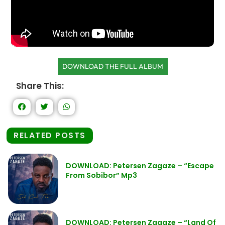
DOWNLOAD THE FULL ALBUM
Share This:
RELATED POSTS
DOWNLOAD: Petersen Zagaze – “Escape
From Sobibor” Mp3
DOWNLOAD: Petersen Zagaze – “Land Of