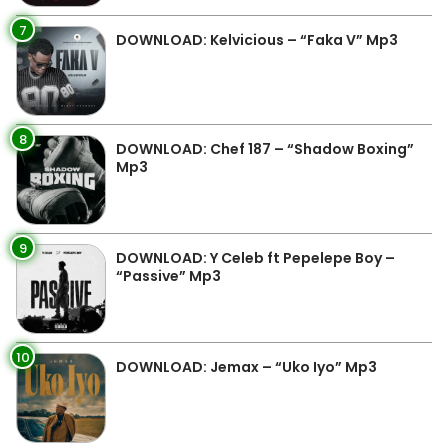
7
DOWNLOAD: Kelvicious – “Faka V” Mp3
8
DOWNLOAD: Chef 187 – “Shadow Boxing”
Mp3
9
DOWNLOAD: Y Celeb ft Pepelepe Boy –
“Passive” Mp3
10
DOWNLOAD: Jemax – “Uko Iyo” Mp3