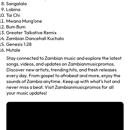
Sangalala
Lobina
Tai Chi
Mwana Mung’one
Bum Bum
Greater Talkative Remix
Zambian Dancehall Kuchalo
Genesis 1:28
Mutale
Stay connected to Zambian music and explore the latest
songs, videos, and updates on Zambianmusicpromos.
Discover new artists, trending hits, and fresh releases
every day. From gospel to afrobeat and more, enjoy the
sounds of Zambia anytime. Keep up with what’s hot and
never miss a beat. Visit Zambianmusicpromos for all
your music updates!