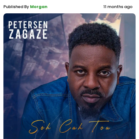
Published By
Morgan
11 months ago