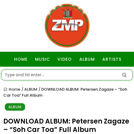
HOME
MUSIC
VIDEO
ALBUM
ARTISTS
GOSPEL
Home
ALBUM
DOWNLOAD ALBUM: Petersen Zagaze – “Soh
/
/
Car Toa” Full Album
ALBUM
DOWNLOAD ALBUM: Petersen Zagaze
– “Soh Car Toa” Full Album