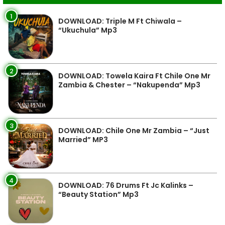
1
DOWNLOAD: Triple M Ft Chiwala –
“Ukuchula” Mp3
2
DOWNLOAD: Towela Kaira Ft Chile One Mr
Zambia & Chester – “Nakupenda” Mp3
3
DOWNLOAD: Chile One Mr Zambia – “Just
Married” MP3
4
DOWNLOAD: 76 Drums Ft Jc Kalinks –
“Beauty Station” Mp3