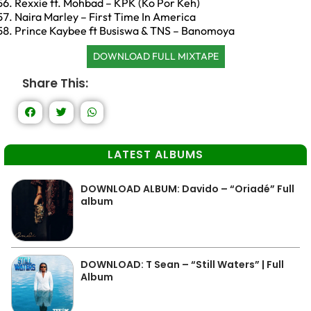
Rexxie ft. Mohbad – KPK (Ko Por Keh)
Naira Marley – First Time In America
Prince Kaybee ft Busiswa & TNS – Banomoya
DOWNLOAD FULL MIXTAPE
Share This:
LATEST ALBUMS
DOWNLOAD ALBUM: Davido – “Oriadé” Full
album
DOWNLOAD: T Sean – “Still Waters” | Full
Album