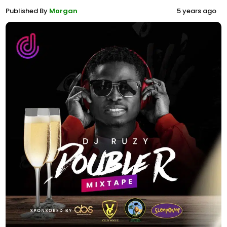
Published By
Morgan
5 years ago