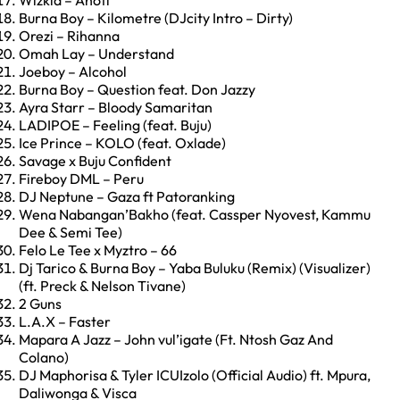
Wizkid – Anoti
Burna Boy – Kilometre (DJcity Intro – Dirty)
Orezi – Rihanna
Omah Lay – Understand
Joeboy – Alcohol
Burna Boy – Question feat. Don Jazzy
Ayra Starr – Bloody Samaritan
LADIPOE – Feeling (feat. Buju)
Ice Prince – KOLO (feat. Oxlade)
Savage x Buju Confident
Fireboy DML – Peru
DJ Neptune – Gaza ft Patoranking
Wena Nabangan’Bakho (feat. Cassper Nyovest, Kammu
Dee & Semi Tee)
Felo Le Tee x Myztro – 66
Dj Tarico & Burna Boy – Yaba Buluku (Remix) (Visualizer)
(ft. Preck & Nelson Tivane)
2 Guns
L.A.X – Faster
Mapara A Jazz – John vul’igate (Ft. Ntosh Gaz And
Colano)
DJ Maphorisa & Tyler ICUIzolo (Official Audio) ft. Mpura,
Daliwonga & Visca