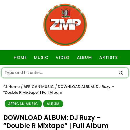
HOME
MUSIC
VIDEO
ALBUM
ARTISTS
GOSPEL
Home
AFRICAN MUSIC
DOWNLOAD ALBUM: DJ Ruzy –
/
/
“Double R Mixtape” | Full Album
AFRICAN MUSIC
ALBUM
DOWNLOAD ALBUM: DJ Ruzy –
“Double R Mixtape” | Full Album