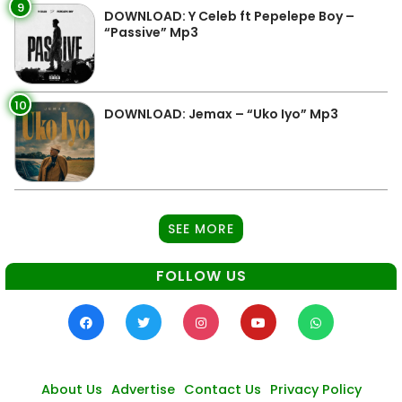
9
DOWNLOAD: Y Celeb ft Pepelepe Boy –
“Passive” Mp3
10
DOWNLOAD: Jemax – “Uko Iyo” Mp3
SEE MORE
FOLLOW US
About Us
Advertise
Contact Us
Privacy Policy