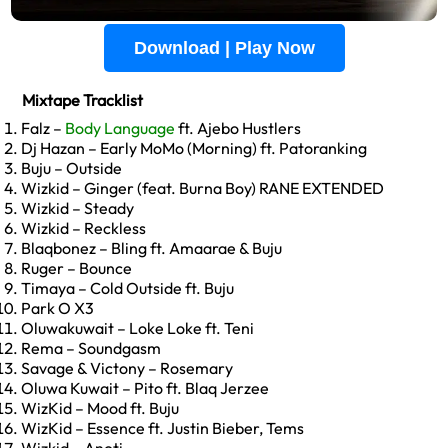
Download | Play Now
Mixtape Tracklist
Falz –
Body Language
ft. Ajebo Hustlers
Dj Hazan – Early MoMo (Morning) ft. Patoranking
Buju – Outside
Wizkid – Ginger (feat. Burna Boy) RANE EXTENDED
Wizkid – Steady
Wizkid – Reckless
Blaqbonez – Bling ft. Amaarae & Buju
Ruger – Bounce
Timaya – Cold Outside ft. Buju
Park O X3
Oluwakuwait – Loke Loke ft. Teni
Rema – Soundgasm
Savage & Victony – Rosemary
Oluwa Kuwait – Pito ft. Blaq Jerzee
WizKid – Mood ft. Buju
WizKid – Essence ft. Justin Bieber, Tems