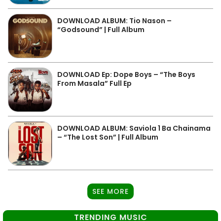
DOWNLOAD ALBUM: Tio Nason –
“Godsound” | Full Album
DOWNLOAD Ep: Dope Boys – “The Boys
From Masala” Full Ep
DOWNLOAD ALBUM: Saviola 1 Ba Chainama
– “The Lost Son” | Full Album
SEE MORE
TRENDING MUSIC