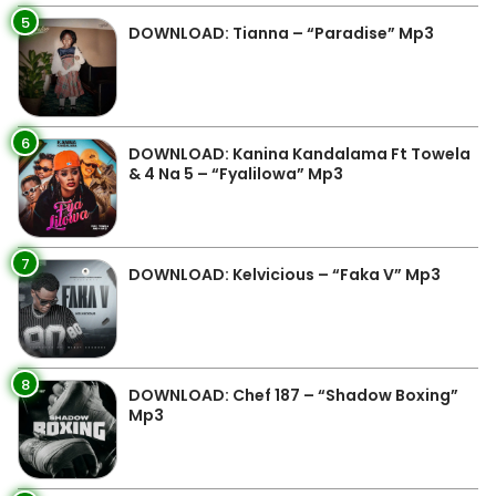
5
DOWNLOAD: Tianna – “Paradise” Mp3
6
DOWNLOAD: Kanina Kandalama Ft Towela
& 4 Na 5 – “Fyalilowa” Mp3
7
DOWNLOAD: Kelvicious – “Faka V” Mp3
8
DOWNLOAD: Chef 187 – “Shadow Boxing”
Mp3