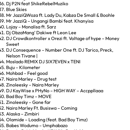
Dj P2N feat ShikeRebelMuziko
Blue Skies
Mr JazziQWoza ft. Lady Du, Kabza De Small & Boohle
Mr JazziQ – Ungangi Bambi feat. Khanyisa
Lojay – Monalisa ft. Sarz
Dj ObzaMang’ Dakiwe ft Leon Lee
DJ Crowdkontroller x Orezi ft. Voltage of hype – Money
Sweet
DJ Consequence – Number One ft. DJ Tarico, Preck,
Nelson Tivane |
Moslado REMIX DJ SIX7EVEN x TENI
Buju – Kilometer
Mohbad – Feel good
Naira Marley – Drug test
Zinoleesky – Naira Marley
DJ KayWise x PHyNo – HIGH WAY – Accppllaaa
Bad Boy Timz – MOVE
Zinoleesky – Gone far
Naira Marley Ft. Busiswa – Coming
Alaska – Zimbiri
Olamide – Loading (feat. Bad Boy Timz)
Babes Wodumo – Umphabazo