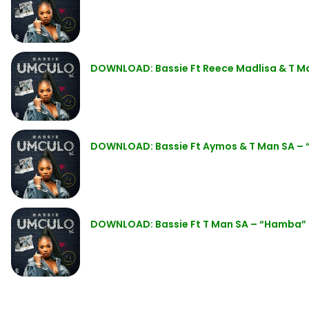
DOWNLOAD: Bassie Ft Reece Madlisa & T M
DOWNLOAD: Bassie Ft Aymos & T Man SA – 
DOWNLOAD: Bassie Ft T Man SA – “Hamba”