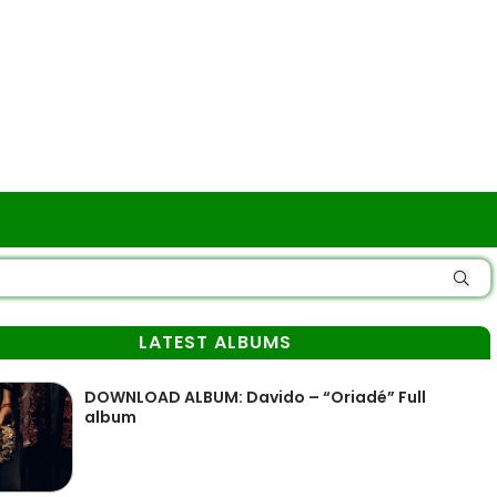
LATEST ALBUMS
DOWNLOAD ALBUM: Davido – “Oriadé” Full
album