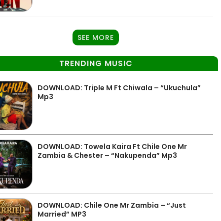
SEE MORE
TRENDING MUSIC
DOWNLOAD: Triple M Ft Chiwala – “Ukuchula”
Mp3
DOWNLOAD: Towela Kaira Ft Chile One Mr
Zambia & Chester – “Nakupenda” Mp3
DOWNLOAD: Chile One Mr Zambia – “Just
Married” MP3