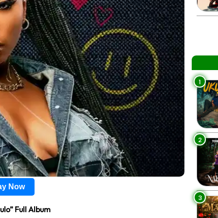
1
2
lay Now
3
lo” Full Album