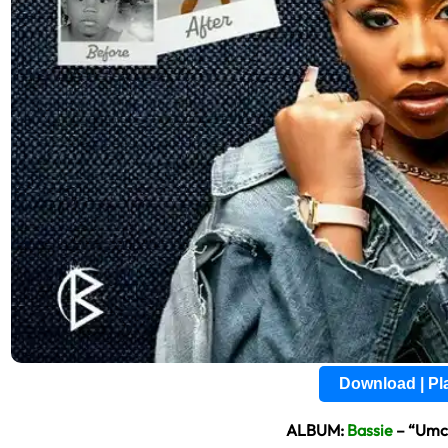
Download | P
ALBUM:
Bassie
– “Umcu