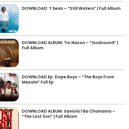
DOWNLOAD: T Sean – “Still Waters” | Full Album
DOWNLOAD ALBUM: Tio Nason – “Godsound” |
Full Album
DOWNLOAD Ep: Dope Boys – “The Boys From
Masala” Full Ep
DOWNLOAD ALBUM: Saviola 1 Ba Chainama –
“The Lost Son” | Full Album