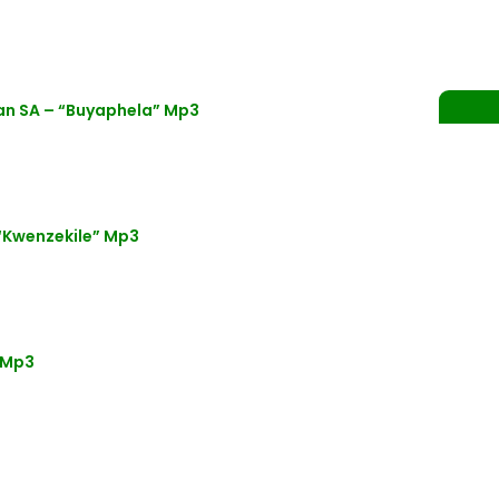
an SA – “Buyaphela” Mp3
“Kwenzekile” Mp3
 Mp3