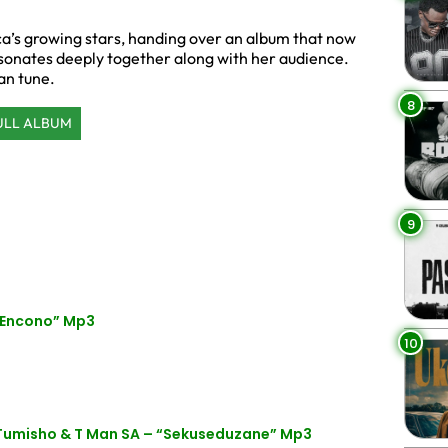
a’s growing stars, handing over an album that now
esonates deeply together along with her audience.
an tune.
8
ULL ALBUM
9
 Encono” Mp3
10
 Tumisho & T Man SA – “Sekuseduzane” Mp3