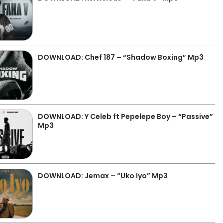
DOWNLOAD: Chef 187 – “Shadow Boxing” Mp3
DOWNLOAD: Y Celeb ft Pepelepe Boy – “Passive”
Mp3
DOWNLOAD: Jemax – “Uko Iyo” Mp3