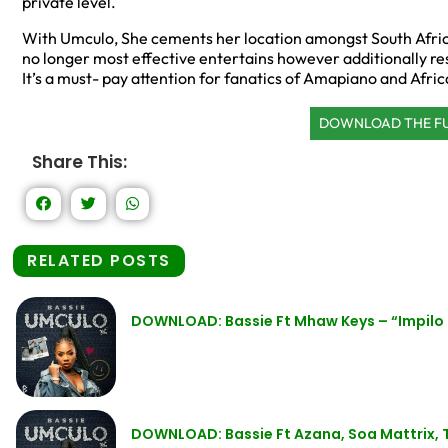
private level.
With Umculo, She cements her location amongst South Afric
no longer most effective entertains however additionally r
It’s a must- pay attention for fanatics of Amapiano and Afric
DOWNLOAD THE F
Share This:
RELATED POSTS
DOWNLOAD: Bassie Ft Mhaw Keys – “Impilo
DOWNLOAD: Bassie Ft Azana, Soa Mattrix,