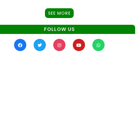
SEE MORE
FOLLOW US