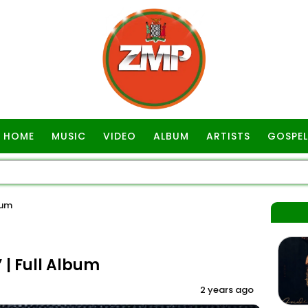
HOME
MUSIC
VIDEO
ALBUM
ARTISTS
GOSPEL
bum
| Full Album
2 years ago