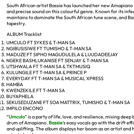
South African artist Bassie has launched her new Amapiano 
and precise sound on this colourful genre. Known for its inf
maintains to dominate the South African tune scene, and Bas
tapestry.
ALBUM Tracklist
UMCULO FT SYKES & T-MAN SA
NGIBUSISIWE FT TUMISHO & T-MAN SA
MADUZE FT SIPHO MAGUDULELA & LUUDADEEJAY
NGEKE BASHLUKANISE FT SENJAY & T-MAN SA
UTSHWALA FT T-MAN SA & TKTMUSIQ
KULUNGILE FT T-MAN SA & PRINCE P
EVERYDAY FT T-MAN SA & MUSICAL XPRESS
HAMBA
KWENZEKILE FT T-MAN SA
BUYAPHELA
SEKUSEDUZANE FT SOA MATTRIX, TUMISHO & T-MAN SA
IMPILO ENCONO
“
Umculo
” is a party of life, love, and resilience, mixing de
drum of Amapiano.
Bassie
’s easy vocals go with the drift eff
and uplifting. The album displays her boom as an artist and h