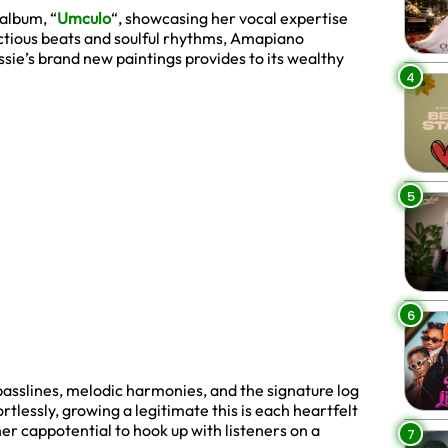
album, “
Umculo
“, showcasing her vocal expertise
ectious beats and soulful rhythms, Amapiano
sie’s brand new paintings provides to its wealthy
4
5
6
ep basslines, melodic harmonies, and the signature log
ortlessly, growing a legitimate this is each heartfelt
er cappotential to hook up with listeners on a
7