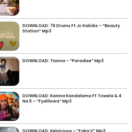
DOWNLOAD: 76 Drums Ft Jc Kalinks – “Beauty
Station” Mp3
DOWNLOAD: Tianna – “Paradise” Mp3
DOWNLOAD: Kanina Kandalama Ft Towela & 4
Na 5 – “Fyalilowa” Mp3
DOWNLOAD: Kelvicious – “Faka V” Mp3