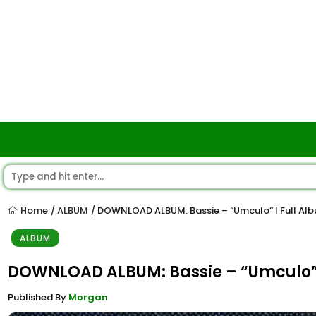
Home
ALBUM
DOWNLOAD ALBUM: Bassie – “Umculo” | Full Al
/
/
ALBUM
DOWNLOAD ALBUM: Bassie – “Umculo” 
Published By
Morgan