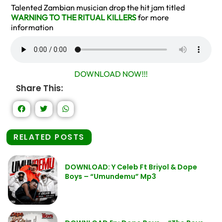
Talented Zambian musician drop the hit jam titled
WARNING TO THE RITUAL KILLERS
for more
information
DOWNLOAD NOW!!!
Share This:
RELATED POSTS
DOWNLOAD: Y Celeb Ft Briyol & Dope
Boys – “Umundemu” Mp3