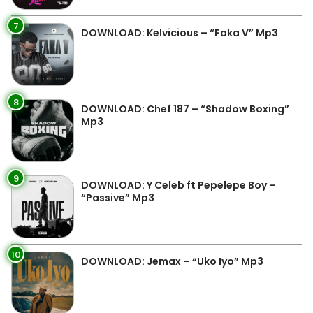
7
DOWNLOAD: Kelvicious – “Faka V” Mp3
8
DOWNLOAD: Chef 187 – “Shadow Boxing”
Mp3
9
DOWNLOAD: Y Celeb ft Pepelepe Boy –
“Passive” Mp3
10
DOWNLOAD: Jemax – “Uko Iyo” Mp3