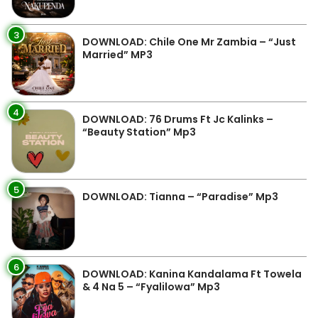
3
DOWNLOAD: Chile One Mr Zambia – “Just
Married” MP3
4
DOWNLOAD: 76 Drums Ft Jc Kalinks –
“Beauty Station” Mp3
5
DOWNLOAD: Tianna – “Paradise” Mp3
6
DOWNLOAD: Kanina Kandalama Ft Towela
& 4 Na 5 – “Fyalilowa” Mp3