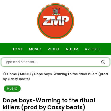
HOME
MUSIC
VIDEO
ALBUM
ARTISTS
GOSPEL
Home
MUSIC
Dope boys-Warning to the ritual killers (prod
/
/
by Cassy beats)
MUSIC
Dope boys-Warning to the ritual
killers (prod by Cassy beats)