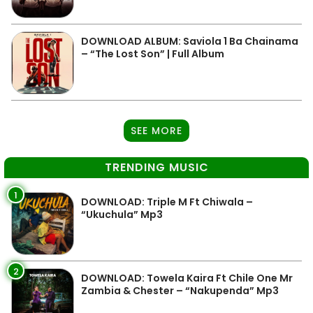
DOWNLOAD ALBUM: Saviola 1 Ba Chainama
– “The Lost Son” | Full Album
SEE MORE
TRENDING MUSIC
1
DOWNLOAD: Triple M Ft Chiwala –
“Ukuchula” Mp3
2
DOWNLOAD: Towela Kaira Ft Chile One Mr
Zambia & Chester – “Nakupenda” Mp3