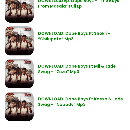
DOWNLOAD Ep: Dope Boys – “The Boys
From Masala” Full Ep
DOWNLOAD: Dope Boys Ft Shokii –
“Chilupato” Mp3
DOWNLOAD: Dope Boys Ft Mil & Jade
Swag – “Zuza” Mp3
DOWNLOAD: Dope Boys Ft Kaexo & Jade
Swag – “Nobody” Mp3