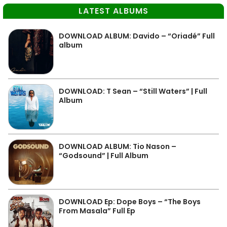
LATEST ALBUMS
DOWNLOAD ALBUM: Davido – “Oriadé” Full
album
DOWNLOAD: T Sean – “Still Waters” | Full
Album
DOWNLOAD ALBUM: Tio Nason –
“Godsound” | Full Album
DOWNLOAD Ep: Dope Boys – “The Boys
From Masala” Full Ep