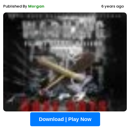
Published By
Morgan
6 years ago
Download | Play Now