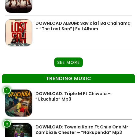
DOWNLOAD ALBUM: Saviola 1 Ba Chainama
– “The Lost Son” | Full Album
SEE MORE
TRENDING MUSIC
1
DOWNLOAD: Triple M Ft Chiwala –
“Ukuchula” Mp3
2
DOWNLOAD: Towela Kaira Ft Chile One Mr
Zambia & Chester – “Nakupenda” Mp3