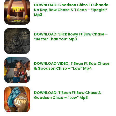
DOWNLOAD: Goodson Chizo Ft Chanda
Na Kay, Bow Chase & T Sean – “Ipegizi”
Mp3
DOWNLOAD: Slick Bowy Ft Bow Chase –
“Better Than You” Mp3
DOWNLOAD VIDEO: T Sean Ft Bow Chase
& Goodson Chizo – “Low” Mp4
DOWNLOAD: T Sean Ft Bow Chase &
Goodson Chizo – “Low” Mp3