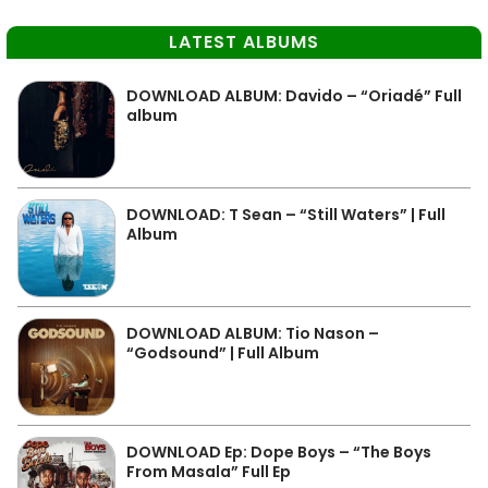
LATEST ALBUMS
DOWNLOAD ALBUM: Davido – “Oriadé” Full
album
DOWNLOAD: T Sean – “Still Waters” | Full
Album
DOWNLOAD ALBUM: Tio Nason –
“Godsound” | Full Album
DOWNLOAD Ep: Dope Boys – “The Boys
From Masala” Full Ep