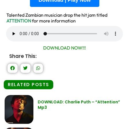
Download | Play Now
Talented Zambian musician drop the hit jam titled
ATTENTION
for more information
DOWNLOAD NOW!!!
Share This:
RELATED POSTS
DOWNLOAD: Charlie Puth – “Attention”
Mp3