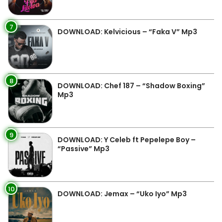
7
DOWNLOAD: Kelvicious – “Faka V” Mp3
8
DOWNLOAD: Chef 187 – “Shadow Boxing”
Mp3
9
DOWNLOAD: Y Celeb ft Pepelepe Boy –
“Passive” Mp3
10
DOWNLOAD: Jemax – “Uko Iyo” Mp3