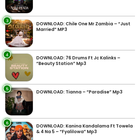
3
DOWNLOAD: Chile One Mr Zambia – “Just
Married” MP3
4
DOWNLOAD: 76 Drums Ft Jc Kalinks –
“Beauty Station” Mp3
5
DOWNLOAD: Tianna – “Paradise” Mp3
6
DOWNLOAD: Kanina Kandalama Ft Towela
& 4 Na 5 – “Fyalilowa” Mp3