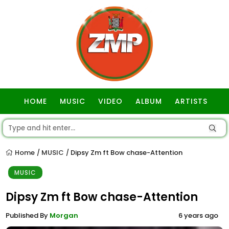
HOME
MUSIC
VIDEO
ALBUM
ARTISTS
GOSPEL
Home
MUSIC
Dipsy Zm ft Bow chase-Attention
/
/
MUSIC
Dipsy Zm ft Bow chase-Attention
Published By
Morgan
6 years ago