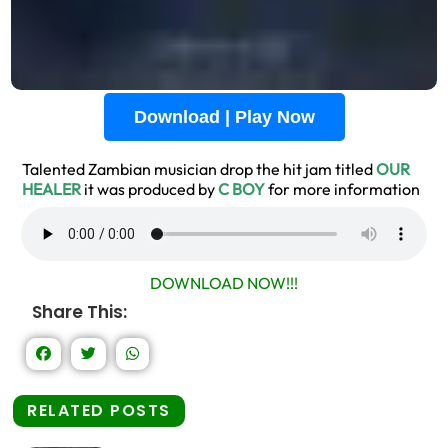
Download | Play Now
Talented Zambian musician drop the hit jam titled
OUR
H
EALER
it was produced by
C BOY
for more information
DOWNLOAD NOW!!!
Share This:
RELATED POSTS