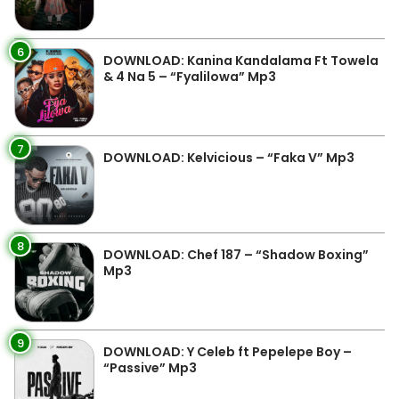
6
DOWNLOAD: Kanina Kandalama Ft Towela
& 4 Na 5 – “Fyalilowa” Mp3
7
DOWNLOAD: Kelvicious – “Faka V” Mp3
8
DOWNLOAD: Chef 187 – “Shadow Boxing”
Mp3
9
DOWNLOAD: Y Celeb ft Pepelepe Boy –
“Passive” Mp3