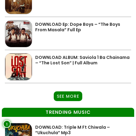
DOWNLOAD Ep: Dope Boys – “The Boys
From Masala” Full Ep
DOWNLOAD ALBUM: Saviola 1 Ba Chainama
– “The Lost Son” | Full Album
SEE MORE
TRENDING MUSIC
1
DOWNLOAD: Triple M Ft Chiwala –
“Ukuchula” Mp3