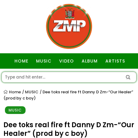
HOME
MUSIC
VIDEO
ALBUM
ARTISTS
GOSPEL
Home
MUSIC
Dee toks real fire ft Danny D Zm-“Our Healer”
/
/
(prod by c boy)
MUSIC
Dee toks real fire ft Danny D Zm-“Our
Healer” (prod by c boy)