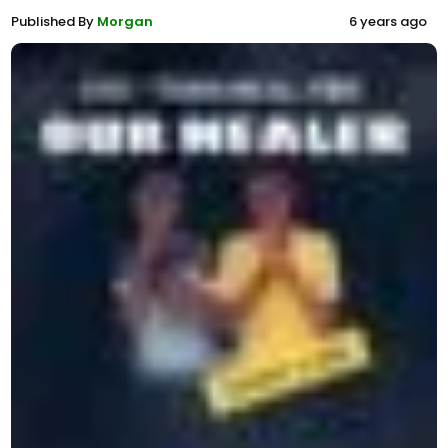
Published By
Morgan
6 years ago