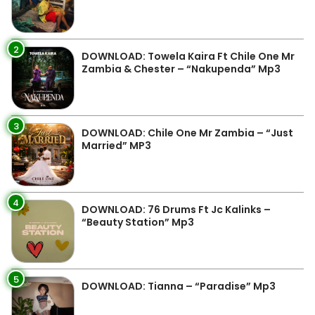
2
DOWNLOAD: Towela Kaira Ft Chile One Mr
Zambia & Chester – “Nakupenda” Mp3
3
DOWNLOAD: Chile One Mr Zambia – “Just
Married” MP3
4
DOWNLOAD: 76 Drums Ft Jc Kalinks –
“Beauty Station” Mp3
5
DOWNLOAD: Tianna – “Paradise” Mp3