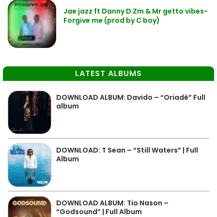
Jae jazz ft Danny D Zm & Mr getto vibes-
Forgive me (prod by C boy)
LATEST ALBUMS
DOWNLOAD ALBUM: Davido – “Oriadé” Full
album
DOWNLOAD: T Sean – “Still Waters” | Full
Album
DOWNLOAD ALBUM: Tio Nason –
“Godsound” | Full Album