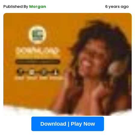
Published By
Morgan
6 years ago
Download | Play Now