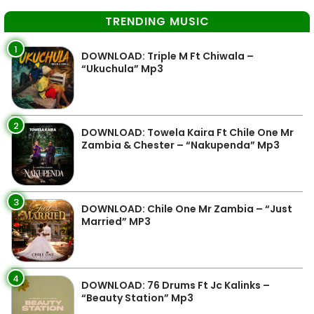
TRENDING MUSIC
1
DOWNLOAD: Triple M Ft Chiwala –
“Ukuchula” Mp3
2
DOWNLOAD: Towela Kaira Ft Chile One Mr
Zambia & Chester – “Nakupenda” Mp3
3
DOWNLOAD: Chile One Mr Zambia – “Just
Married” MP3
4
DOWNLOAD: 76 Drums Ft Jc Kalinks –
“Beauty Station” Mp3