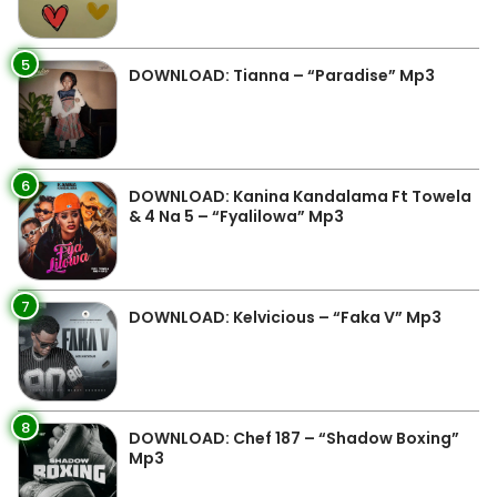
5
DOWNLOAD: Tianna – “Paradise” Mp3
6
DOWNLOAD: Kanina Kandalama Ft Towela
& 4 Na 5 – “Fyalilowa” Mp3
7
DOWNLOAD: Kelvicious – “Faka V” Mp3
8
DOWNLOAD: Chef 187 – “Shadow Boxing”
Mp3