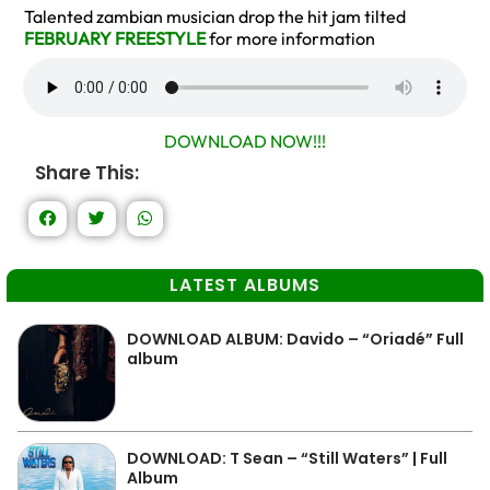
Talented zambian musician drop the hit jam tilted
FEBRUARY FREESTYLE
for more information
DOWNLOAD NOW!!!
Share This:
LATEST ALBUMS
DOWNLOAD ALBUM: Davido – “Oriadé” Full
album
DOWNLOAD: T Sean – “Still Waters” | Full
Album