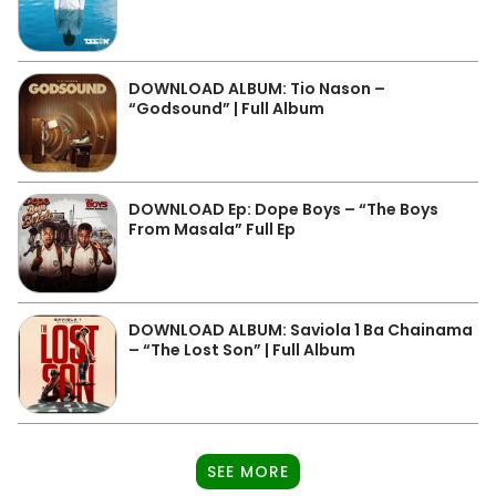
DOWNLOAD ALBUM: Tio Nason –
“Godsound” | Full Album
DOWNLOAD Ep: Dope Boys – “The Boys
From Masala” Full Ep
DOWNLOAD ALBUM: Saviola 1 Ba Chainama
– “The Lost Son” | Full Album
SEE MORE