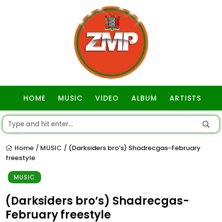
HOME
MUSIC
VIDEO
ALBUM
ARTISTS
GOSPEL
Home
MUSIC
(Darksiders bro’s) Shadrecgas-February
/
/
freestyle
MUSIC
(Darksiders bro’s) Shadrecgas-
February freestyle