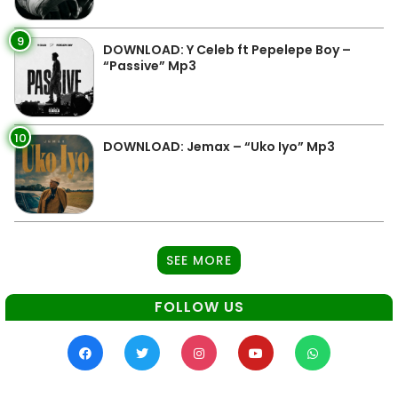
9
DOWNLOAD: Y Celeb ft Pepelepe Boy –
“Passive” Mp3
10
DOWNLOAD: Jemax – “Uko Iyo” Mp3
SEE MORE
FOLLOW US