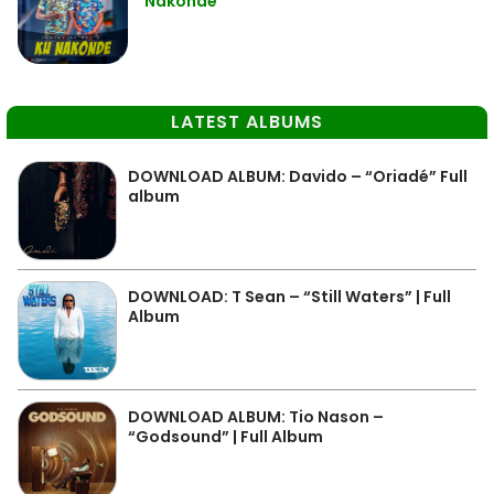
Nakonde
LATEST ALBUMS
DOWNLOAD ALBUM: Davido – “Oriadé” Full
album
DOWNLOAD: T Sean – “Still Waters” | Full
Album
DOWNLOAD ALBUM: Tio Nason –
“Godsound” | Full Album