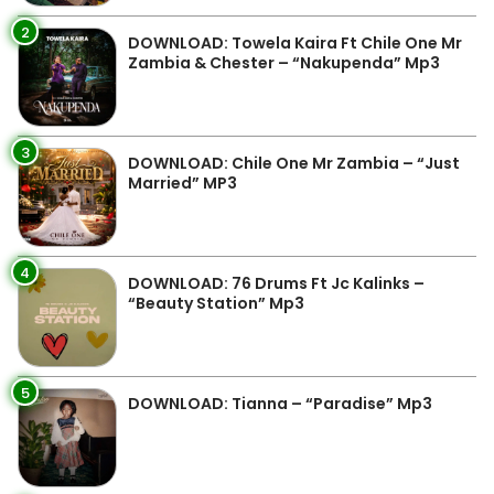
2
DOWNLOAD: Towela Kaira Ft Chile One Mr
Zambia & Chester – “Nakupenda” Mp3
3
DOWNLOAD: Chile One Mr Zambia – “Just
Married” MP3
4
DOWNLOAD: 76 Drums Ft Jc Kalinks –
“Beauty Station” Mp3
5
DOWNLOAD: Tianna – “Paradise” Mp3