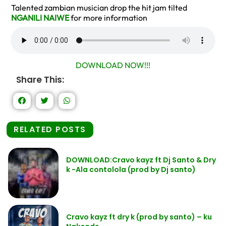
Talented zambian musician drop the hit jam tilted
NGANILI NAIWE
for more information
DOWNLOAD NOW!!!
Share This:
RELATED POSTS
DOWNLOAD:Cravo kayz ft Dj Santo & Dry
k -Ala contolola (prod by Dj santo)
Cravo kayz ft dry k (prod by santo) – ku