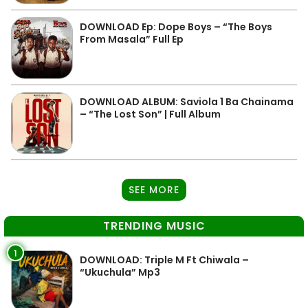
DOWNLOAD Ep: Dope Boys – “The Boys
From Masala” Full Ep
DOWNLOAD ALBUM: Saviola 1 Ba Chainama
– “The Lost Son” | Full Album
SEE MORE
TRENDING MUSIC
1
DOWNLOAD: Triple M Ft Chiwala –
“Ukuchula” Mp3