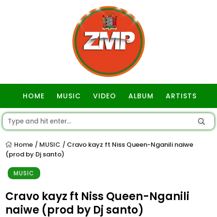
HOME
MUSIC
VIDEO
ALBUM
ARTISTS
GOSPEL
Home
MUSIC
Cravo kayz ft Niss Queen-Nganili naiwe
/
/
(prod by Dj santo)
MUSIC
Cravo kayz ft Niss Queen-Nganili
naiwe (prod by Dj santo)