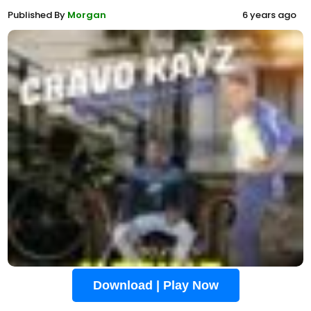
Published By
Morgan
6 years ago
Download | Play Now