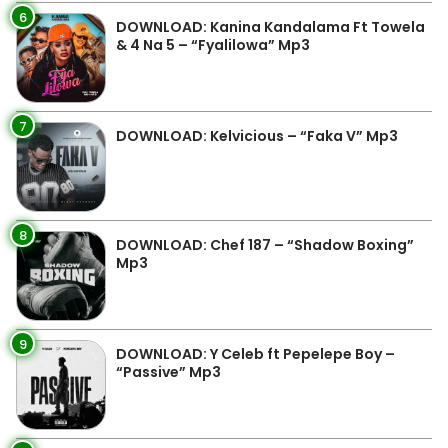
6
DOWNLOAD: Kanina Kandalama Ft Towela
& 4 Na 5 – “Fyalilowa” Mp3
7
DOWNLOAD: Kelvicious – “Faka V” Mp3
8
DOWNLOAD: Chef 187 – “Shadow Boxing”
Mp3
9
DOWNLOAD: Y Celeb ft Pepelepe Boy –
“Passive” Mp3