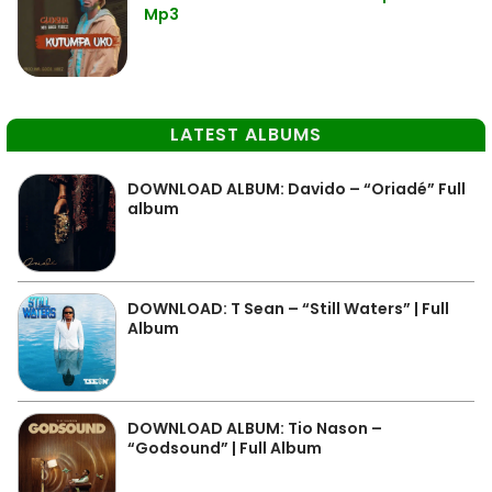
Mp3
LATEST ALBUMS
DOWNLOAD ALBUM: Davido – “Oriadé” Full
album
DOWNLOAD: T Sean – “Still Waters” | Full
Album
DOWNLOAD ALBUM: Tio Nason –
“Godsound” | Full Album