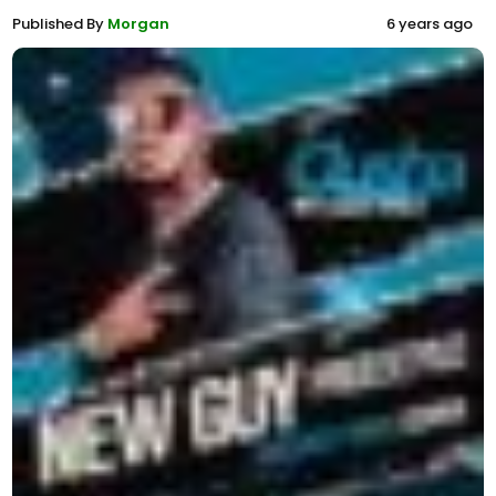
Published By
Morgan
6 years ago