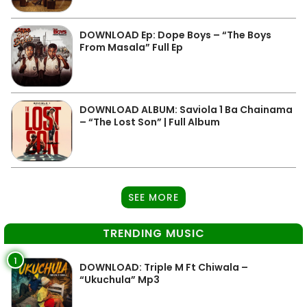
DOWNLOAD Ep: Dope Boys – “The Boys
From Masala” Full Ep
DOWNLOAD ALBUM: Saviola 1 Ba Chainama
– “The Lost Son” | Full Album
SEE MORE
TRENDING MUSIC
1
DOWNLOAD: Triple M Ft Chiwala –
“Ukuchula” Mp3