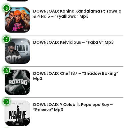
6
DOWNLOAD: Kanina Kandalama Ft Towela
& 4 Na 5 – “Fyalilowa” Mp3
7
DOWNLOAD: Kelvicious – “Faka V” Mp3
8
DOWNLOAD: Chef 187 – “Shadow Boxing”
Mp3
9
DOWNLOAD: Y Celeb ft Pepelepe Boy –
“Passive” Mp3