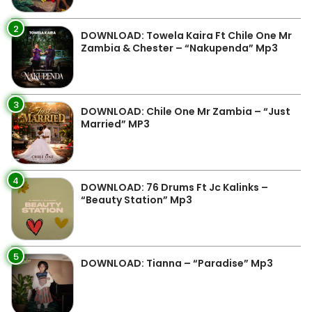
2
DOWNLOAD: Towela Kaira Ft Chile One Mr
Zambia & Chester – “Nakupenda” Mp3
3
DOWNLOAD: Chile One Mr Zambia – “Just
Married” MP3
4
DOWNLOAD: 76 Drums Ft Jc Kalinks –
“Beauty Station” Mp3
5
DOWNLOAD: Tianna – “Paradise” Mp3