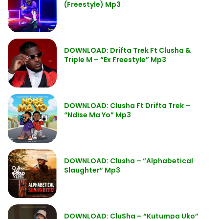
(Freestyle) Mp3
DOWNLOAD: Drifta Trek Ft Clusha &
Triple M – “Ex Freestyle” Mp3
DOWNLOAD: Clusha Ft Drifta Trek –
“Ndise Ma Yo” Mp3
DOWNLOAD: Clusha – “Alphabetical
Slaughter” Mp3
DOWNLOAD: CluSha – “Kutumpa Uko”