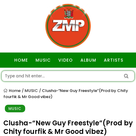
HOME
MUSIC
VIDEO
ALBUM
ARTISTS
GOSPEL
Home
MUSIC
Clusha-“New Guy Freestyle”(Prod by Chity
/
/
fourfik & Mr Good vibez)
MUSIC
Clusha-“New Guy Freestyle”(Prod by
Chity fourfik & Mr Good vibez)