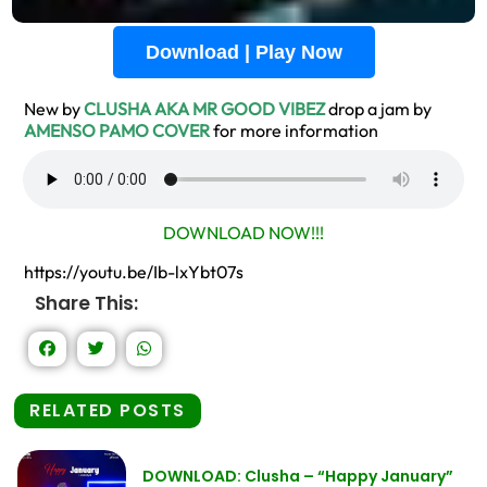
Download | Play Now
New by
CLUSHA AKA MR GOOD VIBEZ
drop a jam by
AMENSO PAMO COVER
for more information
DOWNLOAD NOW!!!
https://youtu.be/Ib-lxYbt07s
Share This:
RELATED POSTS
DOWNLOAD: Clusha – “Happy January”