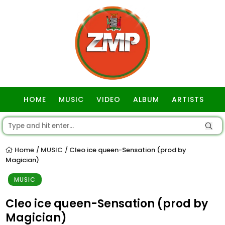
HOME
MUSIC
VIDEO
ALBUM
ARTISTS
GOSPEL
Home
MUSIC
Cleo ice queen-Sensation (prod by
/
/
Magician)
MUSIC
Cleo ice queen-Sensation (prod by
Magician)