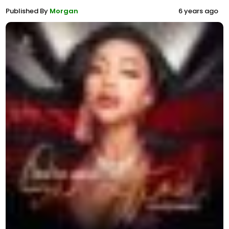
Published By
Morgan
6 years ago