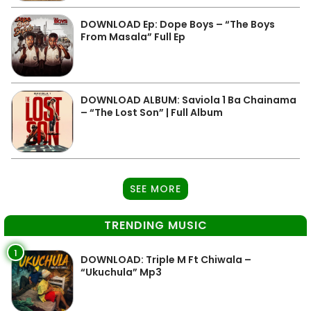
DOWNLOAD Ep: Dope Boys – “The Boys
From Masala” Full Ep
DOWNLOAD ALBUM: Saviola 1 Ba Chainama
– “The Lost Son” | Full Album
SEE MORE
TRENDING MUSIC
1
DOWNLOAD: Triple M Ft Chiwala –
“Ukuchula” Mp3