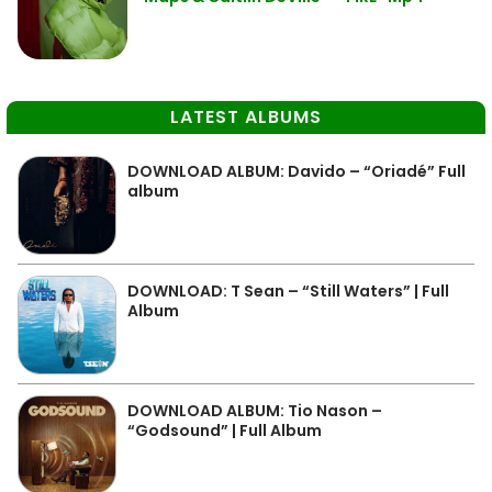
LATEST ALBUMS
DOWNLOAD ALBUM: Davido – “Oriadé” Full
album
DOWNLOAD: T Sean – “Still Waters” | Full
Album
DOWNLOAD ALBUM: Tio Nason –
“Godsound” | Full Album