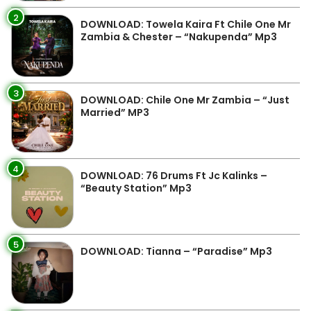
2
DOWNLOAD: Towela Kaira Ft Chile One Mr
Zambia & Chester – “Nakupenda” Mp3
3
DOWNLOAD: Chile One Mr Zambia – “Just
Married” MP3
4
DOWNLOAD: 76 Drums Ft Jc Kalinks –
“Beauty Station” Mp3
5
DOWNLOAD: Tianna – “Paradise” Mp3