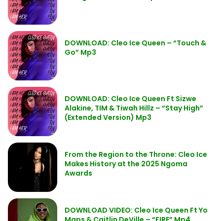
DOWNLOAD: Cleo Ice Queen – “Touch &
Go” Mp3
DOWNLOAD: Cleo Ice Queen Ft Sizwe
Alakine, TIM & Tiwah Hillz – “Stay High”
(Extended Version) Mp3
From the Region to the Throne: Cleo Ice
Makes History at the 2025 Ngoma
Awards
DOWNLOAD VIDEO: Cleo Ice Queen Ft Yo
Maps & Caitlin DeVille – “FIRE” Mp4