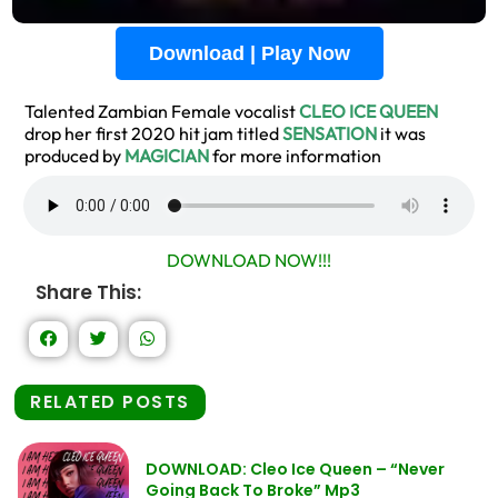
Download | Play Now
Talented Zambian Female vocalist
CLEO ICE QUEEN
drop her first 2020 hit jam titled
SENSATION
it was
produced by
MAGICIAN
for more information
DOWNLOAD NOW!!!
Share This:
RELATED POSTS
DOWNLOAD: Cleo Ice Queen – “Never
Going Back To Broke” Mp3