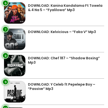
6
DOWNLOAD: Kanina Kandalama Ft Towela
& 4 Na 5 – “Fyalilowa” Mp3
7
DOWNLOAD: Kelvicious – “Faka V” Mp3
8
DOWNLOAD: Chef 187 – “Shadow Boxing”
Mp3
9
DOWNLOAD: Y Celeb ft Pepelepe Boy –
“Passive” Mp3