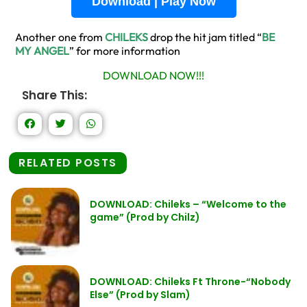
Download | Play Now
Another one from
CHILEKS
drop the hit jam titled “
BE
MY ANGEL
” for more information
DOWNLOAD NOW!!!
Share This:
RELATED POSTS
DOWNLOAD: Chileks – “Welcome to the
game” (Prod by Chilz)
DOWNLOAD: Chileks Ft Throne-“Nobody
Else” (Prod by Slam)