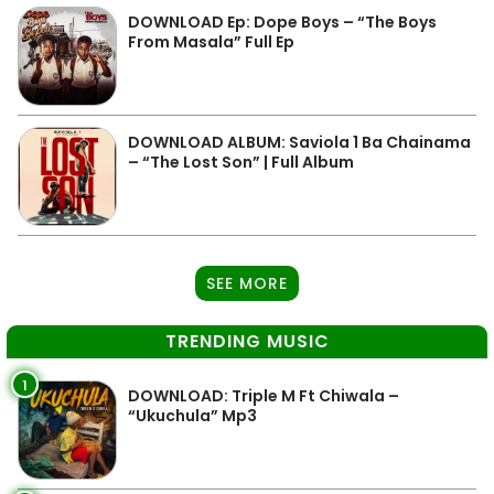
DOWNLOAD Ep: Dope Boys – “The Boys
From Masala” Full Ep
DOWNLOAD ALBUM: Saviola 1 Ba Chainama
– “The Lost Son” | Full Album
SEE MORE
TRENDING MUSIC
1
DOWNLOAD: Triple M Ft Chiwala –
“Ukuchula” Mp3