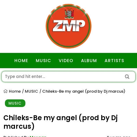
HOME
MUSIC
VIDEO
ALBUM
ARTISTS
GOSPEL
Home
MUSIC
Chileks-Be my angel (prod by Dj marcus)
/
/
MUSIC
Chileks-Be my angel (prod by Dj
marcus)