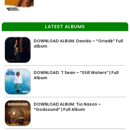
LATEST ALBUMS
DOWNLOAD ALBUM: Davido – “Oriadé” Full
album
DOWNLOAD: T Sean – “Still Waters” | Full
Album
DOWNLOAD ALBUM: Tio Nason –
“Godsound” | Full Album