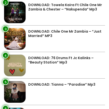
2
DOWNLOAD: Towela Kaira Ft Chile One Mr
Zambia & Chester – “Nakupenda” Mp3
3
DOWNLOAD: Chile One Mr Zambia – “Just
Married” MP3
4
DOWNLOAD: 76 Drums Ft Jc Kalinks –
“Beauty Station” Mp3
5
DOWNLOAD: Tianna – “Paradise” Mp3
6