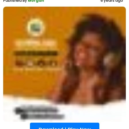
Published By
Morgan
6 years ago