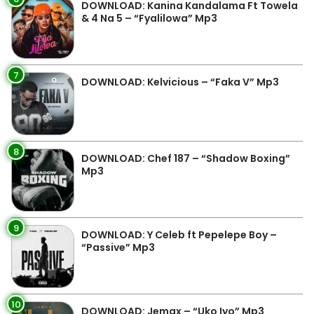
DOWNLOAD: Kanina Kandalama Ft Towela
& 4 Na 5 – “Fyalilowa” Mp3
7
DOWNLOAD: Kelvicious – “Faka V” Mp3
8
DOWNLOAD: Chef 187 – “Shadow Boxing”
Mp3
9
DOWNLOAD: Y Celeb ft Pepelepe Boy –
“Passive” Mp3
10
DOWNLOAD: Jemax – “Uko Iyo” Mp3