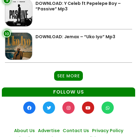
9
DOWNLOAD: Y Celeb ft Pepelepe Boy –
“Passive” Mp3
10
DOWNLOAD: Jemax – “Uko Iyo” Mp3
SEE MORE
FOLLOW US
About Us
Advertise
Contact Us
Privacy Policy