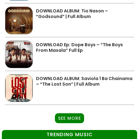
DOWNLOAD ALBUM: Tio Nason –
“Godsound” | Full Album
DOWNLOAD Ep: Dope Boys – “The Boys
From Masala” Full Ep
DOWNLOAD ALBUM: Saviola 1 Ba Chainama
– “The Lost Son” | Full Album
SEE MORE
TRENDING MUSIC