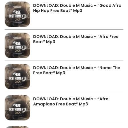
DOWNLOAD: Double M Music – “Good Afro
Hip Hop Free Beat” Mp3
DOWNLOAD: Double M Music – “Afro Free
Beat” Mp3
DOWNLOAD: Double M Music – “Name The
Free Beat” Mp3
DOWNLOAD: Double M Music – “Afro
Amapiano Free Beat” Mp3