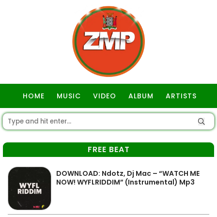
HOME
MUSIC
VIDEO
ALBUM
ARTISTS
GOSPEL
FREE BEAT
DOWNLOAD: Ndotz, Dj Mac – “WATCH ME
NOW! WYFLRIDDIM” (Instrumental) Mp3