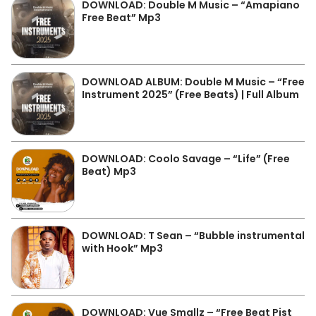
DOWNLOAD: Double M Music – “Amapiano
Free Beat” Mp3
DOWNLOAD ALBUM: Double M Music – “Free
Instrument 2025” (Free Beats) | Full Album
DOWNLOAD: Coolo Savage – “Life” (Free
Beat) Mp3
DOWNLOAD: T Sean – “Bubble instrumental
with Hook” Mp3
DOWNLOAD: Vue Smallz – “Free Beat Pist