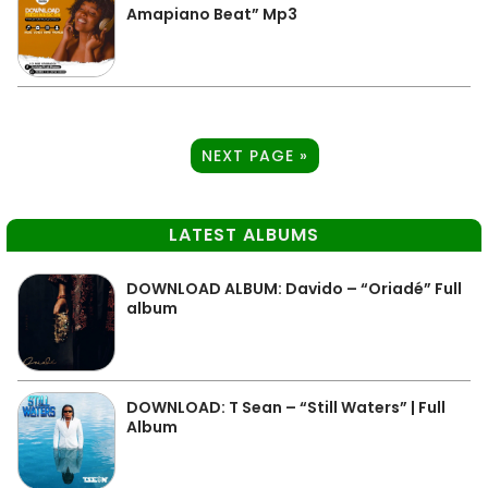
Amapiano Beat” Mp3
NEXT PAGE »
LATEST ALBUMS
DOWNLOAD ALBUM: Davido – “Oriadé” Full
album
DOWNLOAD: T Sean – “Still Waters” | Full
Album