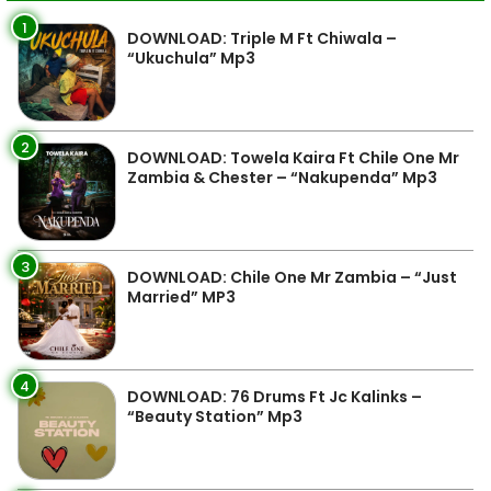
1
DOWNLOAD: Triple M Ft Chiwala –
“Ukuchula” Mp3
2
DOWNLOAD: Towela Kaira Ft Chile One Mr
Zambia & Chester – “Nakupenda” Mp3
3
DOWNLOAD: Chile One Mr Zambia – “Just
Married” MP3
4
DOWNLOAD: 76 Drums Ft Jc Kalinks –
“Beauty Station” Mp3