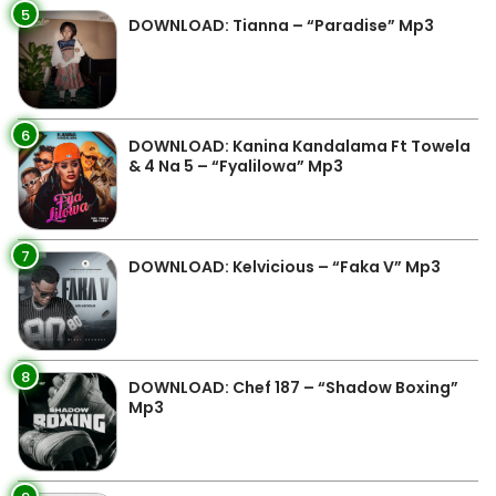
5
DOWNLOAD: Tianna – “Paradise” Mp3
6
DOWNLOAD: Kanina Kandalama Ft Towela
& 4 Na 5 – “Fyalilowa” Mp3
7
DOWNLOAD: Kelvicious – “Faka V” Mp3
8
DOWNLOAD: Chef 187 – “Shadow Boxing”
Mp3