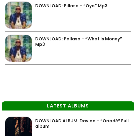
DOWNLOAD: Pillaso – “Oyo” Mp3
DOWNLOAD: Pallaso – “What Is Money”
Mp3
LATEST ALBUMS
DOWNLOAD ALBUM: Davido – “Oriadé” Full
album