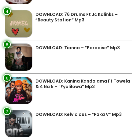
4
DOWNLOAD: 76 Drums Ft Jc Kalinks –
“Beauty Station” Mp3
5
DOWNLOAD: Tianna – “Paradise” Mp3
6
DOWNLOAD: Kanina Kandalama Ft Towela
& 4 Na 5 – “Fyalilowa” Mp3
7
DOWNLOAD: Kelvicious – “Faka V” Mp3