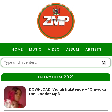
HOME
MUSIC
VIDEO
ALBUM
ARTISTS
GOSPEL
DJERYCOM 2021
DOWNLOAD: Violah Nakitende – “Omwaka
Omukadde” Mp3