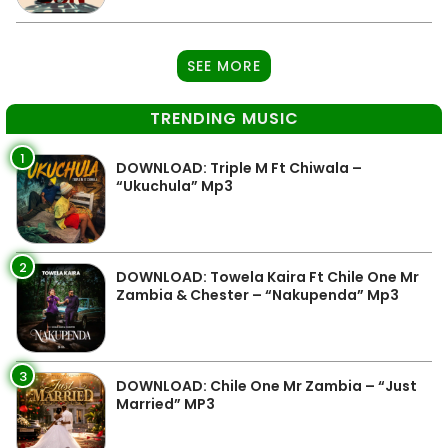
SEE MORE
TRENDING MUSIC
1
DOWNLOAD: Triple M Ft Chiwala –
“Ukuchula” Mp3
2
DOWNLOAD: Towela Kaira Ft Chile One Mr
Zambia & Chester – “Nakupenda” Mp3
3
DOWNLOAD: Chile One Mr Zambia – “Just
Married” MP3