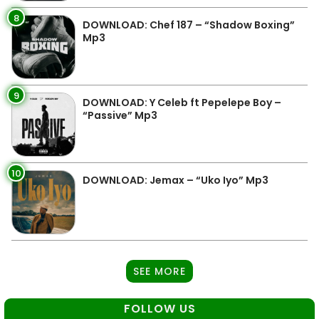
8
DOWNLOAD: Chef 187 – “Shadow Boxing”
Mp3
9
DOWNLOAD: Y Celeb ft Pepelepe Boy –
“Passive” Mp3
10
DOWNLOAD: Jemax – “Uko Iyo” Mp3
SEE MORE
FOLLOW US