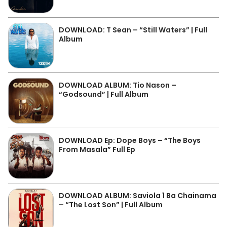
DOWNLOAD: T Sean – “Still Waters” | Full
Album
DOWNLOAD ALBUM: Tio Nason –
“Godsound” | Full Album
DOWNLOAD Ep: Dope Boys – “The Boys
From Masala” Full Ep
DOWNLOAD ALBUM: Saviola 1 Ba Chainama
– “The Lost Son” | Full Album