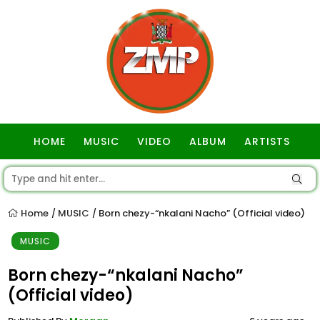
HOME
MUSIC
VIDEO
ALBUM
ARTISTS
GOSPEL
Home
MUSIC
Born chezy-“nkalani Nacho” (Official video)
/
/
MUSIC
Born chezy-“nkalani Nacho”
(Official video)