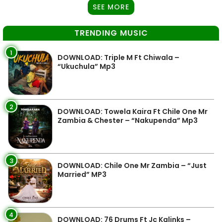
SEE MORE
TRENDING MUSIC
1
DOWNLOAD: Triple M Ft Chiwala –
“Ukuchula” Mp3
2
DOWNLOAD: Towela Kaira Ft Chile One Mr
Zambia & Chester – “Nakupenda” Mp3
3
DOWNLOAD: Chile One Mr Zambia – “Just
Married” MP3
4
DOWNLOAD: 76 Drums Ft Jc Kalinks –