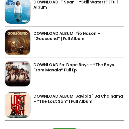
DOWNLOAD: T Sean – “Still Waters” | Full
Album
DOWNLOAD ALBUM: Tio Nason –
“Godsound” | Full Album
DOWNLOAD Ep: Dope Boys – “The Boys
From Masala” Full Ep
DOWNLOAD ALBUM: Saviola 1 Ba Chainama
– “The Lost Son” | Full Album