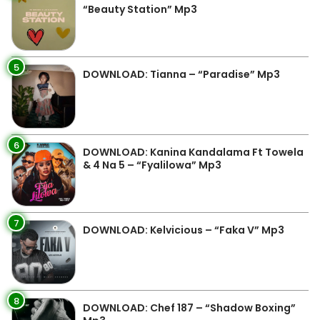
“Beauty Station” Mp3
5
DOWNLOAD: Tianna – “Paradise” Mp3
6
DOWNLOAD: Kanina Kandalama Ft Towela
& 4 Na 5 – “Fyalilowa” Mp3
7
DOWNLOAD: Kelvicious – “Faka V” Mp3
8
DOWNLOAD: Chef 187 – “Shadow Boxing”