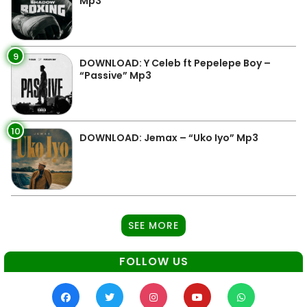
Mp3
9
DOWNLOAD: Y Celeb ft Pepelepe Boy –
“Passive” Mp3
10
DOWNLOAD: Jemax – “Uko Iyo” Mp3
SEE MORE
FOLLOW US