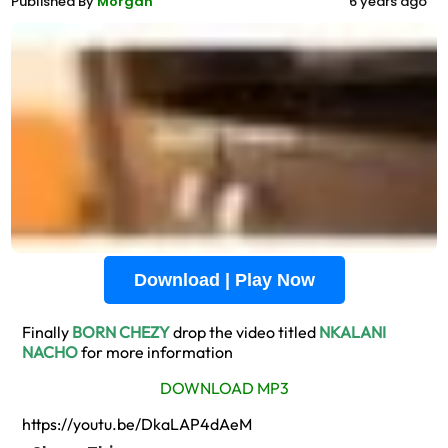
Published By
Morgan
6 years ago
Download | Play Now
Finally
BORN CHEZY
drop the video titled
NKALANI
NACHO
for more information
DOWNLOAD MP3
https://youtu.be/DkaLAP4dAeM