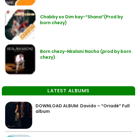
Chabby so Dim kay-“Shana”(Prod by
born chezy)
Born chezy-Nkalani Nacho (prod by born
chezy)
LATEST ALBUMS
DOWNLOAD ALBUM: Davido – “Oriadé” Full
album