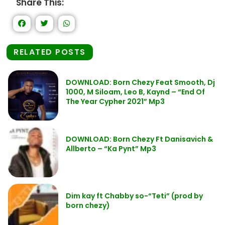
Share This:
RELATED POSTS
DOWNLOAD: Born Chezy Feat Smooth, Dj
1000, M Siloam, Leo B, Kaynd – “End Of
The Year Cypher 2021” Mp3
DOWNLOAD: Born Chezy Ft Danisavich &
Allberto – “Ka Pynt” Mp3
Dim kay ft Chabby so-“Teti” (prod by
born chezy)