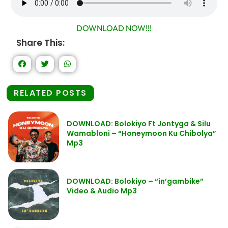
DOWNLOAD NOW!!!
Share This:
RELATED POSTS
DOWNLOAD: Bolokiyo Ft Jontyga & Silu
Wamabloni – “Honeymoon Ku Chibolya”
Mp3
DOWNLOAD: Bolokiyo – “in’gambike”
Video & Audio Mp3