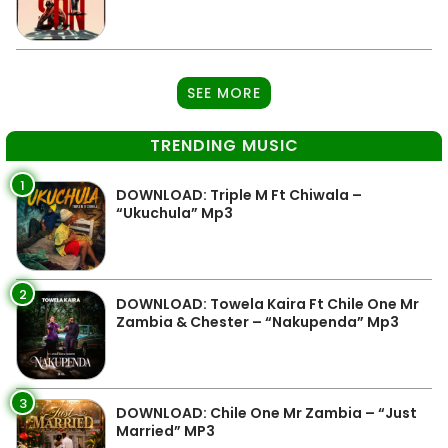
SEE MORE
TRENDING MUSIC
1
DOWNLOAD: Triple M Ft Chiwala –
“Ukuchula” Mp3
2
DOWNLOAD: Towela Kaira Ft Chile One Mr
Zambia & Chester – “Nakupenda” Mp3
3
DOWNLOAD: Chile One Mr Zambia – “Just
Married” MP3