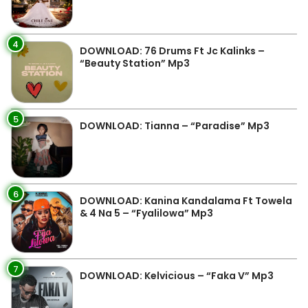
4
DOWNLOAD: 76 Drums Ft Jc Kalinks –
“Beauty Station” Mp3
5
DOWNLOAD: Tianna – “Paradise” Mp3
6
DOWNLOAD: Kanina Kandalama Ft Towela
& 4 Na 5 – “Fyalilowa” Mp3
7
DOWNLOAD: Kelvicious – “Faka V” Mp3