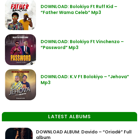
DOWNLOAD: Bolokiyo Ft Ruff Kid –
“Father Wama Celeb” Mp3
DOWNLOAD: Bolokiyo Ft Vinchenzo –
“Password” Mp3
DOWNLOAD: K.V Ft Bolokiyo – “Jehova”
Mp3
LATEST ALBUMS
DOWNLOAD ALBUM: Davido – “Oriadé” Full
album