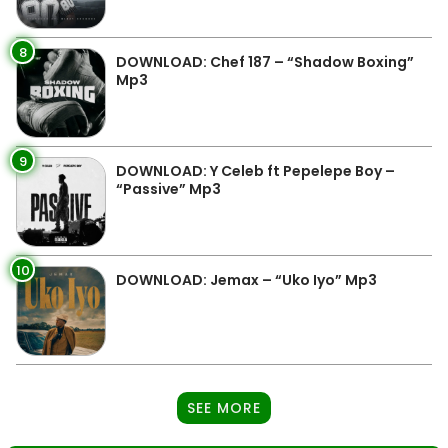
8
DOWNLOAD: Chef 187 – “Shadow Boxing”
Mp3
9
DOWNLOAD: Y Celeb ft Pepelepe Boy –
“Passive” Mp3
10
DOWNLOAD: Jemax – “Uko Iyo” Mp3
SEE MORE