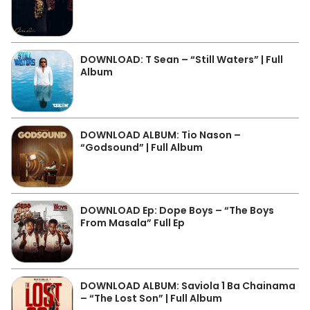
DOWNLOAD: T Sean – “Still Waters” | Full
Album
DOWNLOAD ALBUM: Tio Nason –
“Godsound” | Full Album
DOWNLOAD Ep: Dope Boys – “The Boys
From Masala” Full Ep
DOWNLOAD ALBUM: Saviola 1 Ba Chainama
– “The Lost Son” | Full Album