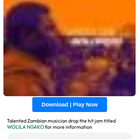
Download | Play Now
Talented Zambian musician drop the hit jam titled
WOLILA NGAKO
for more information