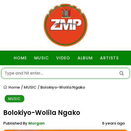
HOME
MUSIC
VIDEO
ALBUM
ARTISTS
GOSPEL
Home
MUSIC
Bolokiyo-Wolila Ngako
/
/
MUSIC
Bolokiyo-Wolila Ngako
Published By
Morgan
6 years ago