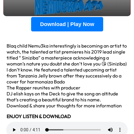
Download | Play Now
Blaq child Nemu3ka interestingly is becoming an artist to
watch, the talented artist premieres his 2019 lead single
titled “ Siniziba” a masterpiece acknowledging a
woman’s nature you doubt she don’t love you 😘 (Siniziba)
I don’t know. He featured a talented upcoming artist
from Tanzania Jelly brown after they successively do a
cover for harmonaiza Bado
The Rapper reunites with producer
DJ elish kays on the Deck to give the song an altitude
that’s creating a beautiful brand to his name.
Download & share your thoughts for more information
ENJOY LISTEN & DOWNLOAD