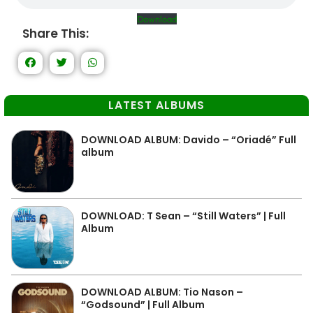
Download
Share This:
LATEST ALBUMS
DOWNLOAD ALBUM: Davido – “Oriadé” Full
album
DOWNLOAD: T Sean – “Still Waters” | Full
Album
DOWNLOAD ALBUM: Tio Nason –
“Godsound” | Full Album