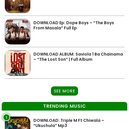
DOWNLOAD Ep: Dope Boys – “The Boys
From Masala” Full Ep
DOWNLOAD ALBUM: Saviola 1 Ba Chainama
– “The Lost Son” | Full Album
SEE MORE
TRENDING MUSIC
1
DOWNLOAD: Triple M Ft Chiwala –
“Ukuchula” Mp3