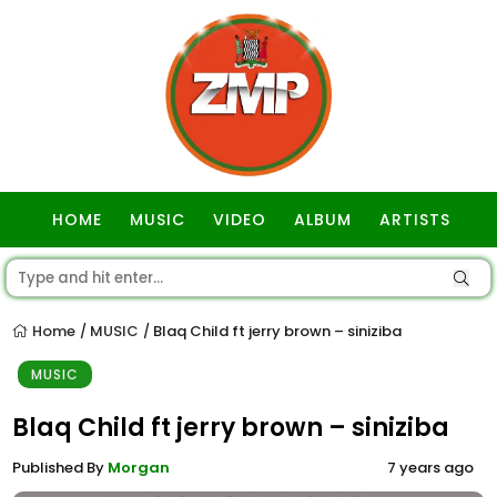
HOME
MUSIC
VIDEO
ALBUM
ARTISTS
GOSPEL
Home
MUSIC
Blaq Child ft jerry brown – siniziba
/
/
MUSIC
Blaq Child ft jerry brown – siniziba
Published By
Morgan
7 years ago