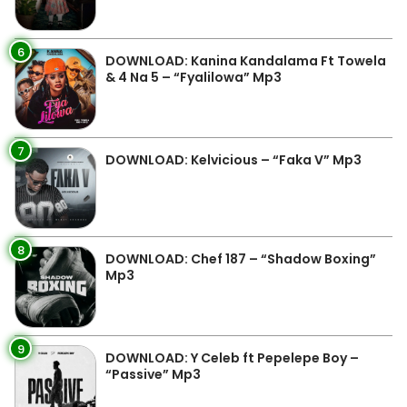
6
DOWNLOAD: Kanina Kandalama Ft Towela
& 4 Na 5 – “Fyalilowa” Mp3
7
DOWNLOAD: Kelvicious – “Faka V” Mp3
8
DOWNLOAD: Chef 187 – “Shadow Boxing”
Mp3
9
DOWNLOAD: Y Celeb ft Pepelepe Boy –
“Passive” Mp3