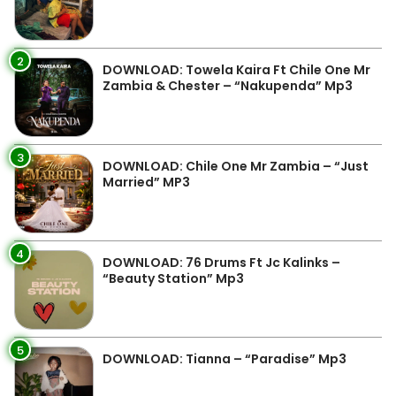
2
DOWNLOAD: Towela Kaira Ft Chile One Mr
Zambia & Chester – “Nakupenda” Mp3
3
DOWNLOAD: Chile One Mr Zambia – “Just
Married” MP3
4
DOWNLOAD: 76 Drums Ft Jc Kalinks –
“Beauty Station” Mp3
5
DOWNLOAD: Tianna – “Paradise” Mp3