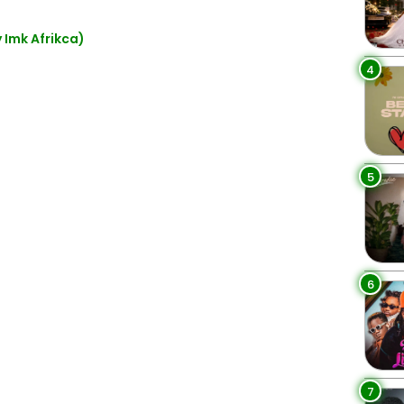
 Imk Afrikca)
4
5
6
7