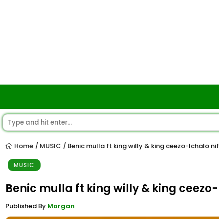
Home
MUSIC
Benic mulla ft king willy & king ceezo-Ichalo nifi
/
/
MUSIC
Benic mulla ft king willy & king ceezo-I
Published By
Morgan