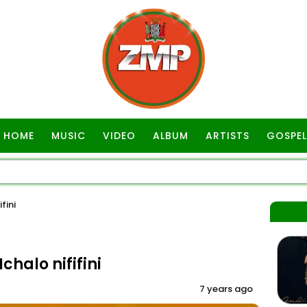
HOME
MUSIC
VIDEO
ALBUM
ARTISTS
GOSPEL
fini
chalo nififini
7 years ago