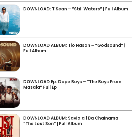
DOWNLOAD: T Sean – “Still Waters” | Full Album
DOWNLOAD ALBUM: Tio Nason – “Godsound” |
Full Album
DOWNLOAD Ep: Dope Boys – “The Boys From
Masala” Full Ep
DOWNLOAD ALBUM: Saviola 1 Ba Chainama –
“The Lost Son” | Full Album