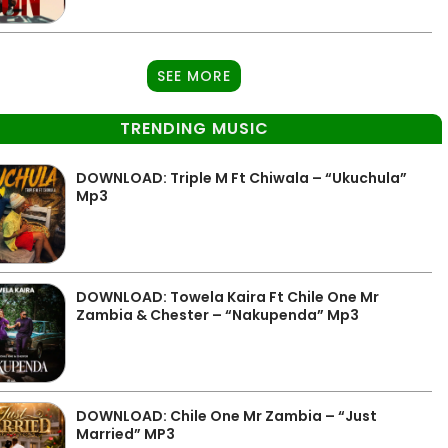
SEE MORE
TRENDING MUSIC
DOWNLOAD: Triple M Ft Chiwala – “Ukuchula”
Mp3
DOWNLOAD: Towela Kaira Ft Chile One Mr
Zambia & Chester – “Nakupenda” Mp3
DOWNLOAD: Chile One Mr Zambia – “Just
Married” MP3