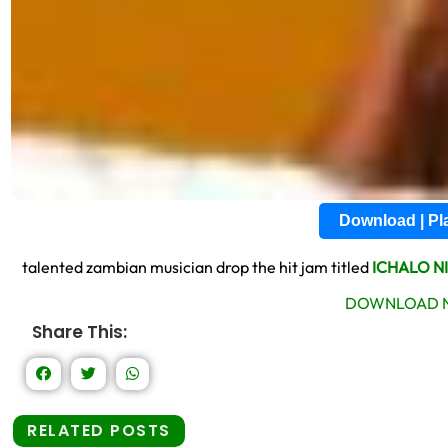
Download | P
talented zambian musician drop the hit jam titled
ICHALO NI
DOWNLOAD N
Share This:
RELATED POSTS