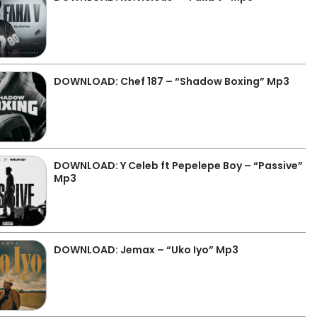
DOWNLOAD: Chef 187 – “Shadow Boxing” Mp3
DOWNLOAD: Y Celeb ft Pepelepe Boy – “Passive”
Mp3
DOWNLOAD: Jemax – “Uko Iyo” Mp3