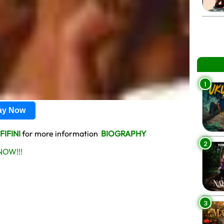
1
lay Now
FIFINI
for more information
BIOGRAPHY
2
OW!!!
3