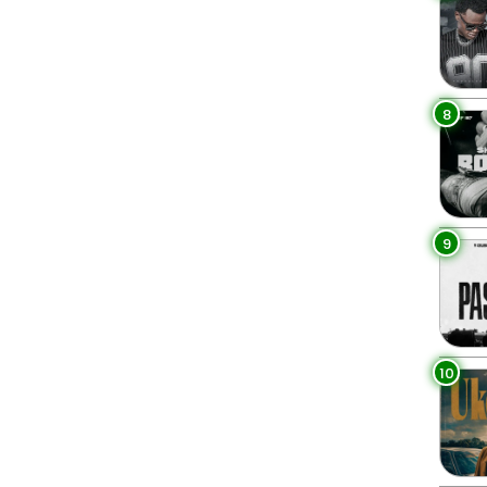
8
9
10