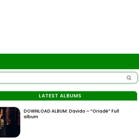
LATEST ALBUMS
DOWNLOAD ALBUM: Davido – “Oriadé” Full
album