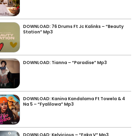
DOWNLOAD: 76 Drums Ft Jc Kalinks – “Beauty
Station” Mp3
DOWNLOAD: Tianna – “Paradise” Mp3
DOWNLOAD: Kanina Kandalama Ft Towela & 4
Na 5 – “Fyalilowa” Mp3
DOWNLOAD: Kelvicious – “Faka V” Mp3