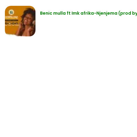
Benic mulla ft Imk afrika-Njenjema (prod by