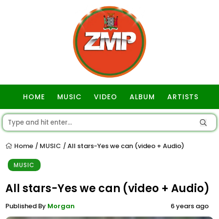
HOME
MUSIC
VIDEO
ALBUM
ARTISTS
GOSPEL
Home
MUSIC
All stars-Yes we can (video + Audio)
/
/
MUSIC
All stars-Yes we can (video + Audio)
Published By
Morgan
6 years ago