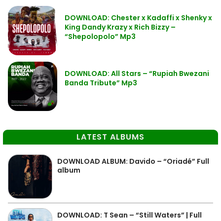
DOWNLOAD: Chester x Kadaffi x Shenky x
King Dandy Krazy x Rich Bizzy –
“Shepolopolo” Mp3
DOWNLOAD: All Stars – “Rupiah Bwezani
Banda Tribute” Mp3
LATEST ALBUMS
DOWNLOAD ALBUM: Davido – “Oriadé” Full
album
DOWNLOAD: T Sean – “Still Waters” | Full