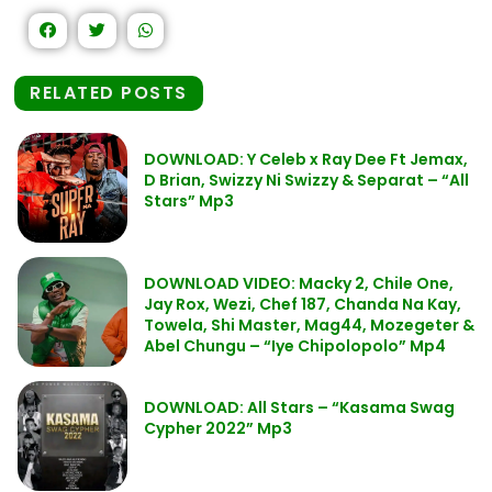
RELATED POSTS
DOWNLOAD: Y Celeb x Ray Dee Ft Jemax,
D Brian, Swizzy Ni Swizzy & Separat – “All
Stars” Mp3
DOWNLOAD VIDEO: Macky 2, Chile One,
Jay Rox, Wezi, Chef 187, Chanda Na Kay,
Towela, Shi Master, Mag44, Mozegeter &
Abel Chungu – “Iye Chipolopolo” Mp4
DOWNLOAD: All Stars – “Kasama Swag
Cypher 2022” Mp3