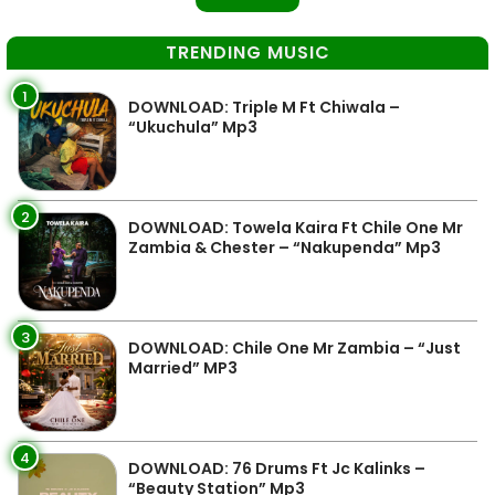
TRENDING MUSIC
1
DOWNLOAD: Triple M Ft Chiwala –
“Ukuchula” Mp3
2
DOWNLOAD: Towela Kaira Ft Chile One Mr
Zambia & Chester – “Nakupenda” Mp3
3
DOWNLOAD: Chile One Mr Zambia – “Just
Married” MP3
4
DOWNLOAD: 76 Drums Ft Jc Kalinks –
“Beauty Station” Mp3