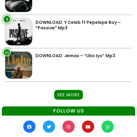
9
DOWNLOAD: Y Celeb ft Pepelepe Boy –
“Passive” Mp3
10
DOWNLOAD: Jemax – “Uko Iyo” Mp3
SEE MORE
FOLLOW US