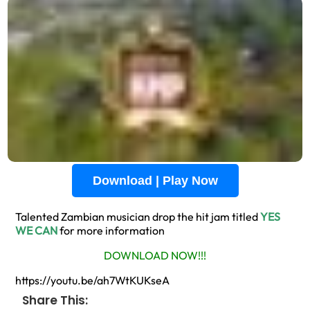
Download | Play Now
Talented Zambian musician drop the hit jam titled
YES
WE CAN
for more information
DOWNLOAD NOW!!!
https://youtu.be/ah7WtKUKseA
Share This: