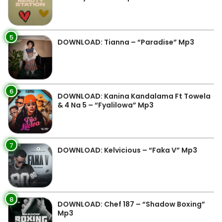
5
DOWNLOAD: Tianna – “Paradise” Mp3
6
DOWNLOAD: Kanina Kandalama Ft Towela
& 4 Na 5 – “Fyalilowa” Mp3
7
DOWNLOAD: Kelvicious – “Faka V” Mp3
8
DOWNLOAD: Chef 187 – “Shadow Boxing”
Mp3