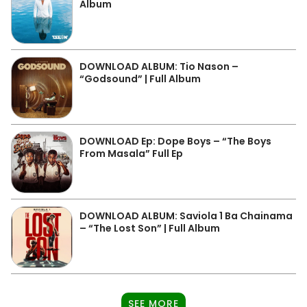
Album
DOWNLOAD ALBUM: Tio Nason –
“Godsound” | Full Album
DOWNLOAD Ep: Dope Boys – “The Boys
From Masala” Full Ep
DOWNLOAD ALBUM: Saviola 1 Ba Chainama
– “The Lost Son” | Full Album
SEE MORE