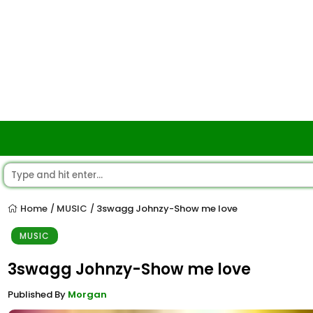
Home
MUSIC
3swagg Johnzy-Show me love
/
/
MUSIC
3swagg Johnzy-Show me love
Published By
Morgan