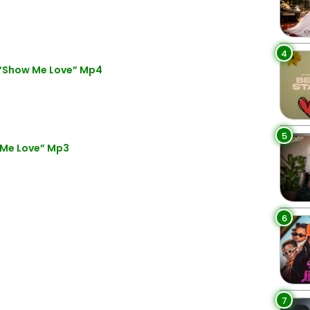
4
 “Show Me Love” Mp4
5
 Me Love” Mp3
6
7