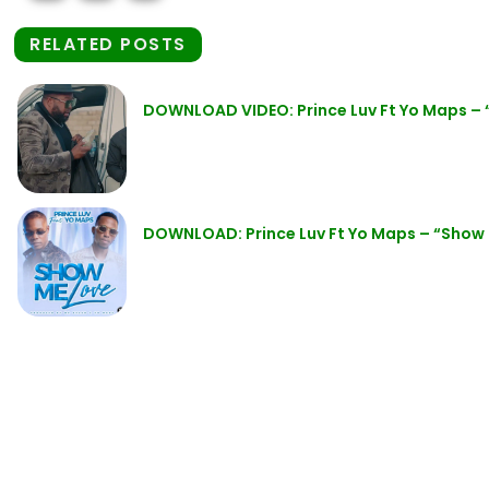
RELATED POSTS
DOWNLOAD VIDEO: Prince Luv Ft Yo Maps –
DOWNLOAD: Prince Luv Ft Yo Maps – “Show