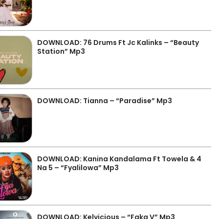
DOWNLOAD: 76 Drums Ft Jc Kalinks – “Beauty
Station” Mp3
DOWNLOAD: Tianna – “Paradise” Mp3
DOWNLOAD: Kanina Kandalama Ft Towela & 4
Na 5 – “Fyalilowa” Mp3
DOWNLOAD: Kelvicious – “Faka V” Mp3