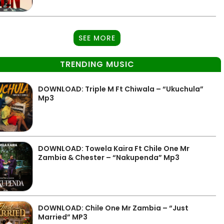
SEE MORE
TRENDING MUSIC
DOWNLOAD: Triple M Ft Chiwala – “Ukuchula”
Mp3
DOWNLOAD: Towela Kaira Ft Chile One Mr
Zambia & Chester – “Nakupenda” Mp3
DOWNLOAD: Chile One Mr Zambia – “Just
Married” MP3