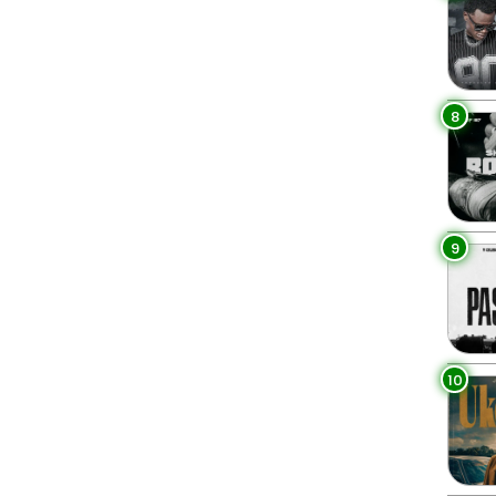
8
9
10