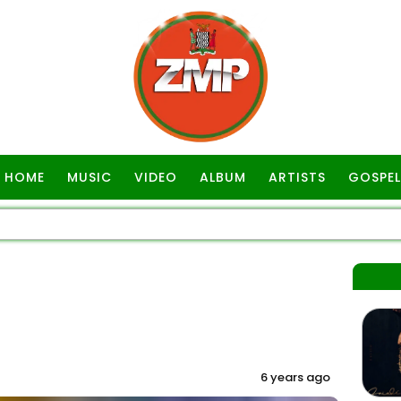
HOME
MUSIC
VIDEO
ALBUM
ARTISTS
GOSPEL
6 years ago