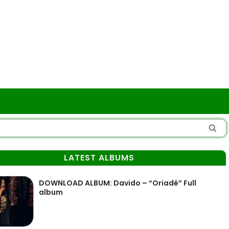
LATEST ALBUMS
DOWNLOAD ALBUM: Davido – “Oriadé” Full
album