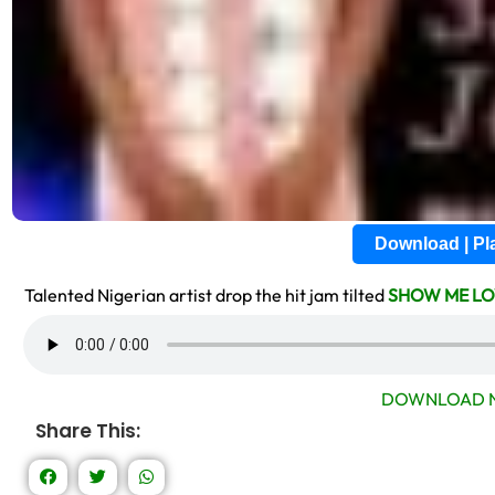
Download | P
Talented Nigerian artist drop the hit jam tilted
SHOW ME LO
DOWNLOAD N
Share This: