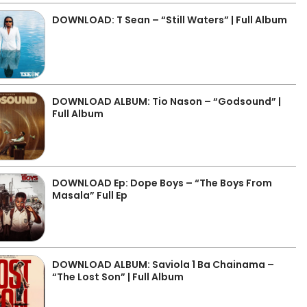
DOWNLOAD: T Sean – “Still Waters” | Full Album
DOWNLOAD ALBUM: Tio Nason – “Godsound” |
Full Album
DOWNLOAD Ep: Dope Boys – “The Boys From
Masala” Full Ep
DOWNLOAD ALBUM: Saviola 1 Ba Chainama –
“The Lost Son” | Full Album