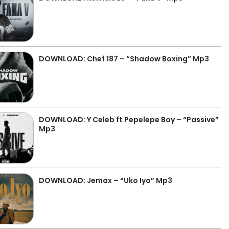
DOWNLOAD: Chef 187 – “Shadow Boxing” Mp3
DOWNLOAD: Y Celeb ft Pepelepe Boy – “Passive”
Mp3
DOWNLOAD: Jemax – “Uko Iyo” Mp3