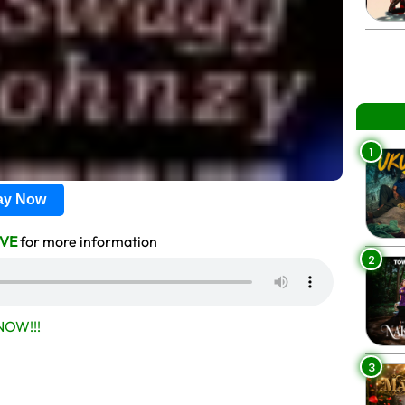
1
lay Now
VE
for more information
2
OW!!!
3